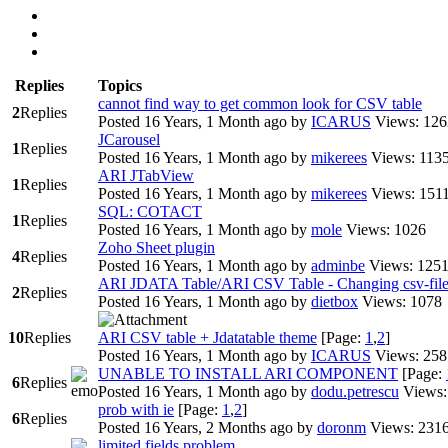
Replies
Topics
cannot find way to get common look for CSV table
2
Replies
Posted 16 Years, 1 Month ago
by
ICARUS
Views: 126
JCarousel
1
Replies
Posted 16 Years, 1 Month ago
by
mikerees
Views: 113
ARI JTabView
1
Replies
Posted 16 Years, 1 Month ago
by
mikerees
Views: 151
SQL: COTACT
1
Replies
Posted 16 Years, 1 Month ago
by
mole
Views: 1026
Zoho Sheet plugin
4
Replies
Posted 16 Years, 1 Month ago
by
adminbe
Views: 125
ARI JDATA Table/ARI CSV Table - Changing csv-fil
2
Replies
Posted 16 Years, 1 Month ago
by
dietbox
Views: 1078
10
Replies
ARI CSV table + Jdatatable theme
[Page:
1
,
2
]
Posted 16 Years, 1 Month ago
by
ICARUS
Views: 258
UNABLE TO INSTALL ARI COMPONENT
[Page:
6
Replies
Posted 16 Years, 1 Month ago
by
dodu.petrescu
Views:
prob with ie
[Page:
1
,
2
]
6
Replies
Posted 16 Years, 2 Months ago
by
doronm
Views: 231
limited fields problem