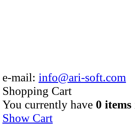
e-mail:
info@ari-soft.com
Shopping Cart
You currently have
0 items
Show Cart