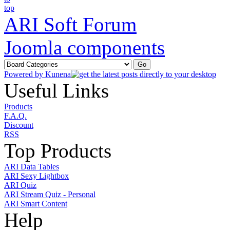
ARI Soft Forum
Joomla components
Powered by
Kunena
Useful Links
Products
F.A.Q.
Discount
RSS
Top Products
ARI Data Tables
ARI Sexy Lightbox
ARI Quiz
ARI Stream Quiz - Personal
ARI Smart Content
Help