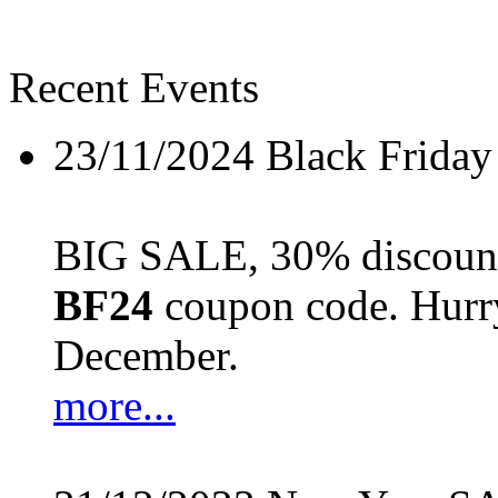
Recent Events
23/11/2024
Black Friday
BIG SALE, 30% discount 
BF24
coupon code. Hurry 
December.
more...