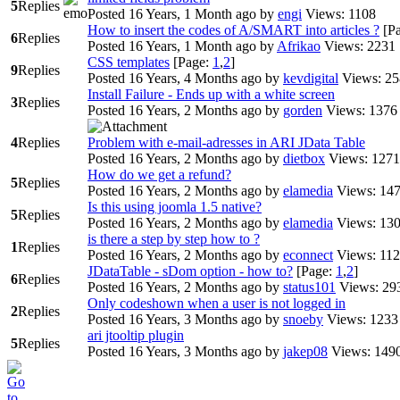
5
Replies
Posted 16 Years, 1 Month ago
by
engi
Views: 1108
How to insert the codes of A/SMART into articles ?
[P
6
Replies
Posted 16 Years, 1 Month ago
by
Afrikao
Views: 2231
CSS templates
[Page:
1
,
2
]
9
Replies
Posted 16 Years, 4 Months ago
by
kevdigital
Views: 2
Install Failure - Ends up with a white screen
3
Replies
Posted 16 Years, 2 Months ago
by
gorden
Views: 1376
4
Replies
Problem with e-mail-adresses in ARI JData Table
Posted 16 Years, 2 Months ago
by
dietbox
Views: 1271
How do we get a refund?
5
Replies
Posted 16 Years, 2 Months ago
by
elamedia
Views: 14
Is this using joomla 1.5 native?
5
Replies
Posted 16 Years, 2 Months ago
by
elamedia
Views: 13
is there a step by step how to ?
1
Replies
Posted 16 Years, 2 Months ago
by
econnect
Views: 11
JDataTable - sDom option - how to?
[Page:
1
,
2
]
6
Replies
Posted 16 Years, 2 Months ago
by
status101
Views: 29
Only codeshown when a user is not logged in
2
Replies
Posted 16 Years, 3 Months ago
by
snoeby
Views: 1233
ari jtooltip plugin
5
Replies
Posted 16 Years, 3 Months ago
by
jakep08
Views: 149