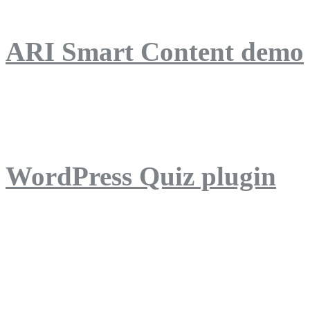
ARI Smart Content demo
ARI Quiz demo
WordPress Quiz plugin
WordPress Lightbox plug