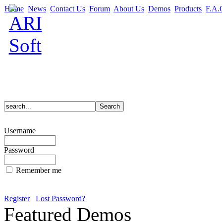
Home
News
Contact Us
Forum
About Us
Demos
Products
F.A.
Username
Password
Remember me
Register
Lost Password?
Featured Demos