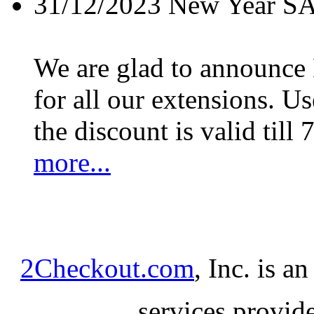
31/12/2023
New Year S
We are glad to announc
for all our extensions. U
the discount is valid till 
more...
2Checkout.com
, Inc. is a
services provid