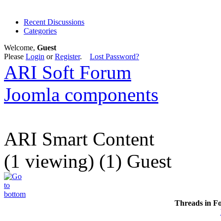
Recent Discussions
Categories
Welcome,
Guest
Please
Login
or
Register
.
Lost Password?
ARI Soft Forum
Joomla components
ARI Smart Content
(1 viewing) (1) Guest
Threads in F