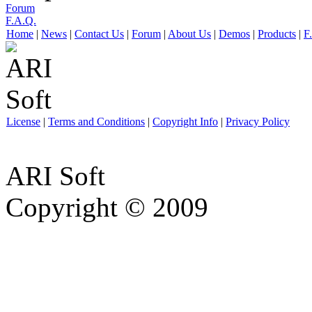
Forum
F.A.Q.
Home
|
News
|
Contact Us
|
Forum
|
About Us
|
Demos
|
Products
|
F
License
|
Terms and Conditions
|
Copyright Info
|
Privacy Policy
ARI Soft
Copyright © 2009