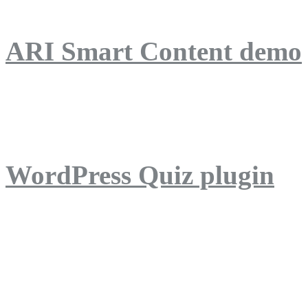
ARI Smart Content demo
ARI Quiz demo
WordPress Quiz plugin
WordPress Lightbox plug