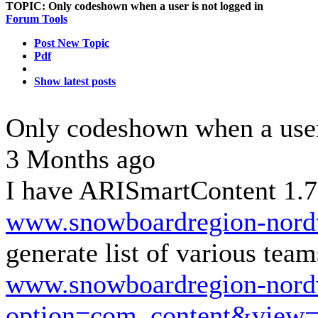
TOPIC:
Only codeshown when a user is not logged in
Forum Tools
Post New Topic
Pdf
Show latest posts
Only codeshown when a user
3 Months ago
I have ARISmartContent 1.7.
www.snowboardregion-nordw
generate list of various tea
www.snowboardregion-nordw
option=com_content&view=