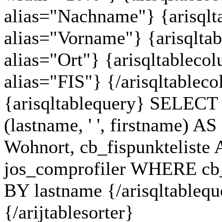
alias="Nachname"} {arisqlt
alias="Vorname"} {arisqlta
alias="Ort"} {arisqltableco
alias="FIS"} {/arisqltablec
{arisqltablequery} SELECT c
(lastname, ' ', firstname) 
Wohnort, cb_fispunkteliste
jos_comprofiler WHERE cb
BY lastname {/arisqltableque
{/arijtablesorter}