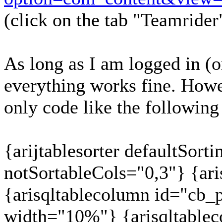
(click on the tab "Teamrider
As long as I am logged in (or
everything works fine. Howev
only code like the following
{arijtablesorter defaultSor
notSortableCols="0,3"} {ari
{arisqltablecolumn id="cb_pr
width="10%"} {arisqltable