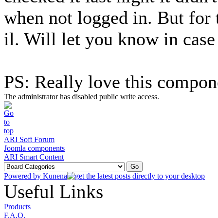
when not logged in. But for 
il. Will let you know in cas
PS: Really love this compon
The administrator has disabled public write access.
ARI Soft Forum
Joomla components
ARI Smart Content
Powered by
Kunena
Useful Links
Products
F.A.Q.