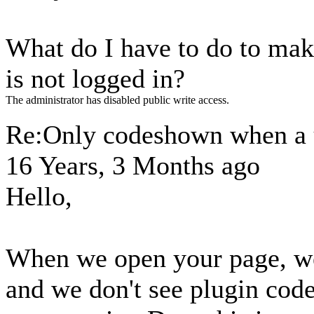
What do I have to do to make
is not logged in?
The administrator has disabled public write access.
Re:Only codeshown when a u
16 Years, 3 Months ago
Hello,
When we open your page, we
and we don't see plugin cod