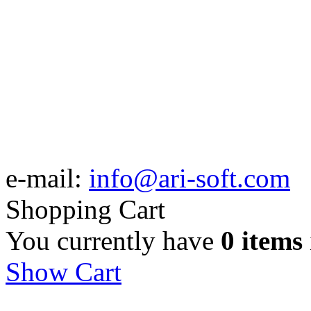
e-mail:
info@ari-soft.com
Shopping Cart
You currently have
0 items
Show Cart