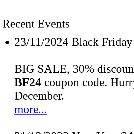
Recent Events
23/11/2024
Black Friday
BIG SALE, 30% discount 
BF24
coupon code. Hurry 
December.
more...