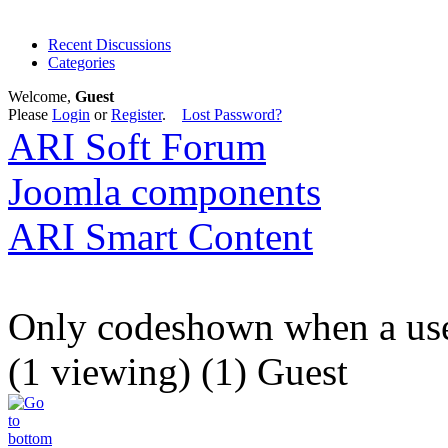
Recent Discussions
Categories
Welcome,
Guest
Please
Login
or
Register
.
Lost Password?
ARI Soft Forum
Joomla components
ARI Smart Content
Only codeshown when a user
(1 viewing) (1) Guest