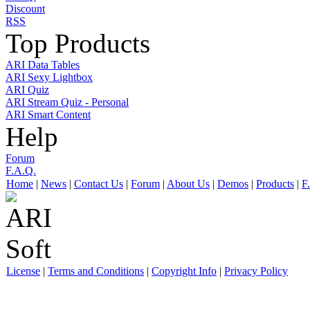
Discount
RSS
Top Products
ARI Data Tables
ARI Sexy Lightbox
ARI Quiz
ARI Stream Quiz - Personal
ARI Smart Content
Help
Forum
F.A.Q.
Home
|
News
|
Contact Us
|
Forum
|
About Us
|
Demos
|
Products
|
F
License
|
Terms and Conditions
|
Copyright Info
|
Privacy Policy