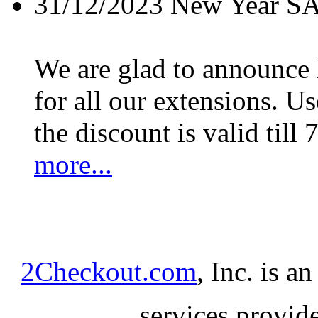
31/12/2023
New Year S
We are glad to announc
for all our extensions. U
the discount is valid till 
more...
2Checkout.com
, Inc. is a
services provid