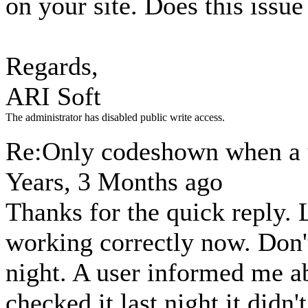
on your site. Does this issue 
Regards,
ARI Soft
The administrator has disabled public write access.
Re:Only codeshown when a u
Years, 3 Months ago
Thanks for the quick reply. 
working correctly now. Don't
night. A user informed me a
checked it last night it didn