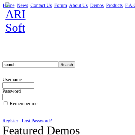
Home
News
Contact Us
Forum
About Us
Demos
Products
F.A.
Username
Password
Remember me
Register
Lost Password?
Featured Demos