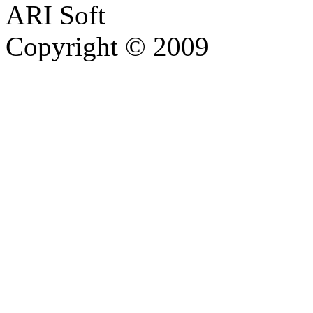
ARI Soft
Copyright © 2009