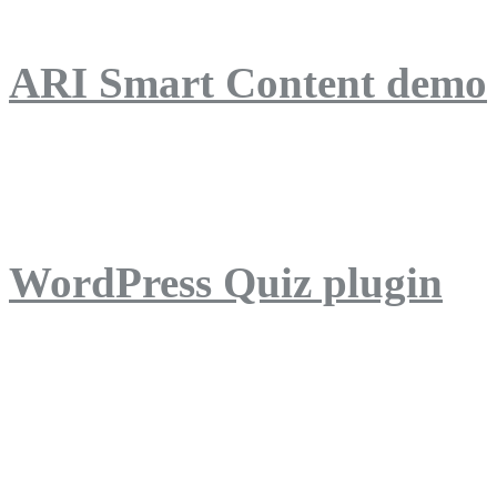
ARI Smart Content demo
ARI Quiz demo
WordPress Quiz plugin
WordPress Lightbox plug