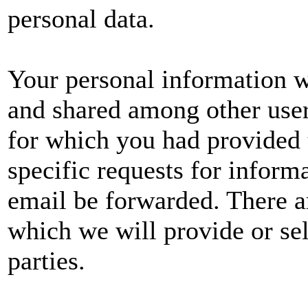
personal data.
Your personal information wi
and shared among other user
for which you had provided 
specific requests for informa
email be forwarded. There a
which we will provide or sel
parties.