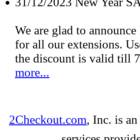
31/12/2023
New Year S
We are glad to announc
for all our extensions. U
the discount is valid till 
more...
2Checkout.com
, Inc. is a
services provid