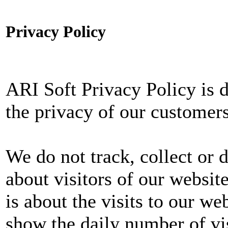
Privacy Policy
ARI Soft Privacy Policy is 
the privacy of our customers
We do not track, collect or 
about visitors of our websit
is about the visits to our we
show the daily number of visi