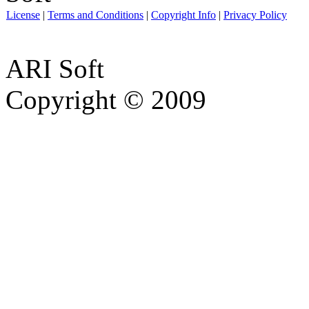
License
|
Terms and Conditions
|
Copyright Info
|
Privacy Policy
ARI Soft
Copyright © 2009