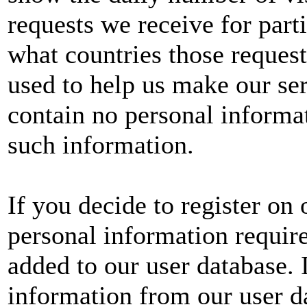
requests we receive for parti
what countries those reques
used to help us make our serv
contain no personal informa
such information.
If you decide to register on
personal information require
added to our user database.
information from our user da