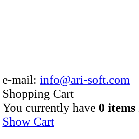
e-mail:
info@ari-soft.com
Shopping Cart
You currently have
0 items
Show Cart