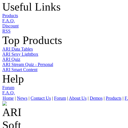
Useful Links
Products
F.A.Q.
Discount
RSS
Top Products
ARI Data Tables
ARI Sexy Lightbox
ARI Quiz
ARI Stream Quiz - Personal
ARI Smart Content
Help
Forum
F.A.Q.
Home
|
News
|
Contact Us
|
Forum
|
About Us
|
Demos
|
Products
|
F