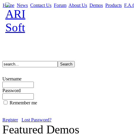
Home
News
Contact Us
Forum
About Us
Demos
Products
F.A.
Username
Password
Remember me
Register
Lost Password?
Featured Demos