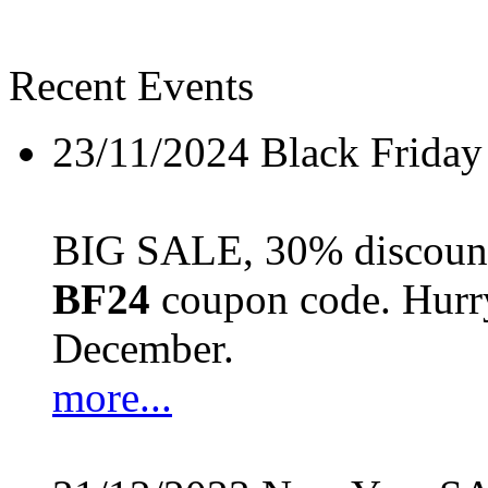
Recent Events
23/11/2024
Black Friday
BIG SALE, 30% discount 
BF24
coupon code. Hurry 
December.
more...