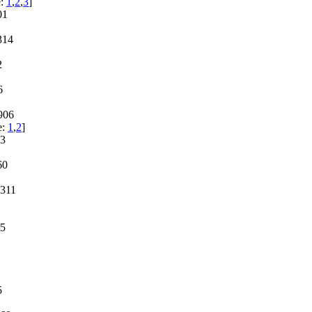
e:
1
,
2
,
3
]
01
314
2
6
906
e:
1
,
2
]
63
60
1311
05
5