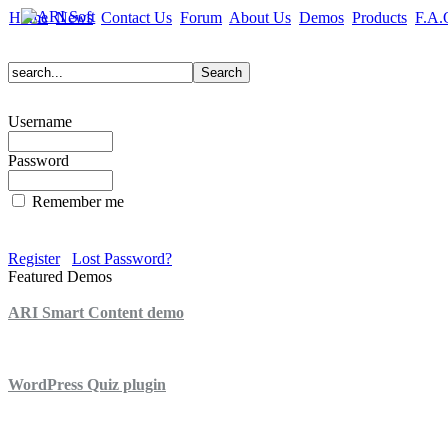
Home
News
Contact Us
Forum
About Us
Demos
Products
F.A.
Username
Password
Remember me
Register
Lost Password?
Featured Demos
ARI Smart Content demo
ARI Quiz demo
WordPress Quiz plugin
WordPress Lightbox plugin