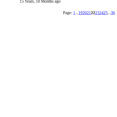
15 Years, 10 Months ago
Page:
1
...
19
20
21
22
23
24
25
...
36