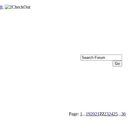
ft
.
Page:
1
...
19
20
21
22
23
24
25
...
36