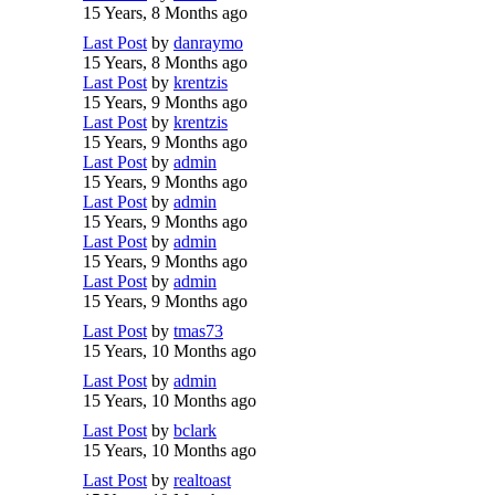
15 Years, 8 Months ago
Last Post
by
danraymo
15 Years, 8 Months ago
Last Post
by
krentzis
15 Years, 9 Months ago
Last Post
by
krentzis
15 Years, 9 Months ago
Last Post
by
admin
15 Years, 9 Months ago
Last Post
by
admin
15 Years, 9 Months ago
Last Post
by
admin
15 Years, 9 Months ago
Last Post
by
admin
15 Years, 9 Months ago
Last Post
by
tmas73
15 Years, 10 Months ago
Last Post
by
admin
15 Years, 10 Months ago
Last Post
by
bclark
15 Years, 10 Months ago
Last Post
by
realtoast