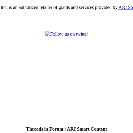
, Inc. is an authorized retailer of goods and services provided by
ARI So
Threads in Forum :
ARI Smart Content