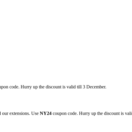
pon code. Hurry up the discount is valid till 3 December.
 our extensions. Use
NY24
coupon code. Hurry up the discount is valid