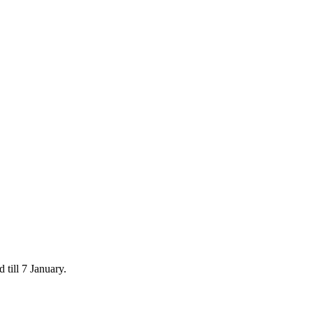
 till 7 January.