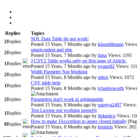
Replies
Topics
SQL Data Table do not work!
2
Replies
Posted 15 Years, 7 Months ago
by
klaustillmann
Views
smartcontent and php
2
Replies
Posted 15 Years, 7 Months ago
by
luisa
Views: 1191
J CSV2 Table works only on first page of Article.
1
Replies
Posted 15 Years, 7 Months ago
by
eyupo92
Views: 11
Width Parmeter Not Working
2
Replies
Posted 15 Years, 8 Months ago
by
mbos
Views: 1072
CSV table help
1
Replies
Posted 15 Years, 8 Months ago
by
jcharlesworth
Views
2
Replies
Parameters don't work in arijdatatable
Posted 15 Years, 8 Months ago
by
supriya2497
Views:
Test License not working properly
1
Replies
Posted 15 Years, 8 Months ago
by
jhdamico
Views: 11
How to make JAccordion to apper closed initially
[Pag
8
Replies
Posted 15 Years, 8 Months ago
by
krentzis
Views: 282