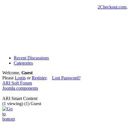
2Checkout.com
Recent Discussions
Categories
Welcome,
Guest
Please
Login
or
Register
.
Lost Password?
ARI Soft Forum
Joomla components
ARI Smart Content
(1 viewing) (1) Guest