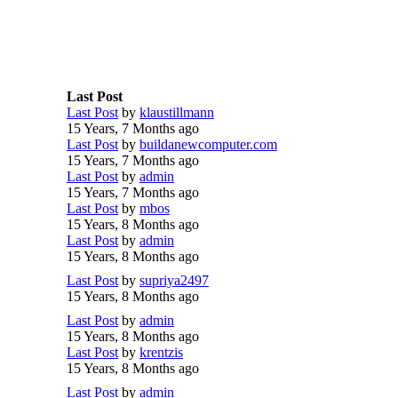
Last Post
Last Post
by
klaustillmann
15 Years, 7 Months ago
Last Post
by
buildanewcomputer.com
15 Years, 7 Months ago
Last Post
by
admin
15 Years, 7 Months ago
Last Post
by
mbos
15 Years, 8 Months ago
Last Post
by
admin
15 Years, 8 Months ago
Last Post
by
supriya2497
15 Years, 8 Months ago
Last Post
by
admin
15 Years, 8 Months ago
Last Post
by
krentzis
15 Years, 8 Months ago
Last Post
by
admin