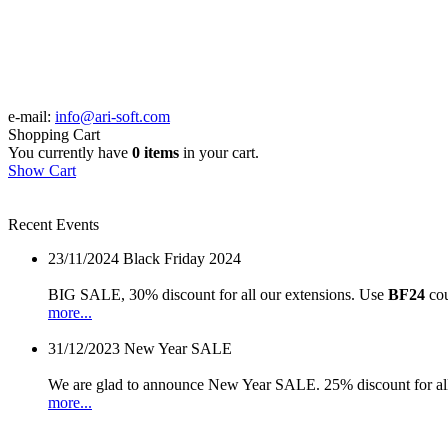
e-mail:
info@ari-soft.com
Shopping Cart
You currently have
0 items
in your cart.
Show Cart
Recent Events
23/11/2024
Black Friday 2024
BIG SALE, 30% discount for all our extensions. Use
BF24
cou
more...
31/12/2023
New Year SALE
We are glad to announce New Year SALE. 25% discount for all
more...