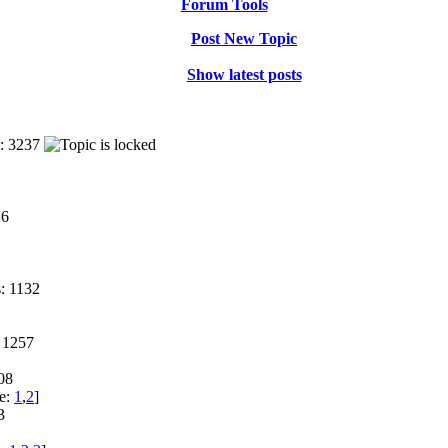
Forum Tools
Post New Topic
Show latest posts
: 3237
16
: 1132
 1257
08
e:
1
,
2
]
3