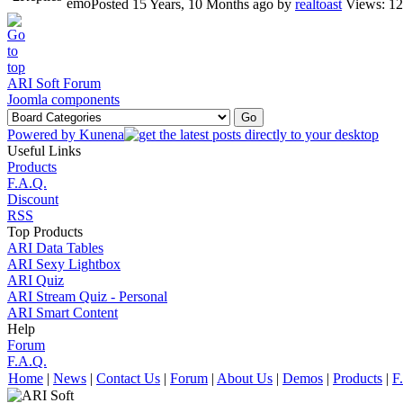
Posted 15 Years, 10 Months ago
by
realtoast
Views: 1
ARI Soft Forum
Joomla components
Powered by
Kunena
Useful Links
Products
F.A.Q.
Discount
RSS
Top Products
ARI Data Tables
ARI Sexy Lightbox
ARI Quiz
ARI Stream Quiz - Personal
ARI Smart Content
Help
Forum
F.A.Q.
Home
|
News
|
Contact Us
|
Forum
|
About Us
|
Demos
|
Products
|
F