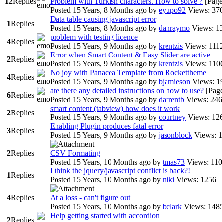
12
Replies
Problem with Turkish characters. How to solve ?
[Pag
Posted 15 Years, 8 Months ago
by
eyupo92
Views: 37
Data table causing javascript error
1
Replies
Posted 15 Years, 8 Months ago
by
danraymo
Views: 1
problem with testing licence
4
Replies
Posted 15 Years, 9 Months ago
by
krentzis
Views: 111
Error when Smart Content & Easy Slider are active
2
Replies
Posted 15 Years, 9 Months ago
by
krentzis
Views: 110
No joy with Panacea Template from Rockettheme
4
Replies
Posted 15 Years, 9 Months ago
by
bjamieson
Views: 1
are there any detailed instructions on how to use?
[Pag
6
Replies
Posted 15 Years, 9 Months ago
by
darrentb
Views: 24
smart content (tabview) how does it work
2
Replies
Posted 15 Years, 9 Months ago
by
courtney
Views: 12
Enabling Plugin produces fatal error
3
Replies
Posted 15 Years, 9 Months ago
by
jasonblock
Views: 
2
Replies
CSV Formating
Posted 15 Years, 10 Months ago
by
tmas73
Views: 11
I think the jquery/javascript conflict is back?!
1
Replies
Posted 15 Years, 10 Months ago
by
niki
Views: 1256
4
Replies
At a loss - can't figure out
Posted 15 Years, 10 Months ago
by
bclark
Views: 148
Help getting started with accordion
2
Replies