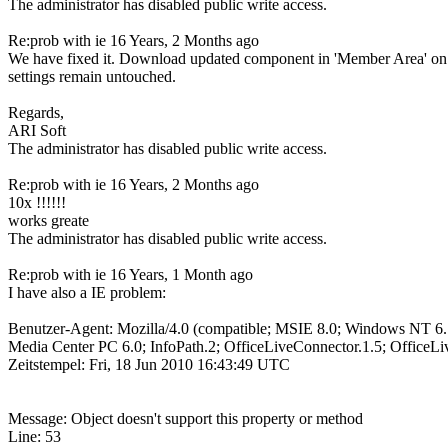
The administrator has disabled public write access.
Re:prob with ie
16 Years, 2 Months ago
We have fixed it. Download updated component in 'Member Area' on our 
settings remain untouched.
Regards,
ARI Soft
The administrator has disabled public write access.
Re:prob with ie
16 Years, 2 Months ago
10x !!!!!!
works greate
The administrator has disabled public write access.
Re:prob with ie
16 Years, 1 Month ago
I have also a IE problem:
Benutzer-Agent: Mozilla/4.0 (compatible; MSIE 8.0; Windows NT
Media Center PC 6.0; InfoPath.2; OfficeLiveConnector.1.5; OfficeLi
Zeitstempel: Fri, 18 Jun 2010 16:43:49 UTC
Message: Object doesn't support this property or method
Line: 53