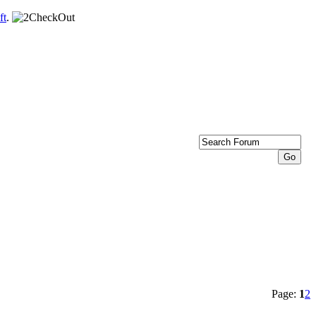
ft
.
Page:
1
2