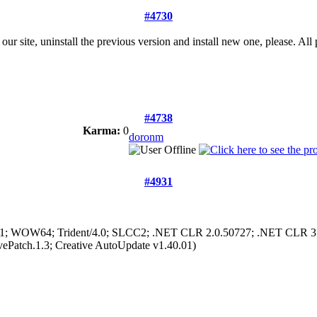
#4730
site, uninstall the previous version and install new one, please. All 
#4738
Karma:
0
doronm
#4931
 6.1; WOW64; Trident/4.0; SLCC2; .NET CLR 2.0.50727; .NET CLR 3
vePatch.1.3; Creative AutoUpdate v1.40.01)