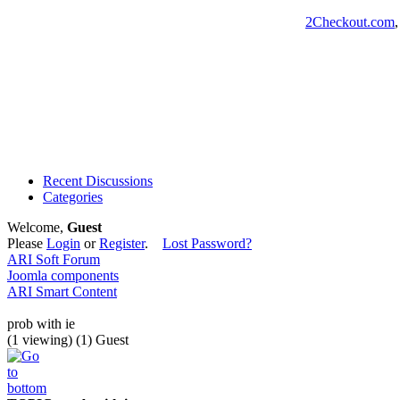
2Checkout.com
Recent Discussions
Categories
Welcome,
Guest
Please
Login
or
Register
.
Lost Password?
ARI Soft Forum
Joomla components
ARI Smart Content
prob with ie
(1 viewing) (1) Guest