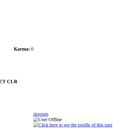
Karma:
0
.NET CLR
doronm