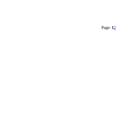
Page:
1
2