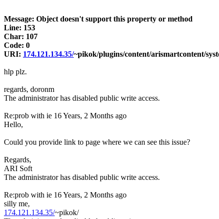
Message: Object doesn't support this property or method
Line: 153
Char: 107
Code: 0
URI:
174.121.134.35/
~pikok/plugins/content/arismartcontent/sys
hlp plz.
regards, doronm
The administrator has disabled public write access.
Re:prob with ie
16 Years, 2 Months ago
Hello,
Could you provide link to page where we can see this issue?
Regards,
ARI Soft
The administrator has disabled public write access.
Re:prob with ie
16 Years, 2 Months ago
silly me,
174.121.134.35/
~pikok/