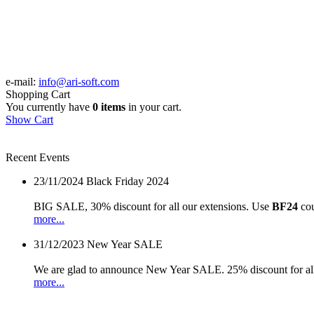
e-mail:
info@ari-soft.com
Shopping Cart
You currently have
0 items
in your cart.
Show Cart
Recent Events
23/11/2024
Black Friday 2024
BIG SALE, 30% discount for all our extensions. Use
BF24
cou
more...
31/12/2023
New Year SALE
We are glad to announce New Year SALE. 25% discount for all
more...