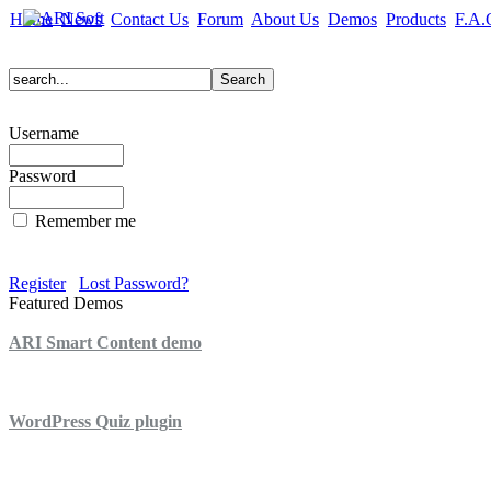
Home
News
Contact Us
Forum
About Us
Demos
Products
F.A.
Username
Password
Remember me
Register
Lost Password?
Featured Demos
ARI Smart Content demo
ARI Quiz demo
WordPress Quiz plugin
WordPress Lightbox plugin