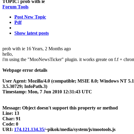
TOPIC:
prob with ie
Forum Tools
Post New Topic
Pdf
Show latest posts
prob with ie
16 Years, 2 Months ago
hello,
i'm using the "MooNewsTicker" plugin. it works greate on f.f + chrome 
Webpage error details
User Agent: Mozilla/4.0 (compatible; MSIE 8.0; Windows NT 5
3.5.30729; InfoPath.3)
Timestamp: Mon, 7 Jun 2010 12:31:43 UTC
Message: Object doesn't support this property or method
Line: 13
Char: 91
Code: 0
URI:
174.121.134.35/
~pikok/media/system/js/mootools.js