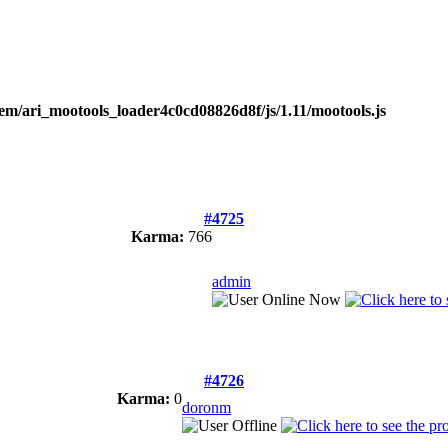
tem/ari_mootools_loader4c0cd08826d8f/js/1.11/mootools.js
#4725
Karma:
766
admin
#4726
Karma:
0
doronm