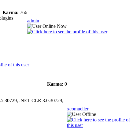
Karma:
766
plugins
admin
Karma:
0
.5.30729; .NET CLR 3.0.30729;
xeomueller