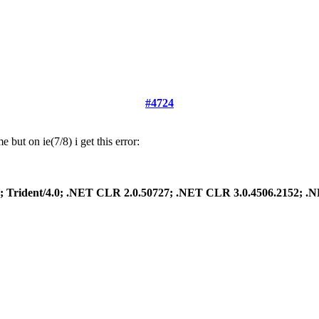
#4724
but on ie(7/8) i get this error:
.1; Trident/4.0; .NET CLR 2.0.50727; .NET CLR 3.0.4506.2152; 