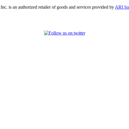
, Inc. is an authorized retailer of goods and services provided by
ARI So