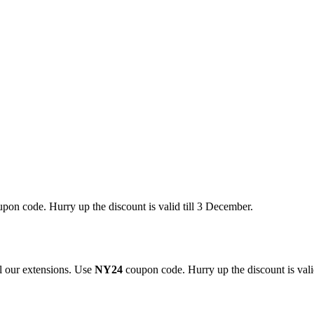
pon code. Hurry up the discount is valid till 3 December.
 our extensions. Use
NY24
coupon code. Hurry up the discount is valid