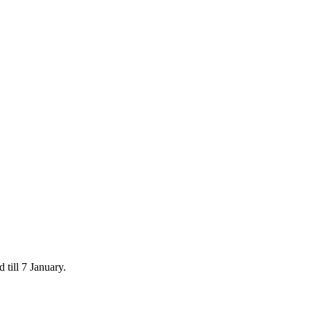
 till 7 January.