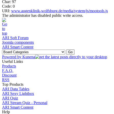
Char: 97
Code: 0
URI:
www.augenklinik-wolfsburg.de/media/system/js/mootools.js
The administrator has disabled public write access.
ARI Soft Forum
Joomla components
ARI Smart Content
Powered by
Kunena
Useful Links
Products
F.A.Q.
Discount
RSS
Top Products
ARI Data Tables
ARI Sexy Lightbox
ARI Quiz
ARI Stream Quiz - Personal
ARI Smart Content
Help