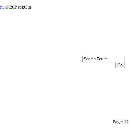
ft
.
Page:
1
2