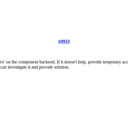
#4933
Yes' on the component backend. If it doesn't help, provide temporary a
can investigate it and provide solution.