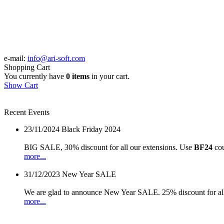
e-mail:
info@ari-soft.com
Shopping Cart
You currently have
0 items
in your cart.
Show Cart
Recent Events
23/11/2024
Black Friday 2024
BIG SALE, 30% discount for all our extensions. Use
BF24
cou
more...
31/12/2023
New Year SALE
We are glad to announce New Year SALE. 25% discount for all
more...