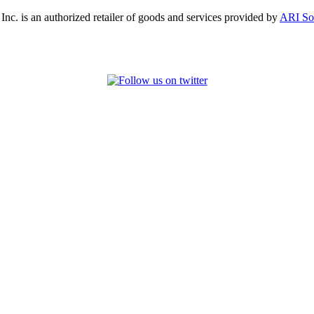
, Inc. is an authorized retailer of goods and services provided by
ARI So