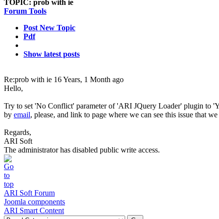
TOPIC:
prob with ie
Forum Tools
Post New Topic
Pdf
Show latest posts
Re:prob with ie
16 Years, 1 Month ago
Hello,
Try to set 'No Conflict' parameter of 'ARI JQuery Loader' plugin to '
by
email
, please, and link to page where we can see this issue that we 
Regards,
ARI Soft
The administrator has disabled public write access.
ARI Soft Forum
Joomla components
ARI Smart Content