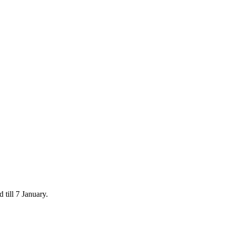
 till 7 January.