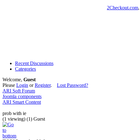
2Checkout.com
Recent Discussions
Categories
Welcome,
Guest
Please
Login
or
Register
.
Lost Password?
ARI Soft Forum
Joomla components
ARI Smart Content
prob with ie
(1 viewing) (1) Guest