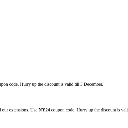
pon code. Hurry up the discount is valid till 3 December.
 our extensions. Use
NY24
coupon code. Hurry up the discount is valid