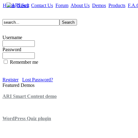
Home
News
Contact Us
Forum
About Us
Demos
Products
F.A.
Username
Password
Remember me
Register
Lost Password?
Featured Demos
ARI Smart Content demo
ARI Quiz demo
WordPress Quiz plugin
WordPress Lightbox plugin