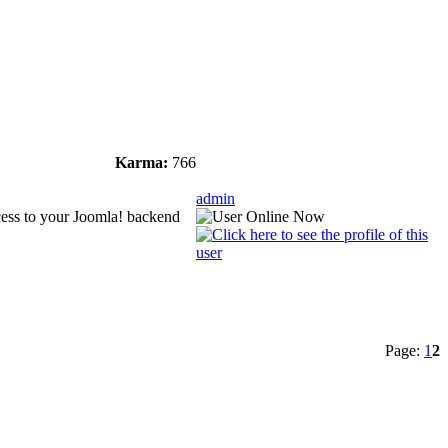
Karma:
766
admin
ccess to your Joomla! backend
Page:
1
2