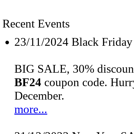
Recent Events
23/11/2024
Black Friday
BIG SALE, 30% discount 
BF24
coupon code. Hurry 
December.
more...