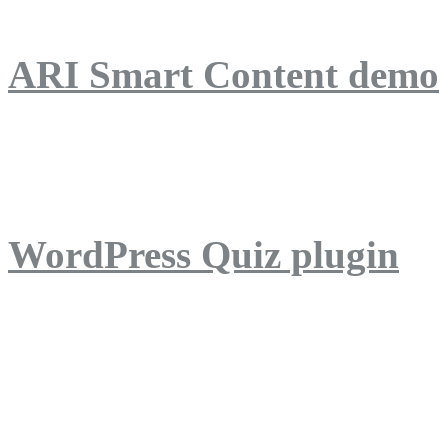
ARI Smart Content demo
ARI Quiz demo
WordPress Quiz plugin
WordPress Lightbox plug