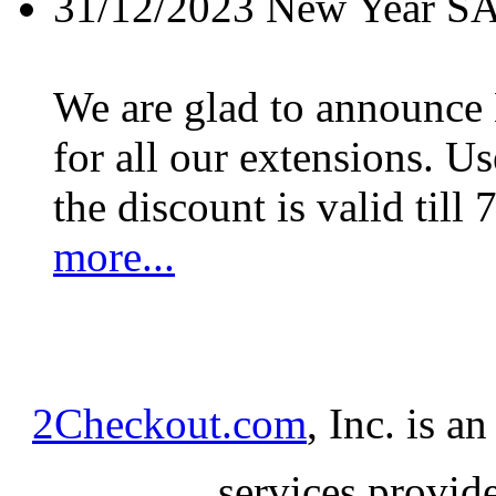
31/12/2023
New Year S
We are glad to announc
for all our extensions. U
the discount is valid till 
more...
2Checkout.com
, Inc. is a
services provid