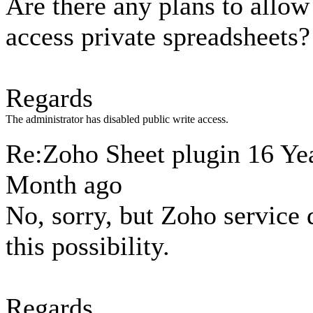
Are there any plans to allow
access private spreadsheets?
Regards
The administrator has disabled public write access.
Re:Zoho Sheet plugin
16 Yea
Month ago
No, sorry, but Zoho service 
this possibility.
Regards,