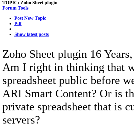
TOPIC:
Zoho Sheet plugin
Forum Tools
Post New Topic
Pdf
Show latest posts
Zoho Sheet plugin
16 Years
Am I right in thinking that
spreadsheet public before w
ARI Smart Content? Or is th
private spreadsheet that is 
servers?