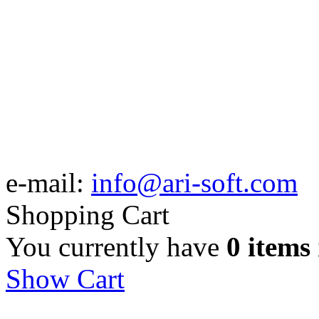
e-mail:
info@ari-soft.com
Shopping Cart
You currently have
0 items
Show Cart