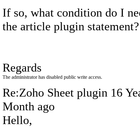
If so, what condition do I ne
the article plugin statement?
Regards
The administrator has disabled public write access.
Re:Zoho Sheet plugin
16 Yea
Month ago
Hello,