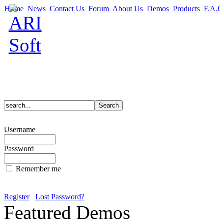
Home
News
Contact Us
Forum
About Us
Demos
Products
F.A.
Username
Password
Remember me
Register
Lost Password?
Featured Demos