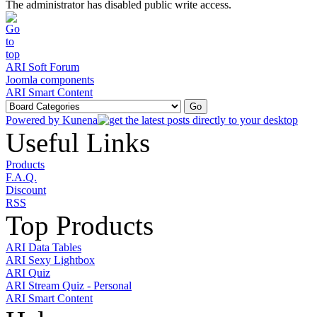
The administrator has disabled public write access.
ARI Soft Forum
Joomla components
ARI Smart Content
Powered by
Kunena
Useful Links
Products
F.A.Q.
Discount
RSS
Top Products
ARI Data Tables
ARI Sexy Lightbox
ARI Quiz
ARI Stream Quiz - Personal
ARI Smart Content