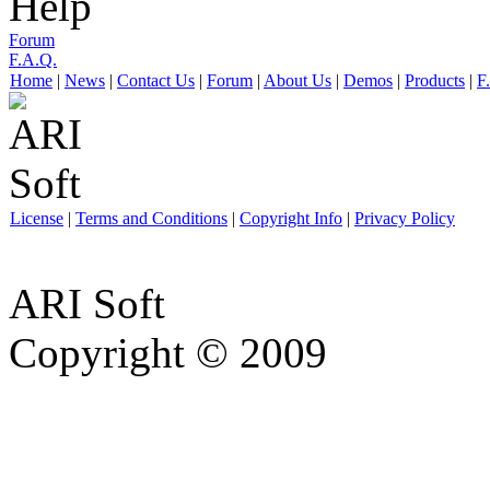
Help
Forum
F.A.Q.
Home
|
News
|
Contact Us
|
Forum
|
About Us
|
Demos
|
Products
|
F
License
|
Terms and Conditions
|
Copyright Info
|
Privacy Policy
ARI Soft
Copyright © 2009