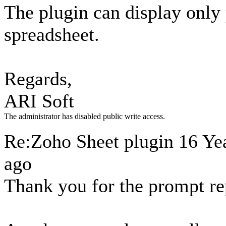
The plugin can display only
spreadsheet.
Regards,
ARI Soft
The administrator has disabled public write access.
Re:Zoho Sheet plugin
16 Ye
ago
Thank you for the prompt re