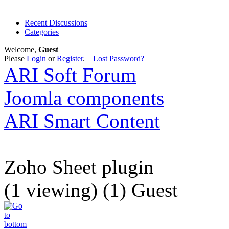
Recent Discussions
Categories
Welcome,
Guest
Please
Login
or
Register
.
Lost Password?
ARI Soft Forum
Joomla components
ARI Smart Content
Zoho Sheet plugin
(1 viewing) (1) Guest