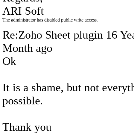
ARI Soft
The administrator has disabled public write access.
Re:Zoho Sheet plugin
16 Yea
Month ago
Ok
It is a shame, but not everyt
possible.
Thank you