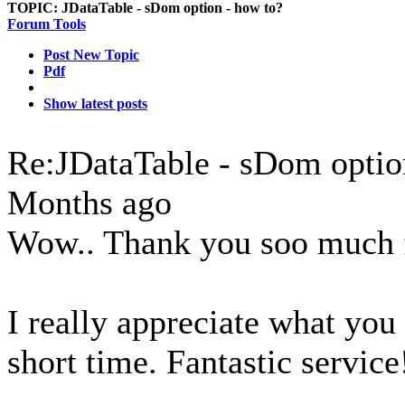
TOPIC:
JDataTable - sDom option - how to?
Forum Tools
Post New Topic
Pdf
Show latest posts
Re:JDataTable - sDom optio
Months ago
Wow.. Thank you soo much f
I really appreciate what you
short time. Fantastic service