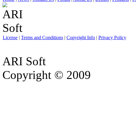
License
|
Terms and Conditions
|
Copyright Info
|
Privacy Policy
ARI Soft
Copyright © 2009