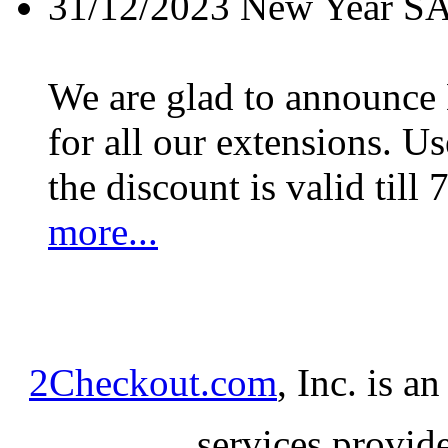
31/12/2023
New Year S
We are glad to announc
for all our extensions. U
the discount is valid till 
more...
2Checkout.com
, Inc. is a
services provid