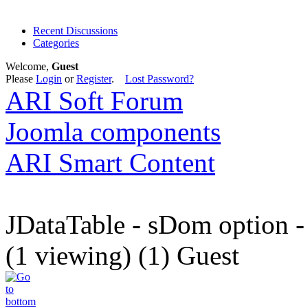
Recent Discussions
Categories
Welcome,
Guest
Please
Login
or
Register
.
Lost Password?
ARI Soft Forum
Joomla components
ARI Smart Content
JDataTable - sDom option -
(1 viewing) (1) Guest