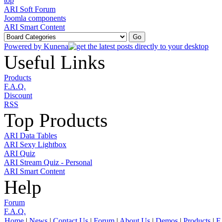
ARI Soft Forum
Joomla components
ARI Smart Content
Powered by
Kunena
Useful Links
Products
F.A.Q.
Discount
RSS
Top Products
ARI Data Tables
ARI Sexy Lightbox
ARI Quiz
ARI Stream Quiz - Personal
ARI Smart Content
Help
Forum
F.A.Q.
Home
|
News
|
Contact Us
|
Forum
|
About Us
|
Demos
|
Products
|
F