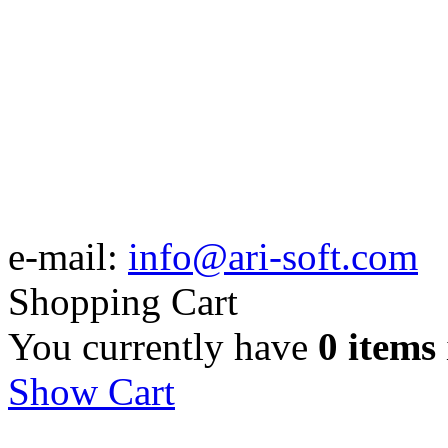
e-mail:
info@ari-soft.com
Shopping Cart
You currently have
0 items
Show Cart