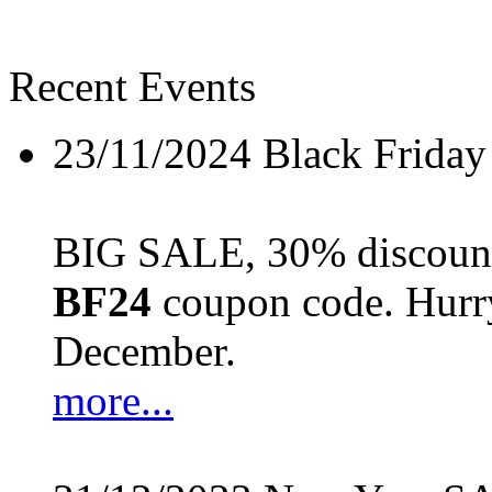
Recent Events
23/11/2024
Black Friday
BIG SALE, 30% discount 
BF24
coupon code. Hurry 
December.
more...