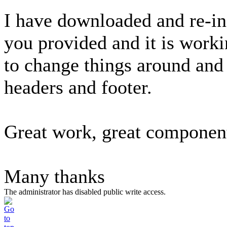
I have downloaded and re-in
you provided and it is worki
to change things around and
headers and footer.
Great work, great componen
Many thanks
The administrator has disabled public write access.