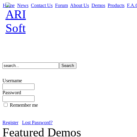
Home
News
Contact Us
Forum
About Us
Demos
Products
F.A.
Username
Password
Remember me
Register
Lost Password?
Featured Demos