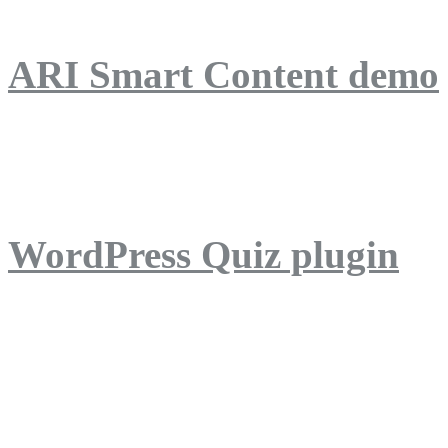
ARI Smart Content demo
ARI Quiz demo
WordPress Quiz plugin
WordPress Lightbox plug