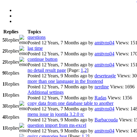
Replies
Topics
questions
5
Replies
Posted 12 Years, 7 Months ago
by
amitvns04
Views: 15
lag time
2
Replies
Posted 12 Years, 7 Months ago
by
amitvns04
Views: 17
continue button
2
Replies
Posted 12 Years, 7 Months ago
by
amitvns04
Views: 15
no detail result page
[Page:
1
,
2
]
9
Replies
Posted 12 Years, 9 Months ago
by
deserteagle
Views: 3
more than one language in the frontend
1
Replies
Posted 12 Years, 7 Months ago
by
nerdine
Views: 1696
Additional settings
1
Replies
Posted 12 Years, 7 Months ago
by
Radas
Views: 1356
copy data from one database table to another
3
Replies
Posted 12 Years, 7 Months ago
by
amitvns04
Views: 14
menu issue in joomla 3.2.0 rc
4
Replies
Posted 12 Years, 9 Months ago
by
Barbacouda
Views: 1
question import from ms-excel
1
Replies
Posted 12 Years, 9 Months ago
by
amitvns04
Views: 14
quizz categories bug
[Page:
1
,
2
]