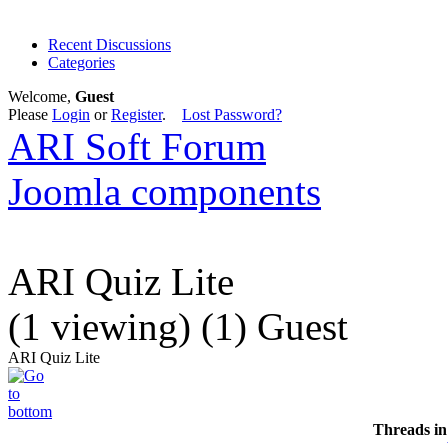
Recent Discussions
Categories
Welcome,
Guest
Please
Login
or
Register
.
Lost Password?
ARI Soft Forum
Joomla components
ARI Quiz Lite
(1 viewing) (1) Guest
ARI Quiz Lite
Threads in