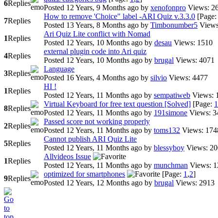
6
Replies
Posted 12 Years, 9 Months ago
by
xenofonpro
Views: 2
How to remove 'Choice" label -ARI Quiz v.3.3.0
[Page
7
Replies
Posted 13 Years, 8 Months ago
by
Timbonumber5
View
Ari Quiz Lite conflict with Nomad
1
Replies
Posted 12 Years, 10 Months ago
by
desau
Views: 1510
external plugin code into Ari quiz
4
Replies
Posted 12 Years, 10 Months ago
by
brugal
Views: 4071
Language
3
Replies
Posted 16 Years, 4 Months ago
by
silvio
Views: 4477
HI !
1
Replies
Posted 12 Years, 11 Months ago
by
sempatiweb
Views: 
Virtual Keyboard for free text question [Solved]
[Page:
1
8
Replies
Posted 12 Years, 11 Months ago
by
191simone
Views: 3
Passed score not working properly
2
Replies
Posted 12 Years, 11 Months ago
by
toms132
Views: 174
Cannot publish ARI Quiz Lite
5
Replies
Posted 12 Years, 11 Months ago
by
blessyboy
Views: 2
Allvideos Issue
1
Replies
Posted 12 Years, 11 Months ago
by
munchman
Views: 
optimized for smartphones
[Page:
1
,
2
]
9
Replies
Posted 12 Years, 12 Months ago
by
brugal
Views: 2913