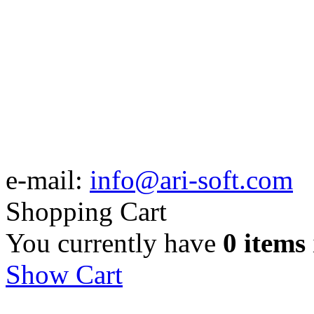
e-mail:
info@ari-soft.com
Shopping Cart
You currently have
0 items
Show Cart