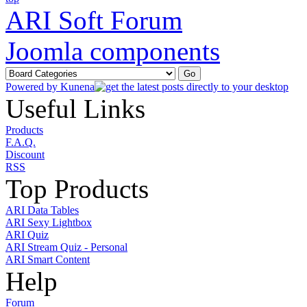
ARI Soft Forum
Joomla components
Powered by
Kunena
Useful Links
Products
F.A.Q.
Discount
RSS
Top Products
ARI Data Tables
ARI Sexy Lightbox
ARI Quiz
ARI Stream Quiz - Personal
ARI Smart Content
Help
Forum