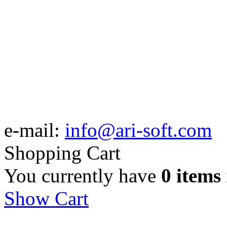
e-mail:
info@ari-soft.com
Shopping Cart
You currently have
0 items
Show Cart