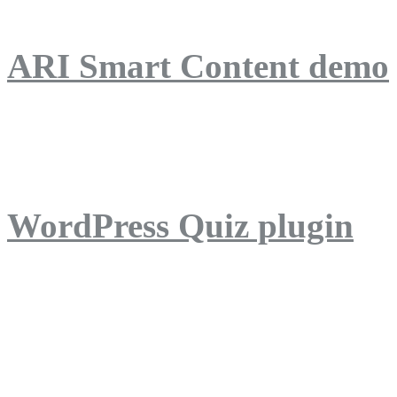
ARI Smart Content demo
ARI Quiz demo
WordPress Quiz plugin
WordPress Lightbox plug