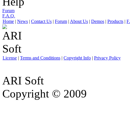
Help
Forum
F.A.Q.
Home
|
News
|
Contact Us
|
Forum
|
About Us
|
Demos
|
Products
|
F
License
|
Terms and Conditions
|
Copyright Info
|
Privacy Policy
ARI Soft
Copyright © 2009