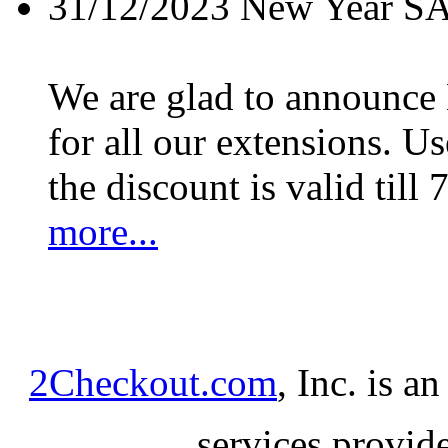
31/12/2023
New Year S
We are glad to announc
for all our extensions. U
the discount is valid till 
more...
2Checkout.com
, Inc. is a
services provid