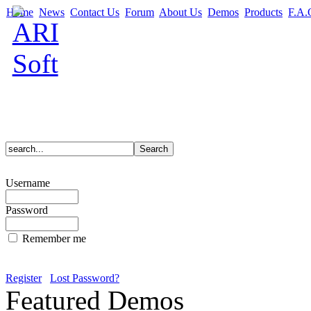
Home
News
Contact Us
Forum
About Us
Demos
Products
F.A.
Username
Password
Remember me
Register
Lost Password?
Featured Demos