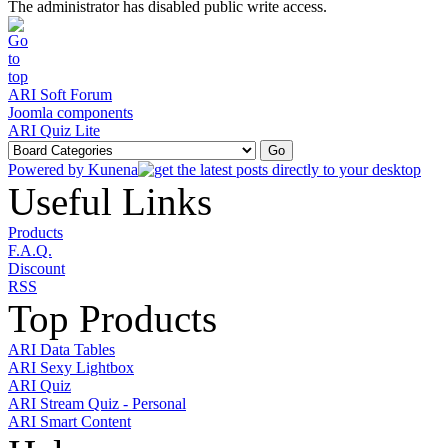
The administrator has disabled public write access.
ARI Soft Forum
Joomla components
ARI Quiz Lite
Powered by
Kunena
Useful Links
Products
F.A.Q.
Discount
RSS
Top Products
ARI Data Tables
ARI Sexy Lightbox
ARI Quiz
ARI Stream Quiz - Personal
ARI Smart Content