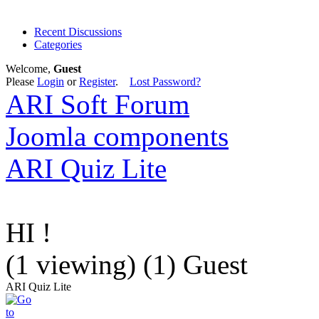
Recent Discussions
Categories
Welcome,
Guest
Please
Login
or
Register
.
Lost Password?
ARI Soft Forum
Joomla components
ARI Quiz Lite
HI !
(1 viewing) (1) Guest
ARI Quiz Lite