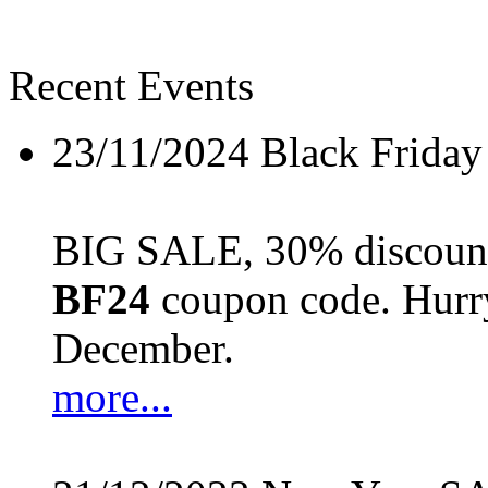
Recent Events
23/11/2024
Black Friday
BIG SALE, 30% discount 
BF24
coupon code. Hurry 
December.
more...