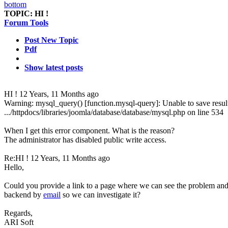
TOPIC:
HI !
Forum Tools
Post New Topic
Pdf
Show latest posts
HI !
12 Years, 11 Months ago
Warning: mysql_query() [function.mysql-query]: Unable to save result
.../httpdocs/libraries/joomla/database/database/mysql.php on line 534
When I get this error component. What is the reason?
The administrator has disabled public write access.
Re:HI !
12 Years, 11 Months ago
Hello,
Could you provide a link to a page where we can see the problem and
backend by
email
so we can investigate it?
Regards,
ARI Soft