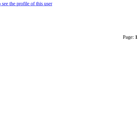
Page:
1