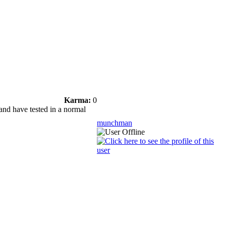
Karma:
0
 and have tested in a normal
munchman