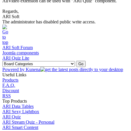
AllVideo extension can be used with "ARI Quiz" component.
Regards,
ARI Soft
The administrator has disabled public write access.
ARI Soft Forum
Joomla components
ARI Quiz Lite
Powered by
Kunena
Useful Links
Products
F.A.Q.
Discount
RSS
Top Products
ARI Data Tables
ARI Sexy Lightbox
ARI Quiz
ARI Stream Quiz - Personal
ARI Smart Content