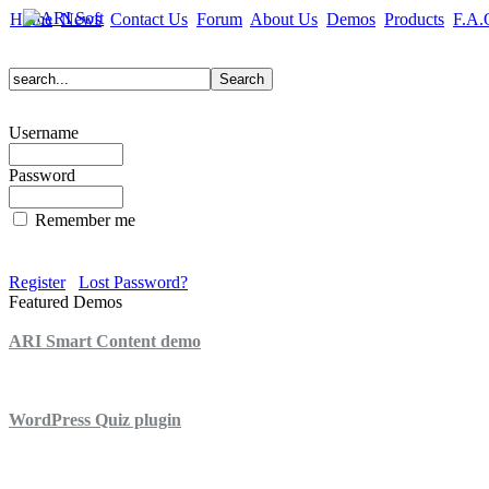
Home
News
Contact Us
Forum
About Us
Demos
Products
F.A.
Username
Password
Remember me
Register
Lost Password?
Featured Demos
ARI Smart Content demo
ARI Quiz demo
WordPress Quiz plugin
WordPress Lightbox plugin