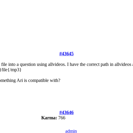
#43645
le into a question using allvideos. I have the correct path in allvideos
3}file{/mp3}
omething Ari is compatible with?
#43646
Karma:
766
admin