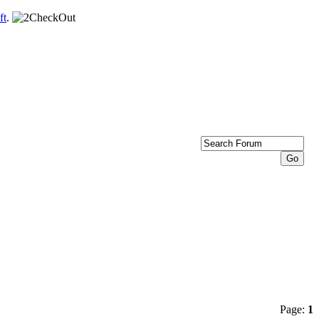
ft
.
Page:
1