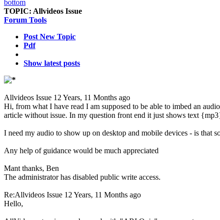
TOPIC:
Allvideos Issue
Forum Tools
Post New Topic
Pdf
Show latest posts
Allvideos Issue
12 Years, 11 Months ago
Hi, from what I have read I am supposed to be able to imbed an audio fi
article without issue. In my question front end it just shows text {mp
I need my audio to show up on desktop and mobile devices - is that s
Any help of guidance would be much appreciated
Mant thanks, Ben
The administrator has disabled public write access.
Re:Allvideos Issue
12 Years, 11 Months ago
Hello,