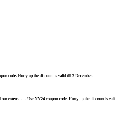
pon code. Hurry up the discount is valid till 3 December.
 our extensions. Use
NY24
coupon code. Hurry up the discount is valid