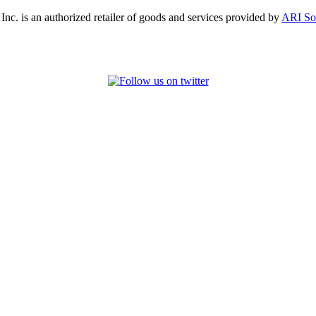
, Inc. is an authorized retailer of goods and services provided by
ARI So