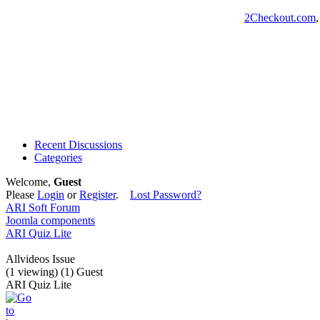
2Checkout.com
Recent Discussions
Categories
Welcome,
Guest
Please
Login
or
Register
.
Lost Password?
ARI Soft Forum
Joomla components
ARI Quiz Lite
Allvideos Issue
(1 viewing) (1) Guest
ARI Quiz Lite