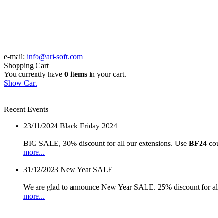
e-mail:
info@ari-soft.com
Shopping Cart
You currently have
0 items
in your cart.
Show Cart
Recent Events
23/11/2024
Black Friday 2024
BIG SALE, 30% discount for all our extensions. Use
BF24
cou
more...
31/12/2023
New Year SALE
We are glad to announce New Year SALE. 25% discount for all
more...