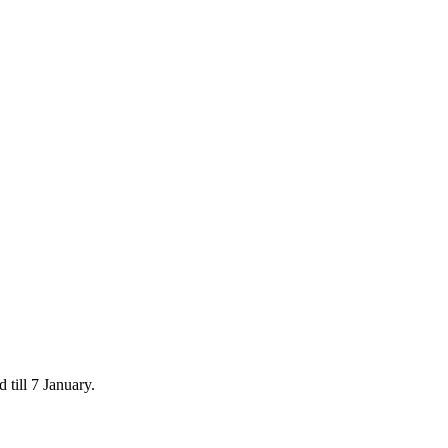
 till 7 January.