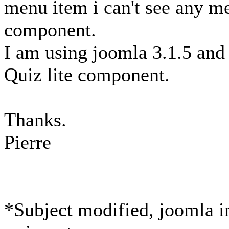
menu item i can't see any me
component.
I am using joomla 3.1.5 and 
Quiz lite component.
Thanks.
Pierre
*Subject modified, joomla in