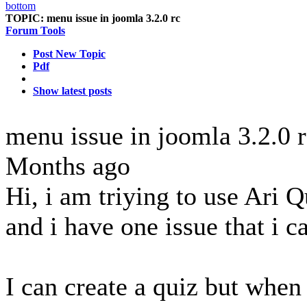
TOPIC:
menu issue in joomla 3.2.0 rc
Forum Tools
Post New Topic
Pdf
Show latest posts
menu issue in joomla 3.2.0 
Months ago
Hi, i am triying to use Ari
and i have one issue that i 
I can create a quiz but when 