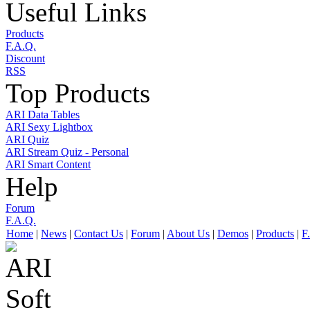
Useful Links
Products
F.A.Q.
Discount
RSS
Top Products
ARI Data Tables
ARI Sexy Lightbox
ARI Quiz
ARI Stream Quiz - Personal
ARI Smart Content
Help
Forum
F.A.Q.
Home
|
News
|
Contact Us
|
Forum
|
About Us
|
Demos
|
Products
|
F