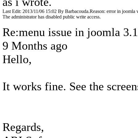
as i wrote.
Last Edit: 2013/11/06 15:02 By Barbacouda.Reason: error in joomla 
The administrator has disabled public write access.
Re:menu issue in joomla 3.
9 Months ago
Hello,
It works fine. See the scree
Regards,