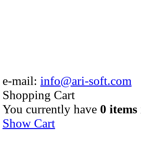
e-mail:
info@ari-soft.com
Shopping Cart
You currently have
0 items
Show Cart