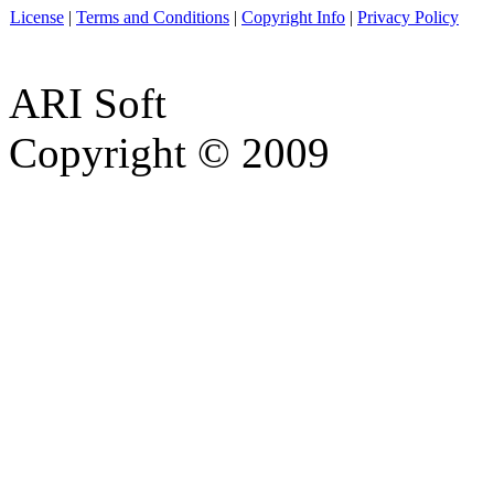
License
|
Terms and Conditions
|
Copyright Info
|
Privacy Policy
ARI Soft
Copyright © 2009