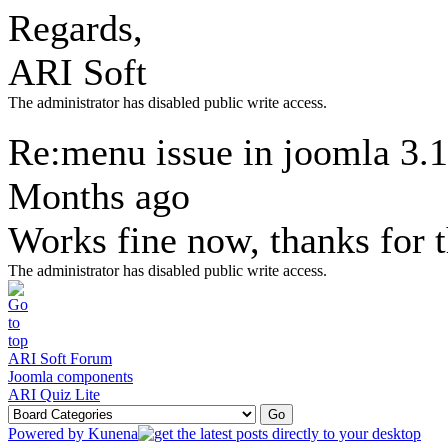
Regards,
ARI Soft
The administrator has disabled public write access.
Re:menu issue in joomla 3.
Months ago
Works fine now, thanks for 
The administrator has disabled public write access.
ARI Soft Forum
Joomla components
ARI Quiz Lite
Powered by
Kunena