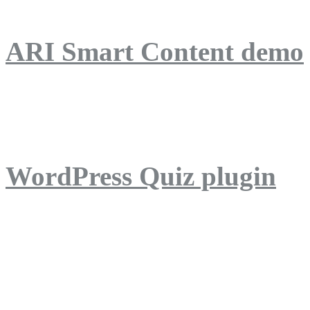
ARI Smart Content demo
ARI Quiz demo
WordPress Quiz plugin
WordPress Lightbox plug