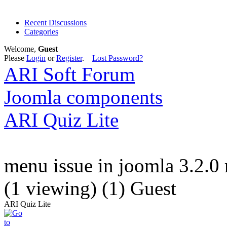
Recent Discussions
Categories
Welcome,
Guest
Please
Login
or
Register
.
Lost Password?
ARI Soft Forum
Joomla components
ARI Quiz Lite
menu issue in joomla 3.2.0 
(1 viewing) (1) Guest
ARI Quiz Lite