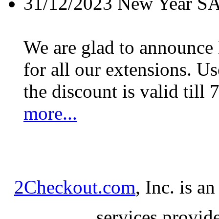
31/12/2023
New Year S
We are glad to announc
for all our extensions. U
the discount is valid till 
more...
2Checkout.com
, Inc. is a
services provid