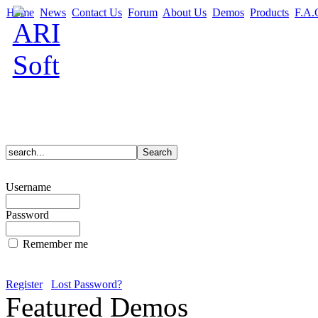
Home
News
Contact Us
Forum
About Us
Demos
Products
F.A.
Username
Password
Remember me
Register
Lost Password?
Featured Demos