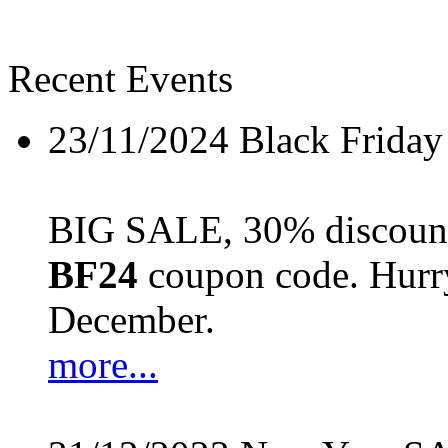
Recent Events
23/11/2024
Black Friday
BIG SALE, 30% discount 
BF24
coupon code. Hurry 
December.
more...