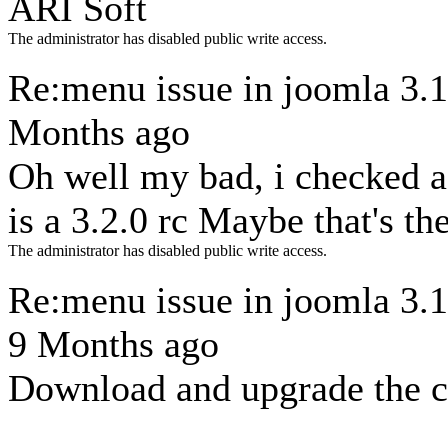
ARI Soft
The administrator has disabled public write access.
Re:menu issue in joomla 3.
Months ago
Oh well my bad, i checked 
is a 3.2.0 rc Maybe that's th
The administrator has disabled public write access.
Re:menu issue in joomla 3.
9 Months ago
Download and upgrade the 