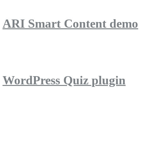
ARI Smart Content demo
ARI Quiz demo
WordPress Quiz plugin
WordPress Lightbox plug