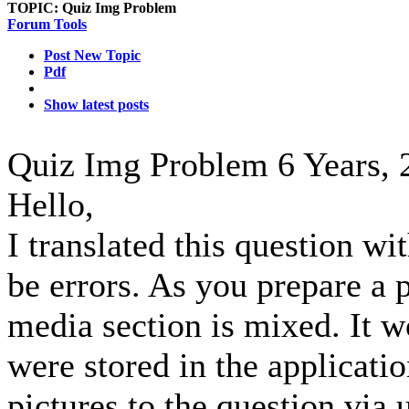
TOPIC:
Quiz Img Problem
Forum Tools
Post New Topic
Pdf
Show latest posts
Quiz Img Problem
6 Years,
Hello,
I translated this question wi
be errors. As you prepare a p
media section is mixed. It wo
were stored in the applicati
pictures to the question via u