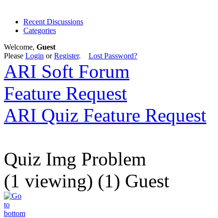
Recent Discussions
Categories
Welcome,
Guest
Please
Login
or
Register
.
Lost Password?
ARI Soft Forum
Feature Request
ARI Quiz Feature Request
Quiz Img Problem
(1 viewing) (1) Guest