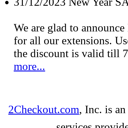
31/12/2023
New Year S
We are glad to announc
for all our extensions. U
the discount is valid till 
more...
2Checkout.com
, Inc. is a
services provid