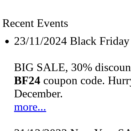
Recent Events
23/11/2024
Black Friday
BIG SALE, 30% discount 
BF24
coupon code. Hurry 
December.
more...