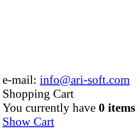
e-mail:
info@ari-soft.com
Shopping Cart
You currently have
0 items
Show Cart