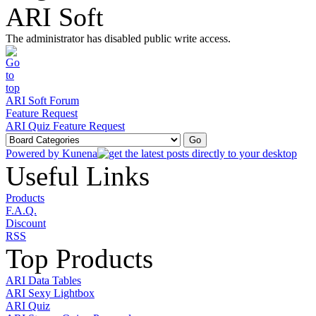
ARI Soft
The administrator has disabled public write access.
ARI Soft Forum
Feature Request
ARI Quiz Feature Request
Powered by
Kunena
Useful Links
Products
F.A.Q.
Discount
RSS
Top Products
ARI Data Tables
ARI Sexy Lightbox
ARI Quiz