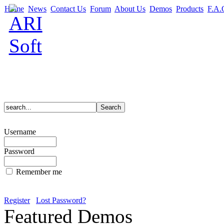
Home
News
Contact Us
Forum
About Us
Demos
Products
F.A.
Username
Password
Remember me
Register
Lost Password?
Featured Demos