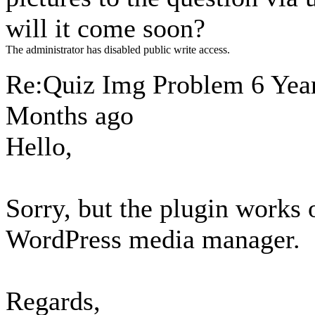
will it come soon?
The administrator has disabled public write access.
Re:Quiz Img Problem
6 Yea
Months ago
Hello,
Sorry, but the plugin works 
WordPress media manager.
Regards,