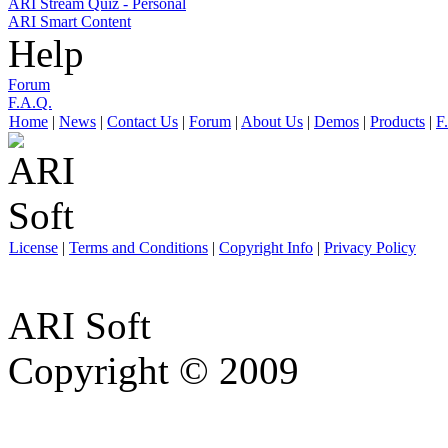
ARI Stream Quiz - Personal
ARI Smart Content
Help
Forum
F.A.Q.
Home
|
News
|
Contact Us
|
Forum
|
About Us
|
Demos
|
Products
|
F
License
|
Terms and Conditions
|
Copyright Info
|
Privacy Policy
ARI Soft
Copyright © 2009