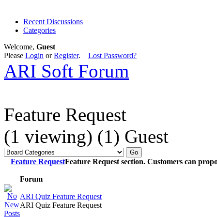
Recent Discussions
Categories
Welcome,
Guest
Please
Login
or
Register
.
Lost Password?
ARI Soft Forum
Feature Request
(1 viewing) (1) Guest
Feature Request
Feature Request section. Customers can propo
Forum
ARI Quiz Feature Request
ARI Quiz Feature Request