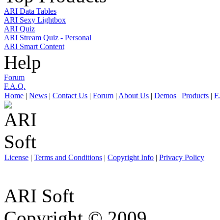
ARI Data Tables
ARI Sexy Lightbox
ARI Quiz
ARI Stream Quiz - Personal
ARI Smart Content
Help
Forum
F.A.Q.
Home
|
News
|
Contact Us
|
Forum
|
About Us
|
Demos
|
Products
|
F
License
|
Terms and Conditions
|
Copyright Info
|
Privacy Policy
ARI Soft
Copyright © 2009