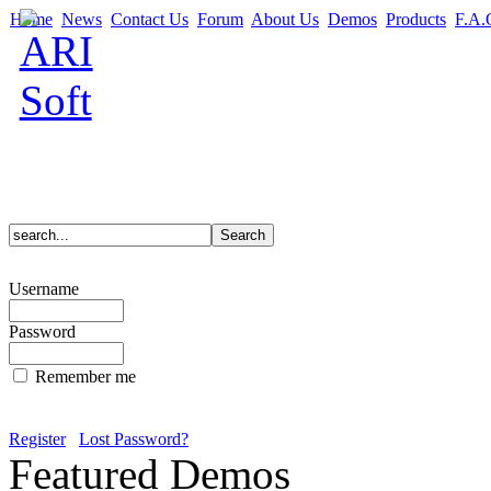
Home
News
Contact Us
Forum
About Us
Demos
Products
F.A.
Username
Password
Remember me
Register
Lost Password?
Featured Demos