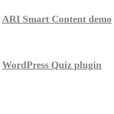
ARI Smart Content demo
ARI Quiz demo
WordPress Quiz plugin
WordPress Lightbox plug