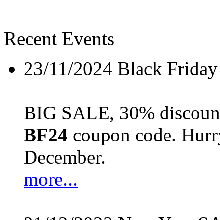
Recent Events
23/11/2024
Black Friday
BIG SALE, 30% discount 
BF24
coupon code. Hurry 
December.
more...