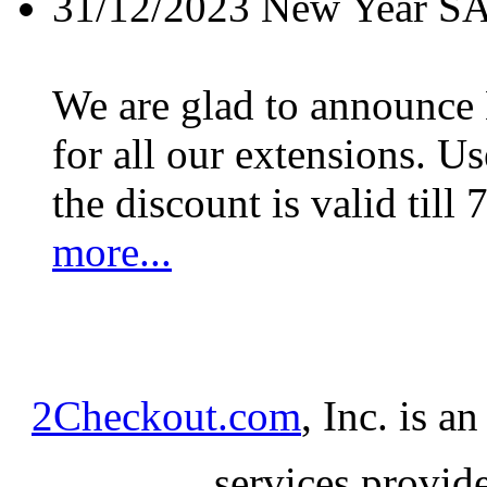
31/12/2023
New Year S
We are glad to announc
for all our extensions. U
the discount is valid till 
more...
2Checkout.com
, Inc. is a
services provid