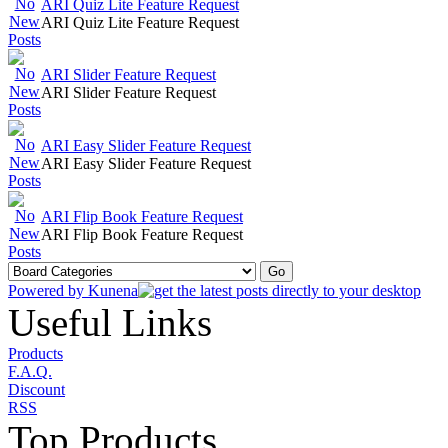
ARI Quiz Lite Feature Request
ARI Quiz Lite Feature Request
ARI Slider Feature Request
ARI Slider Feature Request
ARI Easy Slider Feature Request
ARI Easy Slider Feature Request
ARI Flip Book Feature Request
ARI Flip Book Feature Request
Powered by
Kunena
Useful Links
Products
F.A.Q.
Discount
RSS
Top Products