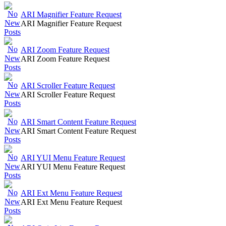
ARI Magnifier Feature Request
ARI Magnifier Feature Request
ARI Zoom Feature Request
ARI Zoom Feature Request
ARI Scroller Feature Request
ARI Scroller Feature Request
ARI Smart Content Feature Request
ARI Smart Content Feature Request
ARI YUI Menu Feature Request
ARI YUI Menu Feature Request
ARI Ext Menu Feature Request
ARI Ext Menu Feature Request