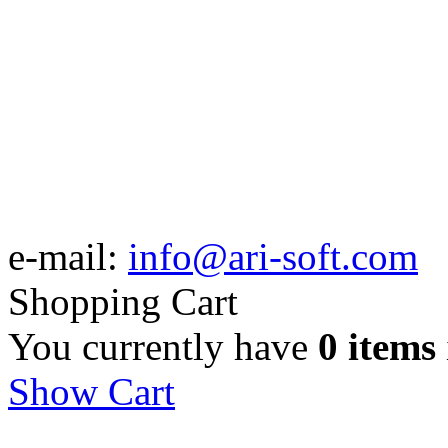
e-mail:
info@ari-soft.com
Shopping Cart
You currently have
0 items
Show Cart