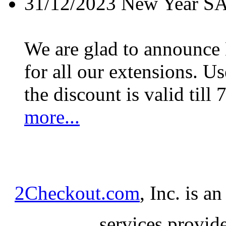
31/12/2023
New Year S
We are glad to announc
for all our extensions. U
the discount is valid till 
more...
2Checkout.com
, Inc. is a
services provid