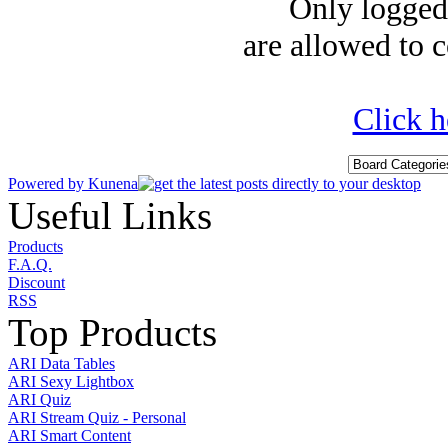
Only logged-
are allowed to c
Click h
Powered by
Kunena
Useful Links
Products
F.A.Q.
Discount
RSS
Top Products
ARI Data Tables
ARI Sexy Lightbox
ARI Quiz
ARI Stream Quiz - Personal
ARI Smart Content