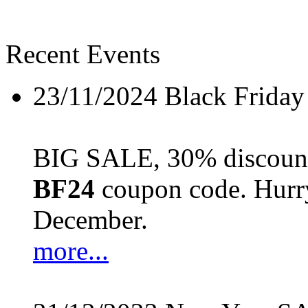
Recent Events
23/11/2024
Black Friday
BIG SALE, 30% discount 
BF24
coupon code. Hurry 
December.
more...