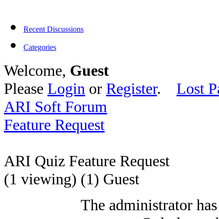
Recent Discussions
Categories
Welcome,
Guest
Please
Login
or
Register
.
Lost P
ARI Soft Forum
Feature Request
ARI Quiz Feature Request
(1 viewing) (1) Guest
The administrator has 