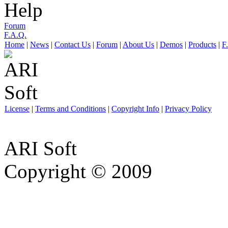
Help
Forum
F.A.Q.
Home
|
News
|
Contact Us
|
Forum
|
About Us
|
Demos
|
Products
|
F
License
|
Terms and Conditions
|
Copyright Info
|
Privacy Policy
ARI Soft
Copyright © 2009