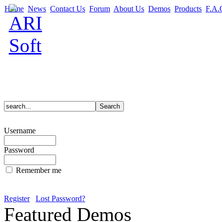
Home
News
Contact Us
Forum
About Us
Demos
Products
F.A.
Username
Password
Remember me
Register
Lost Password?
Featured Demos