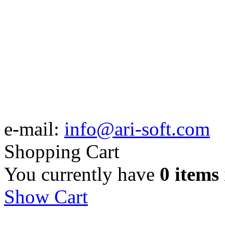
e-mail:
info@ari-soft.com
Shopping Cart
You currently have
0 items
Show Cart