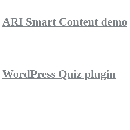
ARI Smart Content demo
ARI Quiz demo
WordPress Quiz plugin
WordPress Lightbox plug