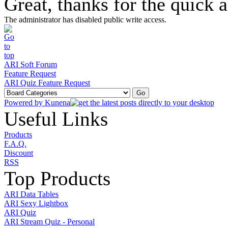
Great, thanks for the quick 
The administrator has disabled public write access.
ARI Soft Forum
Feature Request
ARI Quiz Feature Request
Powered by
Kunena
Useful Links
Products
F.A.Q.
Discount
RSS
Top Products
ARI Data Tables
ARI Sexy Lightbox
ARI Quiz
ARI Stream Quiz - Personal