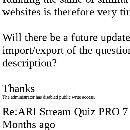
websites is therefore very 
Will there be a future updat
import/export of the questio
description?
Thanks
The administrator has disabled public write access.
Re:ARI Stream Quiz PRO
7
Months ago