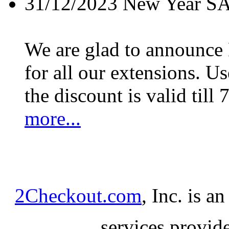
31/12/2023
New Year S
We are glad to announc
for all our extensions. U
the discount is valid till 
more...
2Checkout.com
, Inc. is a
services provid