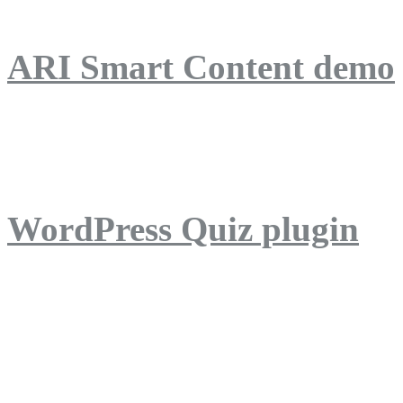
ARI Smart Content demo
ARI Quiz demo
WordPress Quiz plugin
WordPress Lightbox plug