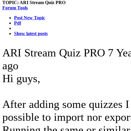
TOPIC:
ARI Stream Quiz PRO
Forum Tools
Post New Topic
Pdf
Show latest posts
ARI Stream Quiz PRO
7 Ye
ago
Hi guys,
After adding some quizzes I f
possible to import nor expor
Running the same or similar