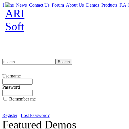
Home
News
Contact Us
Forum
About Us
Demos
Products
F.A.
Username
Password
Remember me
Register
Lost Password?
Featured Demos