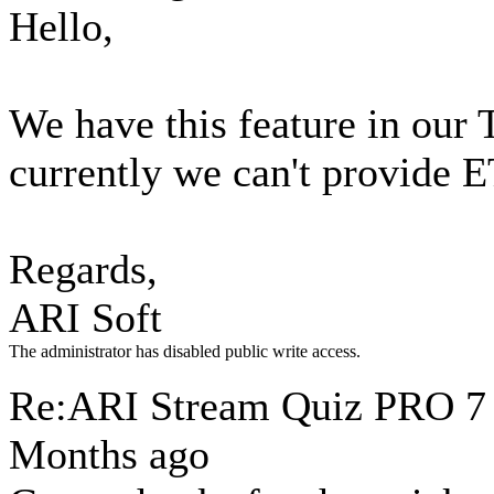
Hello,
We have this feature in our 
currently we can't provide 
Regards,
ARI Soft
The administrator has disabled public write access.
Re:ARI Stream Quiz PRO
7
Months ago