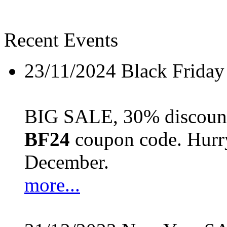
Recent Events
23/11/2024
Black Friday
BIG SALE, 30% discount 
BF24
coupon code. Hurry 
December.
more...