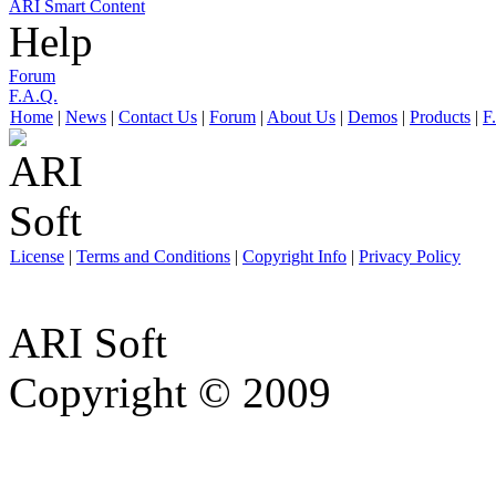
ARI Smart Content
Help
Forum
F.A.Q.
Home
|
News
|
Contact Us
|
Forum
|
About Us
|
Demos
|
Products
|
F
License
|
Terms and Conditions
|
Copyright Info
|
Privacy Policy
ARI Soft
Copyright © 2009