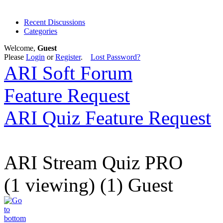
Recent Discussions
Categories
Welcome,
Guest
Please
Login
or
Register
.
Lost Password?
ARI Soft Forum
Feature Request
ARI Quiz Feature Request
ARI Stream Quiz PRO
(1 viewing) (1) Guest