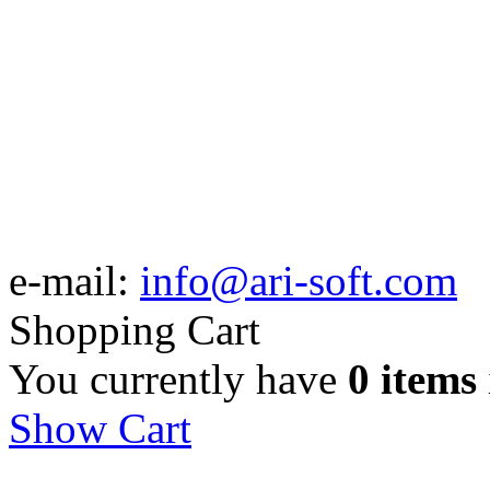
e-mail:
info@ari-soft.com
Shopping Cart
You currently have
0 items
Show Cart