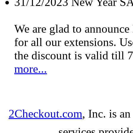
31/12/2023
New Year S
We are glad to announc
for all our extensions. U
the discount is valid till 
more...
2Checkout.com
, Inc. is a
services provid