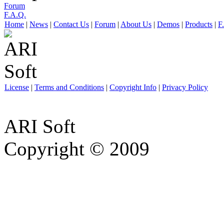
Forum
F.A.Q.
Home
|
News
|
Contact Us
|
Forum
|
About Us
|
Demos
|
Products
|
F
License
|
Terms and Conditions
|
Copyright Info
|
Privacy Policy
ARI Soft
Copyright © 2009