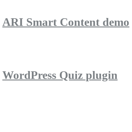
ARI Smart Content demo
ARI Quiz demo
WordPress Quiz plugin
WordPress Lightbox plug