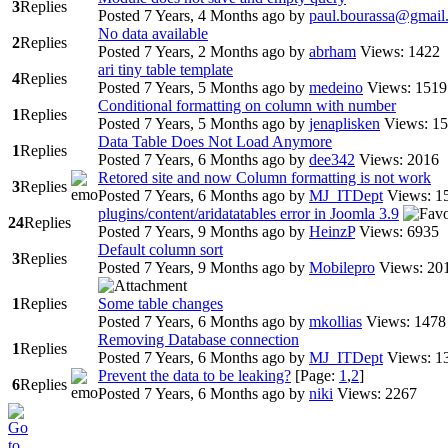
3
Replies
Posted 7 Years, 4 Months ago
by
paul.bourassa@gmail
No data available
2
Replies
Posted 7 Years, 2 Months ago
by
abrham
Views: 1422
ari tiny table template
4
Replies
Posted 7 Years, 5 Months ago
by
medeino
Views: 1519
Conditional formatting on column with number
1
Replies
Posted 7 Years, 5 Months ago
by
jenaplisken
Views: 1
Data Table Does Not Load Anymore
1
Replies
Posted 7 Years, 6 Months ago
by
dee342
Views: 2016
Retored site and now Column formatting is not work
3
Replies
Posted 7 Years, 6 Months ago
by
MJ_ITDept
Views: 1
plugins/content/aridatatables error in Joomla 3.9
24
Replies
Posted 7 Years, 9 Months ago
by
HeinzP
Views: 6935
Default column sort
3
Replies
Posted 7 Years, 9 Months ago
by
Mobilepro
Views: 20
1
Replies
Some table changes
Posted 7 Years, 6 Months ago
by
mkollias
Views: 1478
Removing Database connection
1
Replies
Posted 7 Years, 6 Months ago
by
MJ_ITDept
Views: 1
Prevent the data to be leaking?
[Page:
1
,
2
]
6
Replies
Posted 7 Years, 6 Months ago
by
niki
Views: 2267