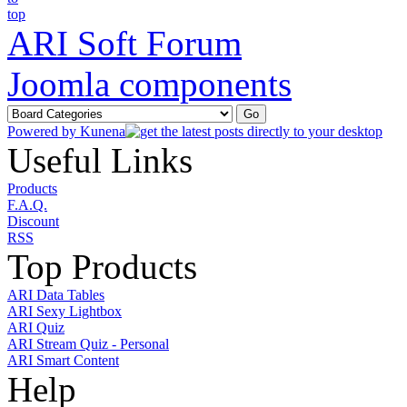
ARI Soft Forum
Joomla components
Powered by
Kunena
Useful Links
Products
F.A.Q.
Discount
RSS
Top Products
ARI Data Tables
ARI Sexy Lightbox
ARI Quiz
ARI Stream Quiz - Personal
ARI Smart Content
Help