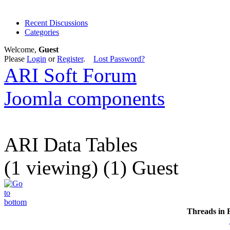
Recent Discussions
Categories
Welcome,
Guest
Please
Login
or
Register
.
Lost Password?
ARI Soft Forum
Joomla components
ARI Data Tables
(1 viewing) (1) Guest
Threads in 