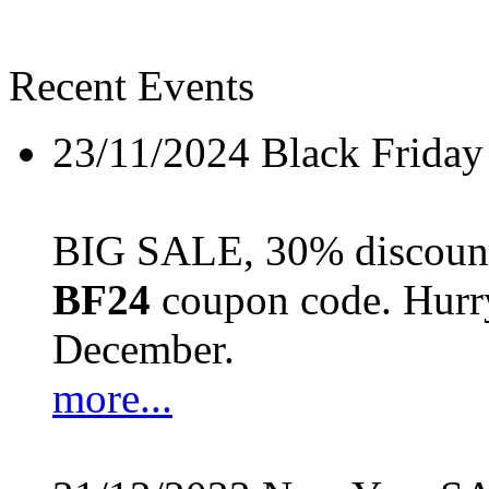
Recent Events
23/11/2024
Black Friday
BIG SALE, 30% discount 
BF24
coupon code. Hurry 
December.
more...