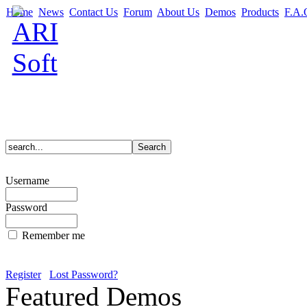
Home
News
Contact Us
Forum
About Us
Demos
Products
F.A.
Username
Password
Remember me
Register
Lost Password?
Featured Demos