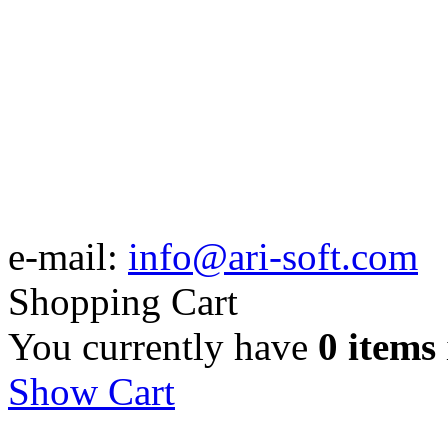
e-mail:
info@ari-soft.com
Shopping Cart
You currently have
0 items
Show Cart