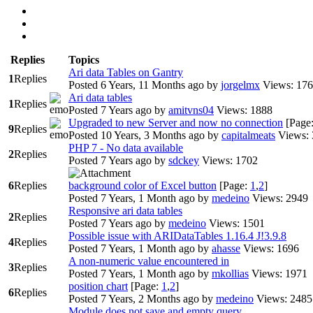
Replies
Topics
Ari data Tables on Gantry
1
Replies
Posted 6 Years, 11 Months ago
by
jorgelmx
Views: 17
Ari data tables
1
Replies
Posted 7 Years ago
by
amitvns04
Views: 1888
Upgraded to new Server and now no connection
[Page
9
Replies
Posted 10 Years, 3 Months ago
by
capitalmeats
Views:
PHP 7 - No data available
2
Replies
Posted 7 Years ago
by
sdckey
Views: 1702
6
Replies
background color of Excel button
[Page:
1
,
2
]
Posted 7 Years, 1 Month ago
by
medeino
Views: 2949
Responsive ari data tables
2
Replies
Posted 7 Years ago
by
medeino
Views: 1501
Possible issue with ARIDataTables 1.16.4 J!3.9.8
4
Replies
Posted 7 Years, 1 Month ago
by
ahasse
Views: 1696
A non-numeric value encountered in
3
Replies
Posted 7 Years, 1 Month ago
by
mkollias
Views: 1971
position chart
[Page:
1
,
2
]
6
Replies
Posted 7 Years, 2 Months ago
by
medeino
Views: 2485
Module does not save and empty query