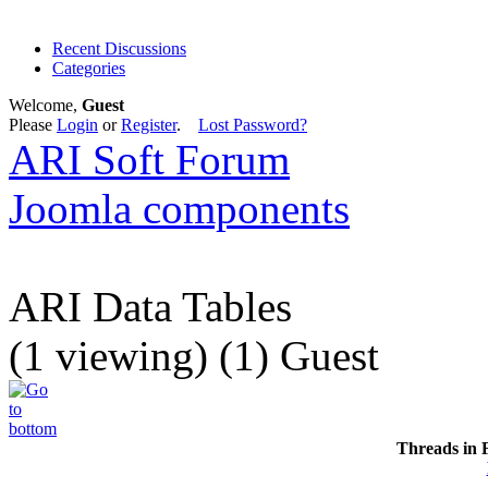
Recent Discussions
Categories
Welcome,
Guest
Please
Login
or
Register
.
Lost Password?
ARI Soft Forum
Joomla components
ARI Data Tables
(1 viewing) (1) Guest
Threads in 