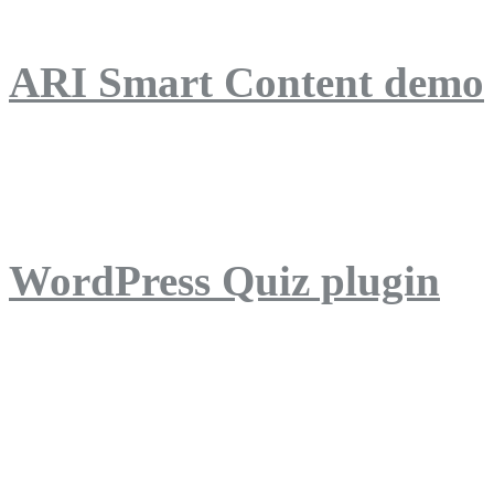
ARI Smart Content demo
ARI Quiz demo
WordPress Quiz plugin
WordPress Lightbox plug