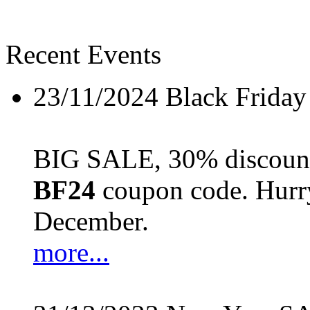
Recent Events
23/11/2024
Black Friday
BIG SALE, 30% discount 
BF24
coupon code. Hurry 
December.
more...