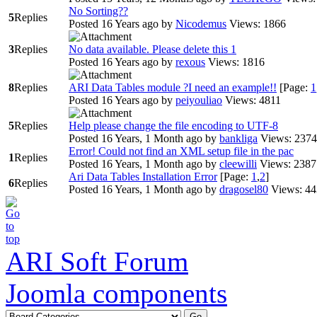
No Sorting??
5
Replies
Posted 16 Years ago
by
Nicodemus
Views: 1866
3
Replies
No data available. Please delete this 1
Posted 16 Years ago
by
rexous
Views: 1816
8
Replies
ARI Data Tables module ?I need an example!!
[Page:
1
Posted 16 Years ago
by
peiyouliao
Views: 4811
5
Replies
Help please change the file encoding to UTF-8
Posted 16 Years, 1 Month ago
by
bankliga
Views: 2374
Error! Could not find an XML setup file in the pac
1
Replies
Posted 16 Years, 1 Month ago
by
cleewilli
Views: 2387
Ari Data Tables Installation Error
[Page:
1
,
2
]
6
Replies
Posted 16 Years, 1 Month ago
by
dragosel80
Views: 4
ARI Soft Forum
Joomla components