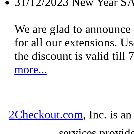
31/12/2023
New Year S
We are glad to announc
for all our extensions. U
the discount is valid till 
more...
2Checkout.com
, Inc. is a
services provid