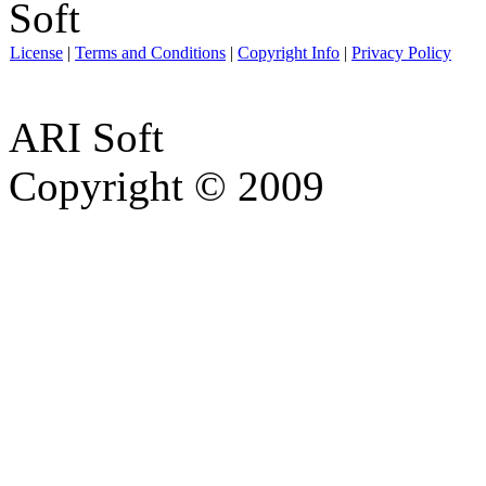
License
|
Terms and Conditions
|
Copyright Info
|
Privacy Policy
ARI Soft
Copyright © 2009