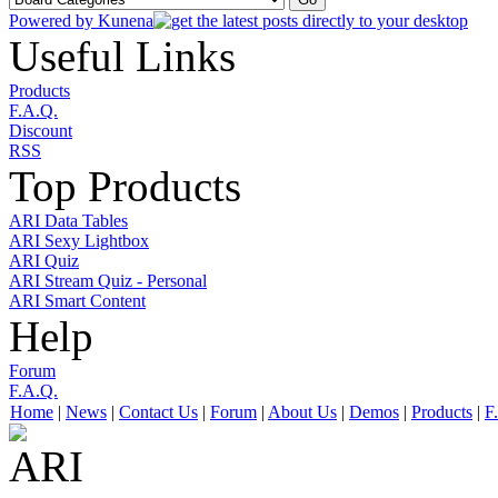
Powered by
Kunena
Useful Links
Products
F.A.Q.
Discount
RSS
Top Products
ARI Data Tables
ARI Sexy Lightbox
ARI Quiz
ARI Stream Quiz - Personal
ARI Smart Content
Help
Forum
F.A.Q.
Home
|
News
|
Contact Us
|
Forum
|
About Us
|
Demos
|
Products
|
F