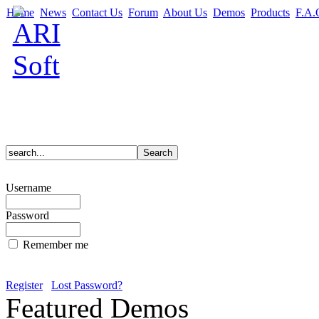
Home
News
Contact Us
Forum
About Us
Demos
Products
F.A.
Username
Password
Remember me
Register
Lost Password?
Featured Demos