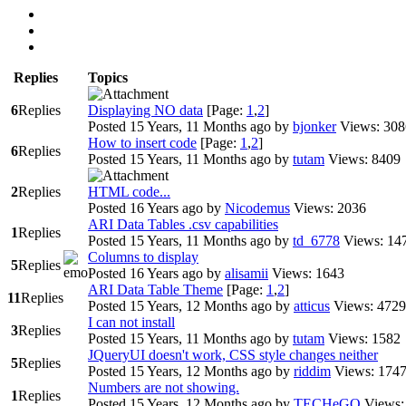
Replies
Topics
6
Replies
Displaying NO data
[Page:
1
,
2
]
Posted 15 Years, 11 Months ago
by
bjonker
Views: 308
How to insert code
[Page:
1
,
2
]
6
Replies
Posted 15 Years, 11 Months ago
by
tutam
Views: 8409
2
Replies
HTML code...
Posted 16 Years ago
by
Nicodemus
Views: 2036
ARI Data Tables .csv capabilities
1
Replies
Posted 15 Years, 11 Months ago
by
td_6778
Views: 14
Columns to display
5
Replies
Posted 16 Years ago
by
alisamii
Views: 1643
ARI Data Table Theme
[Page:
1
,
2
]
11
Replies
Posted 15 Years, 12 Months ago
by
atticus
Views: 4729
I can not install
3
Replies
Posted 15 Years, 11 Months ago
by
tutam
Views: 1582
JQueryUI doesn't work, CSS style changes neither
5
Replies
Posted 15 Years, 12 Months ago
by
riddim
Views: 174
Numbers are not showing.
1
Replies
Posted 15 Years, 12 Months ago
by
TECHeGO
Views: