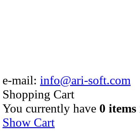
e-mail:
info@ari-soft.com
Shopping Cart
You currently have
0 items
Show Cart