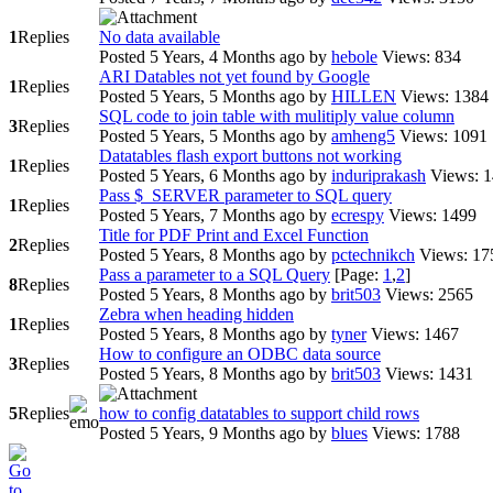
1
Replies
No data available
Posted 5 Years, 4 Months ago
by
hebole
Views: 834
ARI Datables not yet found by Google
1
Replies
Posted 5 Years, 5 Months ago
by
HILLEN
Views: 1384
SQL code to join table with mulitiply value column
3
Replies
Posted 5 Years, 5 Months ago
by
amheng5
Views: 1091
Datatables flash export buttons not working
1
Replies
Posted 5 Years, 6 Months ago
by
induriprakash
Views: 
Pass $_SERVER parameter to SQL query
1
Replies
Posted 5 Years, 7 Months ago
by
ecrespy
Views: 1499
Title for PDF Print and Excel Function
2
Replies
Posted 5 Years, 8 Months ago
by
pctechnikch
Views: 17
Pass a parameter to a SQL Query
[Page:
1
,
2
]
8
Replies
Posted 5 Years, 8 Months ago
by
brit503
Views: 2565
Zebra when heading hidden
1
Replies
Posted 5 Years, 8 Months ago
by
tyner
Views: 1467
How to configure an ODBC data source
3
Replies
Posted 5 Years, 8 Months ago
by
brit503
Views: 1431
5
Replies
how to config datatables to support child rows
Posted 5 Years, 9 Months ago
by
blues
Views: 1788