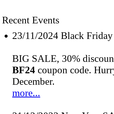
Recent Events
23/11/2024
Black Friday
BIG SALE, 30% discount 
BF24
coupon code. Hurry 
December.
more...