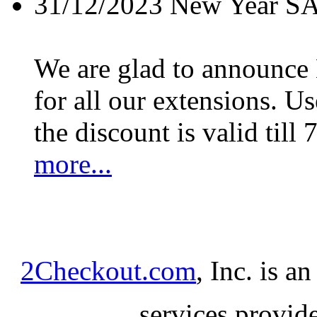
31/12/2023
New Year S
We are glad to announc
for all our extensions. U
the discount is valid till 
more...
2Checkout.com
, Inc. is a
services provid