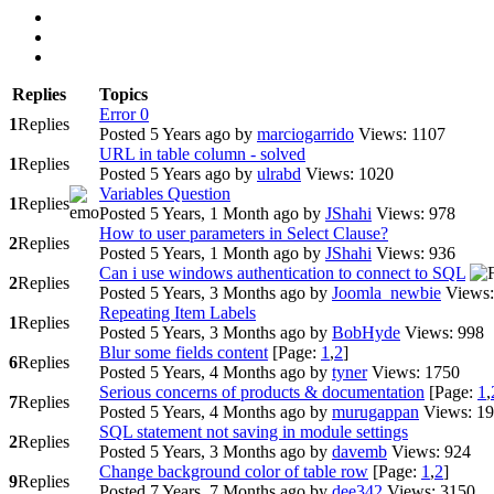
Replies
Topics
Error 0
1
Replies
Posted 5 Years ago
by
marciogarrido
Views: 1107
URL in table column - solved
1
Replies
Posted 5 Years ago
by
ulrabd
Views: 1020
Variables Question
1
Replies
Posted 5 Years, 1 Month ago
by
JShahi
Views: 978
How to user parameters in Select Clause?
2
Replies
Posted 5 Years, 1 Month ago
by
JShahi
Views: 936
Can i use windows authentication to connect to SQL
2
Replies
Posted 5 Years, 3 Months ago
by
Joomla_newbie
Views:
Repeating Item Labels
1
Replies
Posted 5 Years, 3 Months ago
by
BobHyde
Views: 998
Blur some fields content
[Page:
1
,
2
]
6
Replies
Posted 5 Years, 4 Months ago
by
tyner
Views: 1750
Serious concerns of products & documentation
[Page:
1
,
7
Replies
Posted 5 Years, 4 Months ago
by
murugappan
Views: 1
SQL statement not saving in module settings
2
Replies
Posted 5 Years, 3 Months ago
by
davemb
Views: 924
Change background color of table row
[Page:
1
,
2
]
9
Replies
Posted 7 Years, 7 Months ago
by
dee342
Views: 3150