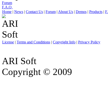
Forum
F.A.Q.
Home
|
News
|
Contact Us
|
Forum
|
About Us
|
Demos
|
Products
|
F
License
|
Terms and Conditions
|
Copyright Info
|
Privacy Policy
ARI Soft
Copyright © 2009