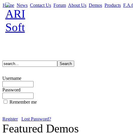
Home
News
Contact Us
Forum
About Us
Demos
Products
F.A.
Username
Password
Remember me
Register
Lost Password?
Featured Demos