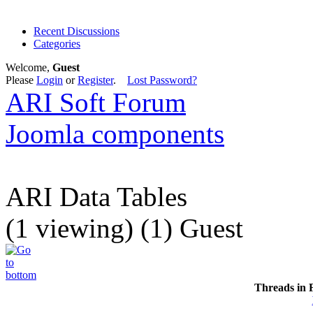
Recent Discussions
Categories
Welcome,
Guest
Please
Login
or
Register
.
Lost Password?
ARI Soft Forum
Joomla components
ARI Data Tables
(1 viewing) (1) Guest
Threads in 