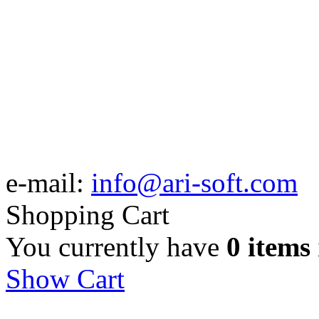
e-mail:
info@ari-soft.com
Shopping Cart
You currently have
0 items
Show Cart