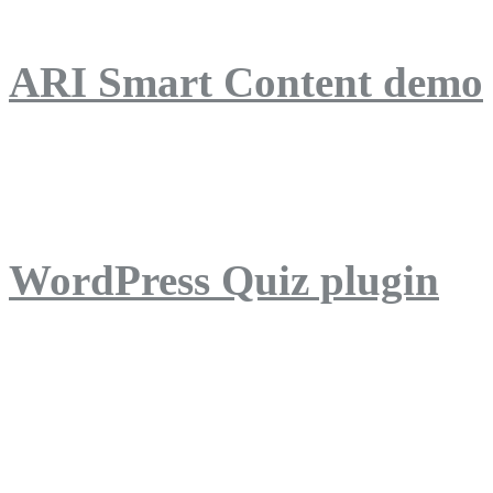
ARI Smart Content demo
ARI Quiz demo
WordPress Quiz plugin
WordPress Lightbox plug