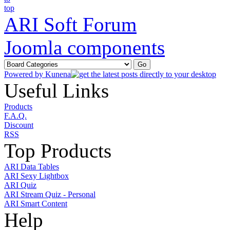
ARI Soft Forum
Joomla components
Powered by
Kunena
Useful Links
Products
F.A.Q.
Discount
RSS
Top Products
ARI Data Tables
ARI Sexy Lightbox
ARI Quiz
ARI Stream Quiz - Personal
ARI Smart Content
Help