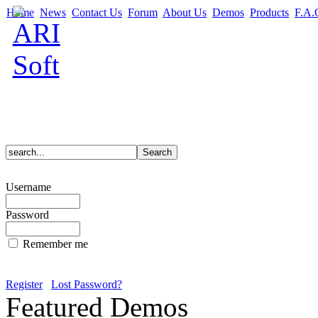
Home
News
Contact Us
Forum
About Us
Demos
Products
F.A.
Username
Password
Remember me
Register
Lost Password?
Featured Demos