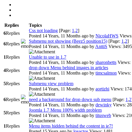
Replies
Topics
Css not loading
[Page:
1
,
2
]
6
Replies
Posted 14 Years, 11 Months ago
by
NicolaHWS
Views
Submenu not showing (Beez5 position15)
[Page:
1
,
2
]
6
Replies
Posted 14 Years, 11 Months ago
by
AnttiS
Views: 3495
1
Replies
Unable to use in 1.7
Posted 14 Years, 11 Months ago
by
sharonbetts
Views:
drop down Menu behind images in articles
4
Replies
Posted 14 Years, 11 Months ago
by
timcsalmon
Views:
5
Replies
Submenu view problem
Posted 14 Years, 11 Months ago
by
aortizhi
Views: 174
6
Replies
need a background for drop down sub menu
[Page:
1
,
2
Posted 14 Years, 11 Months ago
by
dewinky
Views: 2
Joomla 1.7 Menu 100% width problem
5
Replies
Posted 14 Years, 11 Months ago
by
titusweb
Views: 21
1
Replies
Menu items hidden behind the content in ie7!
Posted 15 Years ago
by
losactos
Views: 1481