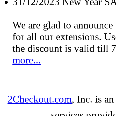
31/12/2023
New Year S
We are glad to announc
for all our extensions. U
the discount is valid till 
more...
2Checkout.com
, Inc. is a
services provid