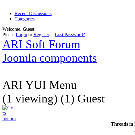
Recent Discussions
Categories
Welcome,
Guest
Please
Login
or
Register
.
Lost Password?
ARI Soft Forum
Joomla components
ARI YUI Menu
(1 viewing) (1) Guest
Threads in