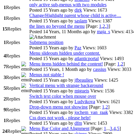
only active sub-menus with two modules
1
Replies
Posted 15 Years ago
by
dirk
Views: 1673
Change/Highlight parent whose child is active....
1
Replies
Posted 15 Years ago
by
saslam
Views: 1387
the lines go beyond the menu
[Page:
1
,
2
,
3
]
15
Replies
Posted 14 Years, 11 Months ago
by
maja_s
Views: 413
1
Replies
Submenu position
Posted 15 Years ago
by
Paz
Views: 1603
Menu slideouts hidden under content.
4
Replies
Posted 15 Years ago
by
atlanticportal
Views: 1493
Menu items hidden behind the content!
[Page:
1
,
2
]
7
Replies
Posted 15 Years, 1 Month ago
by
cassius
Views: 3033
Menus not stable !
3
Replies
Posted 15 Years ago
by
jfbeaulieu
Views: 1425
Vertical menu with strange background
5
Replies
Posted 15 Years ago
by
migueis
Views: 1536
Switch text color when mouse over
2
Replies
Posted 15 Years ago
by
Ludvikova
Views: 1621
Drop-down menu not showing
[Page:
1
,
2
]
9
Replies
Posted 15 Years ago
by
jochem_van_raak
Views: 3382
Css does not work - please help!
1
Replies
Posted 15 Years ago
by
dfm
Views: 1453
Menu Bar Color and Alignment
[Page:
1
...
3
,
4
,
5
]
24
Replies
Posted 15 Years ago
by
skippy
Views: 7890