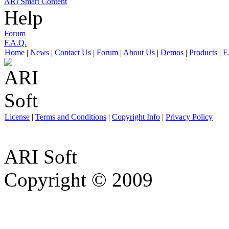
ARI Smart Content
Help
Forum
F.A.Q.
Home
|
News
|
Contact Us
|
Forum
|
About Us
|
Demos
|
Products
|
F
License
|
Terms and Conditions
|
Copyright Info
|
Privacy Policy
ARI Soft
Copyright © 2009