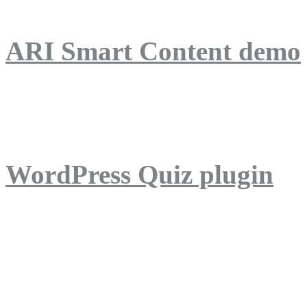
ARI Smart Content demo
ARI Quiz demo
WordPress Quiz plugin
WordPress Lightbox plug