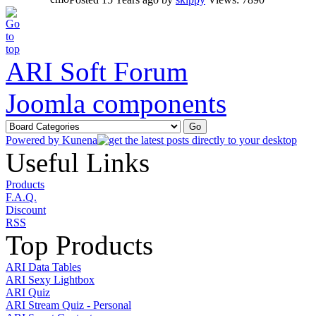
ARI Soft Forum
Joomla components
Powered by
Kunena
Useful Links
Products
F.A.Q.
Discount
RSS
Top Products
ARI Data Tables
ARI Sexy Lightbox
ARI Quiz
ARI Stream Quiz - Personal