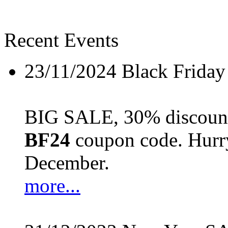
Recent Events
23/11/2024
Black Friday
BIG SALE, 30% discount 
BF24
coupon code. Hurry 
December.
more...