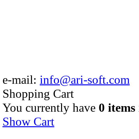
e-mail:
info@ari-soft.com
Shopping Cart
You currently have
0 items
Show Cart