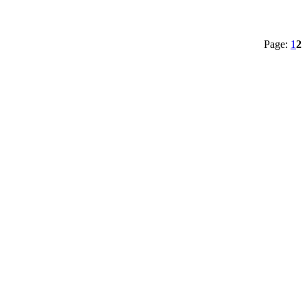
Page:
1
2