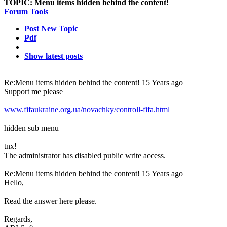
TOPIC:
Menu items hidden behind the content!
Forum Tools
Post New Topic
Pdf
Show latest posts
Re:Menu items hidden behind the content!
15 Years ago
Support me please
www.fifaukraine.org.ua/novachky/controll-fifa.html
hidden sub menu
tnx!
The administrator has disabled public write access.
Re:Menu items hidden behind the content!
15 Years ago
Hello,
Read the answer here
please.
Regards,