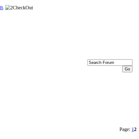
ft
.
Page:
1
2