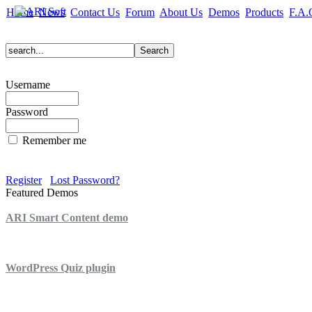
Home
News
Contact Us
Forum
About Us
Demos
Products
F.A.
Username
Password
Remember me
Register
Lost Password?
Featured Demos
ARI Smart Content demo
ARI Quiz demo
WordPress Quiz plugin
WordPress Lightbox plugin