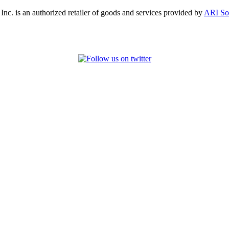
, Inc. is an authorized retailer of goods and services provided by
ARI So