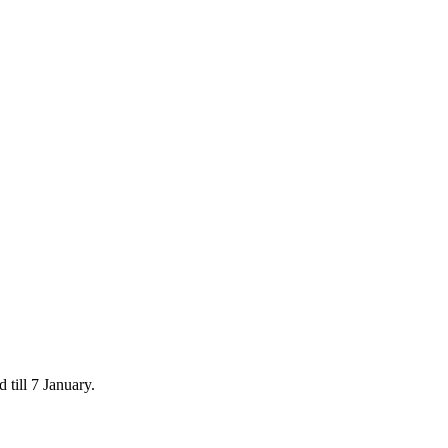
 till 7 January.