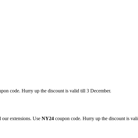
pon code. Hurry up the discount is valid till 3 December.
 our extensions. Use
NY24
coupon code. Hurry up the discount is valid