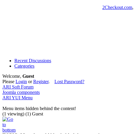
2Checkout.com
Recent Discussions
Categories
Welcome,
Guest
Please
Login
or
Register
.
Lost Password?
ARI Soft Forum
Joomla components
ARI YUI Menu
Menu items hidden behind the content!
(1 viewing) (1) Guest