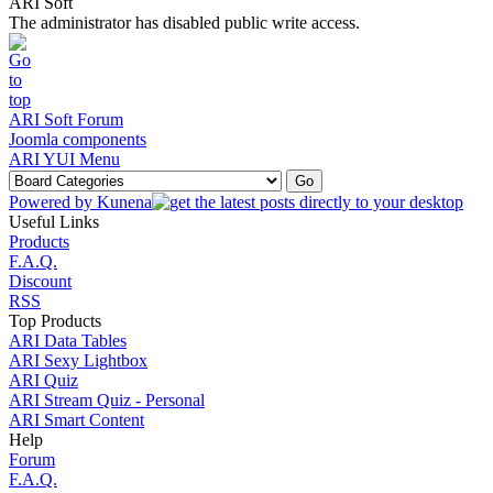
ARI Soft
The administrator has disabled public write access.
ARI Soft Forum
Joomla components
ARI YUI Menu
Powered by
Kunena
Useful Links
Products
F.A.Q.
Discount
RSS
Top Products
ARI Data Tables
ARI Sexy Lightbox
ARI Quiz
ARI Stream Quiz - Personal
ARI Smart Content
Help
Forum
F.A.Q.