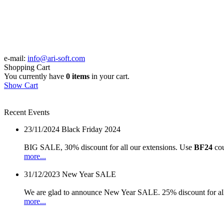
e-mail:
info@ari-soft.com
Shopping Cart
You currently have
0 items
in your cart.
Show Cart
Recent Events
23/11/2024
Black Friday 2024
BIG SALE, 30% discount for all our extensions. Use
BF24
cou
more...
31/12/2023
New Year SALE
We are glad to announce New Year SALE. 25% discount for all
more...