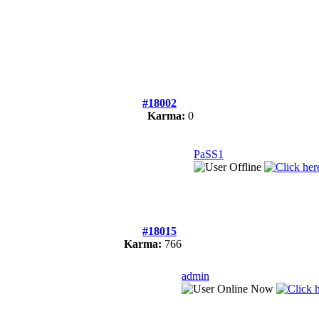
#18002
Karma:
0
PaSS1
#18015
Karma:
766
admin