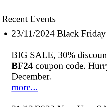
Recent Events
23/11/2024
Black Friday
BIG SALE, 30% discount 
BF24
coupon code. Hurry 
December.
more...