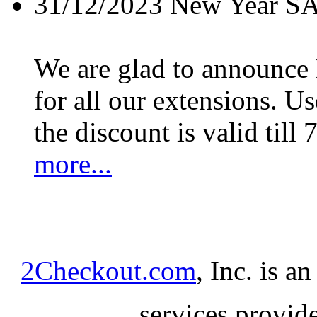
31/12/2023
New Year S
We are glad to announc
for all our extensions. U
the discount is valid till 
more...
2Checkout.com
, Inc. is a
services provid