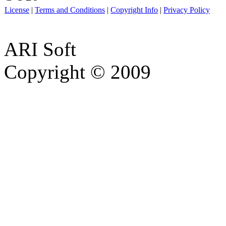
License
|
Terms and Conditions
|
Copyright Info
|
Privacy Policy
ARI Soft
Copyright © 2009