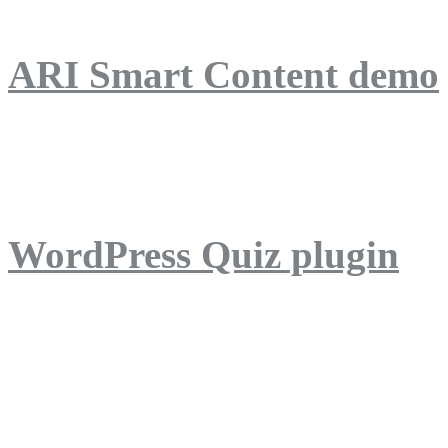
ARI Smart Content demo
ARI Quiz demo
WordPress Quiz plugin
WordPress Lightbox plug