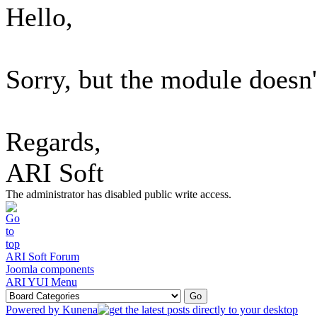
Hello,
Sorry, but the module doesn'
Regards,
ARI Soft
The administrator has disabled public write access.
ARI Soft Forum
Joomla components
ARI YUI Menu
Powered by
Kunena