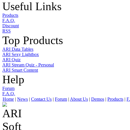
Useful Links
Products
F.A.Q.
Discount
RSS
Top Products
ARI Data Tables
ARI Sexy Lightbox
ARI Quiz
ARI Stream Quiz - Personal
ARI Smart Content
Help
Forum
F.A.Q.
Home
|
News
|
Contact Us
|
Forum
|
About Us
|
Demos
|
Products
|
F