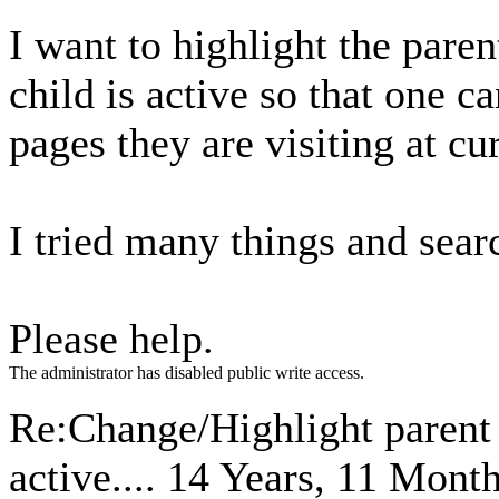
I want to highlight the pare
child is active so that one 
pages they are visiting at cu
I tried many things and sear
Please help.
The administrator has disabled public write access.
Re:Change/Highlight parent 
active....
14 Years, 11 Mont