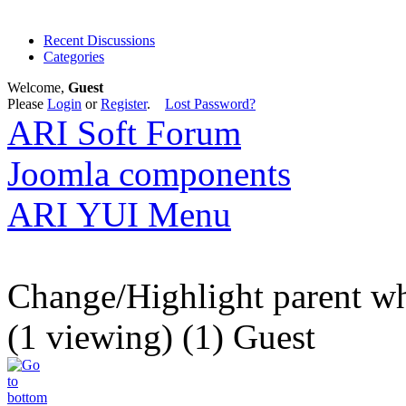
Recent Discussions
Categories
Welcome,
Guest
Please
Login
or
Register
.
Lost Password?
ARI Soft Forum
Joomla components
ARI YUI Menu
Change/Highlight parent whos
(1 viewing) (1) Guest