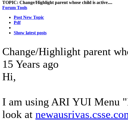
TOPIC:
Change/Highlight parent whose child is active....
Forum Tools
Post New Topic
Pdf
Show latest posts
Change/Highlight parent whos
15 Years ago
Hi,
I am using ARI YUI Menu "H
look at
newausrivas.csse.co