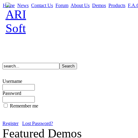
Home
News
Contact Us
Forum
About Us
Demos
Products
F.A.
Username
Password
Remember me
Register
Lost Password?
Featured Demos