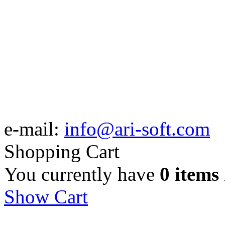
e-mail:
info@ari-soft.com
Shopping Cart
You currently have
0 items
Show Cart