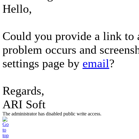
Hello,
Could you provide a link to
problem occurs and screensh
settings page by
email
?
Regards,
ARI Soft
The administrator has disabled public write access.