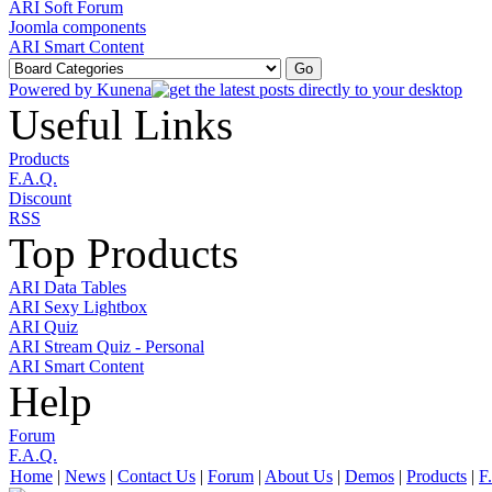
ARI Soft Forum
Joomla components
ARI Smart Content
Powered by
Kunena
Useful Links
Products
F.A.Q.
Discount
RSS
Top Products
ARI Data Tables
ARI Sexy Lightbox
ARI Quiz
ARI Stream Quiz - Personal
ARI Smart Content
Help
Forum
F.A.Q.
Home
|
News
|
Contact Us
|
Forum
|
About Us
|
Demos
|
Products
|
F