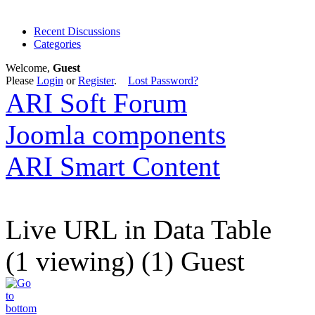
Recent Discussions
Categories
Welcome,
Guest
Please
Login
or
Register
.
Lost Password?
ARI Soft Forum
Joomla components
ARI Smart Content
Live URL in Data Table
(1 viewing) (1) Guest