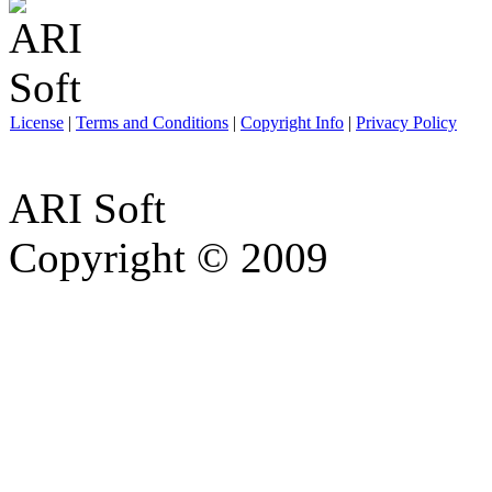
License
|
Terms and Conditions
|
Copyright Info
|
Privacy Policy
ARI Soft
Copyright © 2009