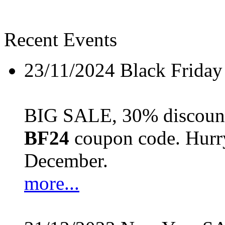
Recent Events
23/11/2024
Black Friday
BIG SALE, 30% discount 
BF24
coupon code. Hurry 
December.
more...