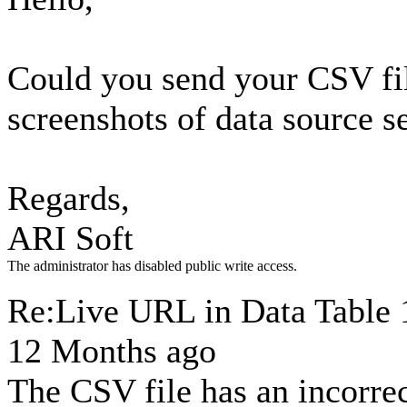
Could you send your CSV fi
screenshots of data source s
Regards,
ARI Soft
The administrator has disabled public write access.
Re:Live URL in Data Table
12 Months ago
The CSV file has an incorrec