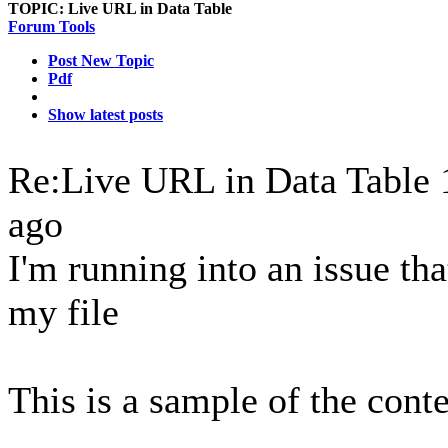
TOPIC:
Live URL in Data Table
Forum Tools
Post New Topic
Pdf
Show latest posts
Re:Live URL in Data Table
ago
I'm running into an issue tha
my file
This is a sample of the cont