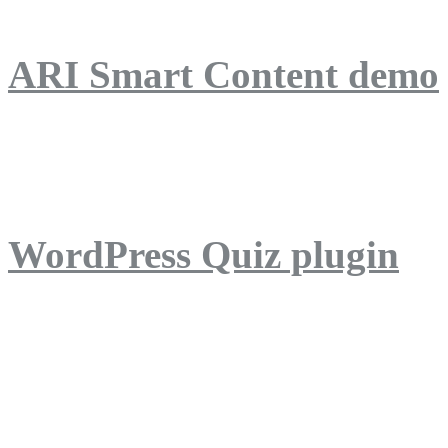
ARI Smart Content demo
ARI Quiz demo
WordPress Quiz plugin
WordPress Lightbox plug