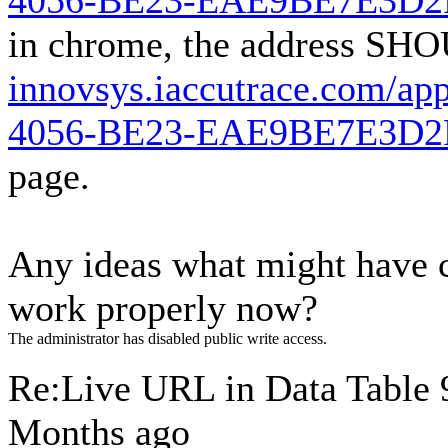
4056-BE23-EAE9BE7E3D
in chrome, the address SH
innovsys.iaccutrace.com/ap
4056-BE23-EAE9BE7E3D2
page.
Any ideas what might have 
work properly now?
The administrator has disabled public write access.
Re:Live URL in Data Table
Months ago