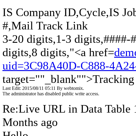
IS Company ID,Cycle,IS Jo
#,Mail Track Link
3-20 digits,1-3 digits,####-
digits,8 digits,"<a href=
demo
uid=3C98A40D-C888-4A24
target=""_blank"">Tracking
Last Edit: 2015/08/11 05:11 By webtomix.
The administrator has disabled public write access.
Re:Live URL in Data Table
Months ago
Hello,