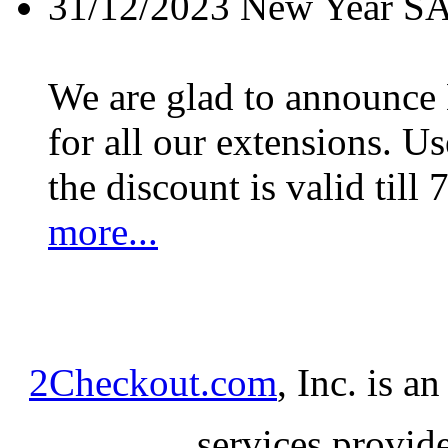
31/12/2023
New Year S
We are glad to announc
for all our extensions. U
the discount is valid till 
more...
2Checkout.com
, Inc. is a
services provid