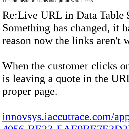
The administrator has disabled public write access.
Re:Live URL in Data Table
Something has changed, it h
reason now the links aren't 
When the customer clicks on 
is leaving a quote in the URL
proper page.
innovsys.iaccutrace.com/ap