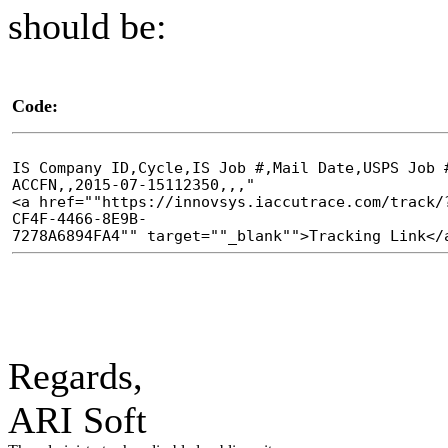
should be:
Code:
IS Company ID,Cycle,IS Job #,Mail Date,USPS Job 
ACCFN,,2015-07-15112350,,,"
<a href=""https://innovsys.iaccutrace.com/track/
CF4F-4466-8E9B-
7278A6894FA4"" target=""_blank"">Tracking Link</
Regards,
ARI Soft