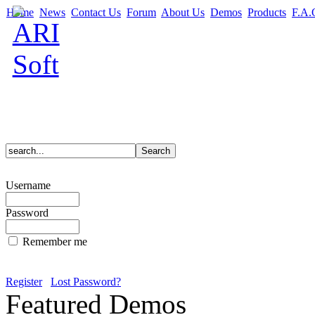
Home
News
Contact Us
Forum
About Us
Demos
Products
F.A.
Username
Password
Remember me
Register
Lost Password?
Featured Demos