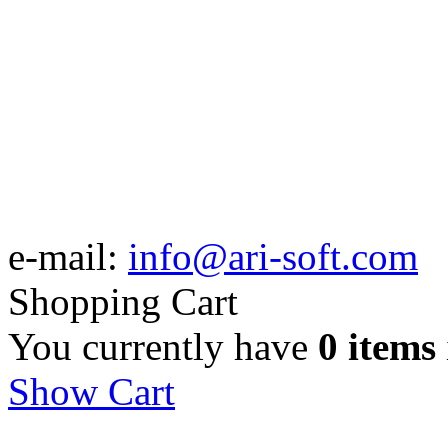
e-mail:
info@ari-soft.com
Shopping Cart
You currently have
0 items
Show Cart