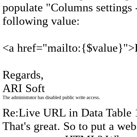
populate "Columns settings 
following value:
<a href="mailto:{$value}"
Regards,
ARI Soft
The administrator has disabled public write access.
Re:Live URL in Data Table
That's great. So to put a web