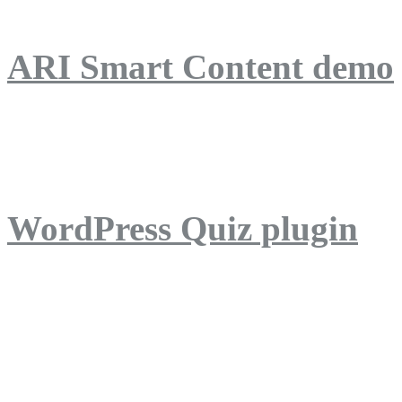
ARI Smart Content demo
ARI Quiz demo
WordPress Quiz plugin
WordPress Lightbox plug