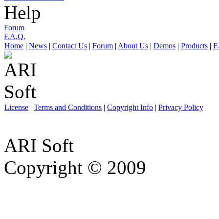
Help
Forum
F.A.Q.
Home
|
News
|
Contact Us
|
Forum
|
About Us
|
Demos
|
Products
|
F
License
|
Terms and Conditions
|
Copyright Info
|
Privacy Policy
ARI Soft
Copyright © 2009