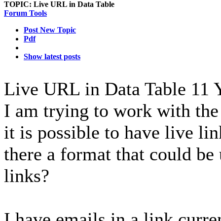
TOPIC:
Live URL in Data Table
Forum Tools
Post New Topic
Pdf
Show latest posts
Live URL in Data Table
11 
I am trying to work with th
it is possible to have live lin
there a format that could be
links?
I have emails in a link curre