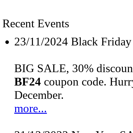
Recent Events
23/11/2024
Black Friday
BIG SALE, 30% discount 
BF24
coupon code. Hurry 
December.
more...