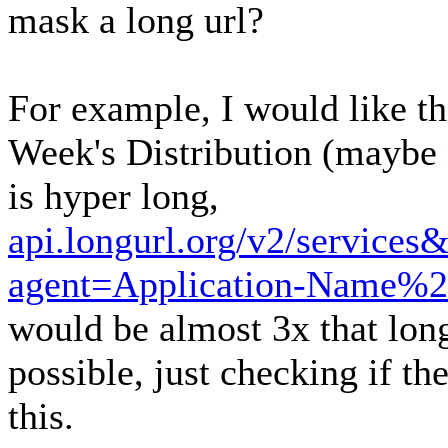
mask a long url?
For example, I would like th
Week's Distribution (maybe n
is hyper long,
api.longurl.org/v2/service
agent=Application-Name%2
would be almost 3x that long
possible, just checking if th
this.