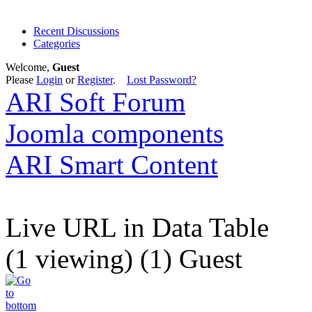
Recent Discussions
Categories
Welcome,
Guest
Please
Login
or
Register
.
Lost Password?
ARI Soft Forum
Joomla components
ARI Smart Content
Live URL in Data Table
(1 viewing) (1) Guest