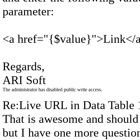
parameter:
<a href="{$value}">Link</
Regards,
ARI Soft
The administrator has disabled public write access.
Re:Live URL in Data Table
That is awesome and should d
but I have one more question