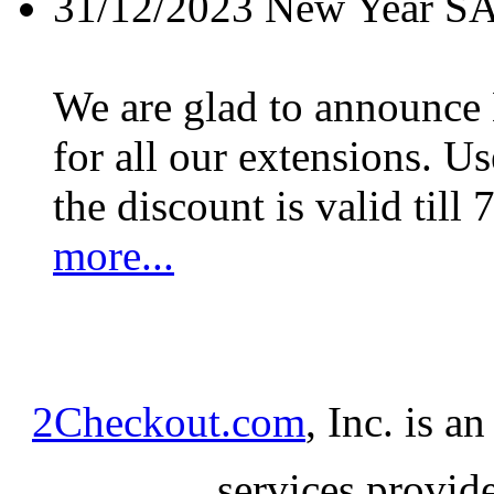
31/12/2023
New Year S
We are glad to announc
for all our extensions. U
the discount is valid till 
more...
2Checkout.com
, Inc. is a
services provid