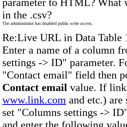
parameter to HTML? What wo
in the .csv?
The administrator has disabled public write access.
Re:Live URL in Data Table
Enter a name of a column f
settings -> ID" parameter. F
"Contact email" field then p
Contact email
value. If lin
www.link.com
and etc.) are
set "Columns settings -> ID
and enter the following val