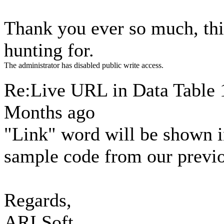
Thank you ever so much, thi
hunting for.
The administrator has disabled public write access.
Re:Live URL in Data Table
Months ago
"Link" word will be shown in
sample code from our previo
Regards,
ARI Soft