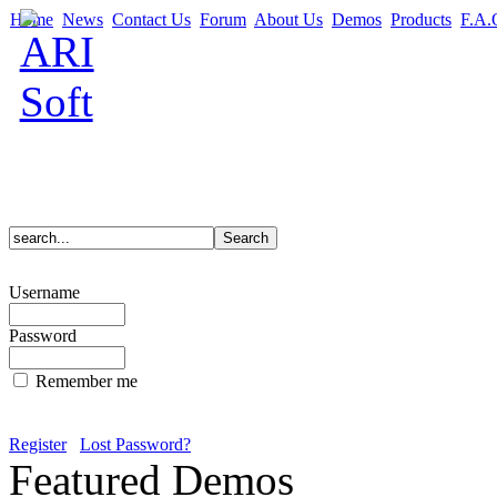
Home
News
Contact Us
Forum
About Us
Demos
Products
F.A.
Username
Password
Remember me
Register
Lost Password?
Featured Demos