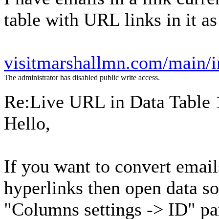
table with URL links in it as
visitmarshallmn.com/main/i
The administrator has disabled public write access.
Re:Live URL in Data Table
Hello,
If you want to convert emai
hyperlinks then open data so
"Columns settings -> ID" pa