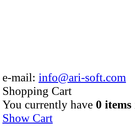
e-mail:
info@ari-soft.com
Shopping Cart
You currently have
0 items
Show Cart