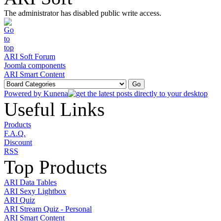
The administrator has disabled public write access.
ARI Soft Forum
Joomla components
ARI Smart Content
Powered by
Kunena
Useful Links
Products
F.A.Q.
Discount
RSS
Top Products
ARI Data Tables
ARI Sexy Lightbox
ARI Quiz
ARI Stream Quiz - Personal
ARI Smart Content