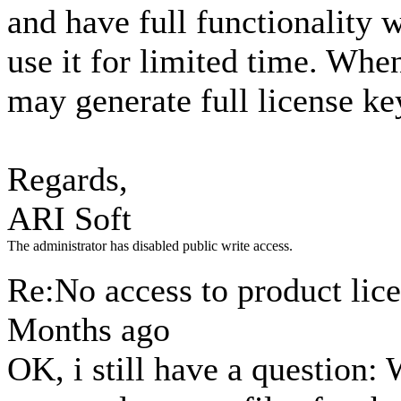
and have full functionality w
use it for limited time. Whe
may generate full license k
Regards,
ARI Soft
The administrator has disabled public write access.
Re:No access to product lic
Months ago
OK, i still have a question: 