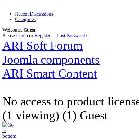
Recent Discussions
Categories
Welcome,
Guest
Please
Login
or
Register
.
Lost Password?
ARI Soft Forum
Joomla components
ARI Smart Content
No access to product licens
(1 viewing) (1) Guest