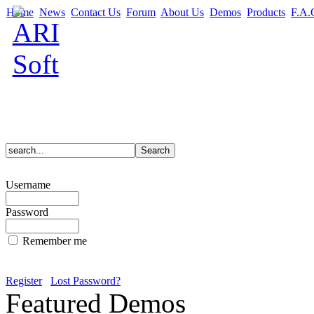
Home
News
Contact Us
Forum
About Us
Demos
Products
F.A.
Username
Password
Remember me
Register
Lost Password?
Featured Demos