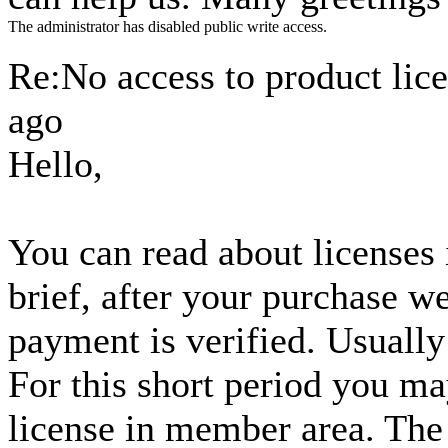
The administrator has disabled public write access.
Re:No access to product lic
ago
Hello,
You can read about licenses
brief, after your purchase w
payment is verified. Usually 
For this short period you m
license in member area. The