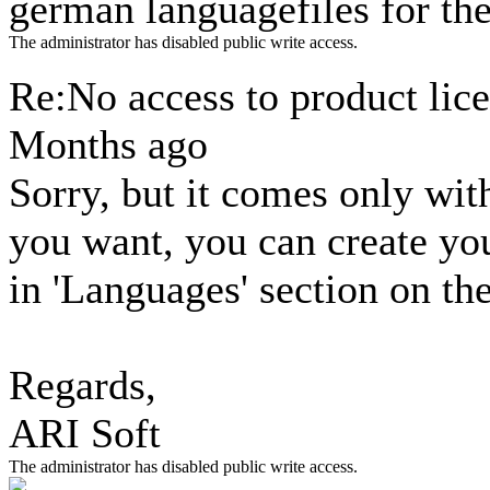
german languagefiles for th
The administrator has disabled public write access.
Re:No access to product lic
Months ago
Sorry, but it comes only wit
you want, you can create y
in 'Languages' section on t
Regards,
ARI Soft
The administrator has disabled public write access.