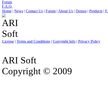
Forum
F.A.Q.
Home
|
News
|
Contact Us
|
Forum
|
About Us
|
Demos
|
Products
|
F
License
|
Terms and Conditions
|
Copyright Info
|
Privacy Policy
ARI Soft
Copyright © 2009