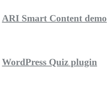
ARI Smart Content demo
ARI Quiz demo
WordPress Quiz plugin
WordPress Lightbox plug