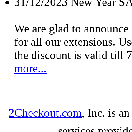
31/12/2023
New Year S
We are glad to announc
for all our extensions. U
the discount is valid till 
more...
2Checkout.com
, Inc. is a
services provid