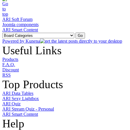
ARI Soft Forum
Joomla components
ARI Smart Content
Powered by
Kunena
Useful Links
Products
F.A.Q.
Discount
RSS
Top Products
ARI Data Tables
ARI Sexy Lightbox
ARI Quiz
ARI Stream Quiz - Personal
ARI Smart Content
Help