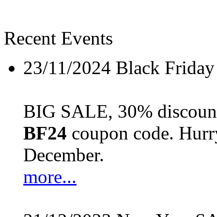
Recent Events
23/11/2024
Black Friday
BIG SALE, 30% discount 
BF24
coupon code. Hurry 
December.
more...