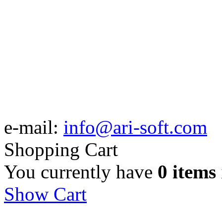
e-mail:
info@ari-soft.com
Shopping Cart
You currently have
0 items
Show Cart