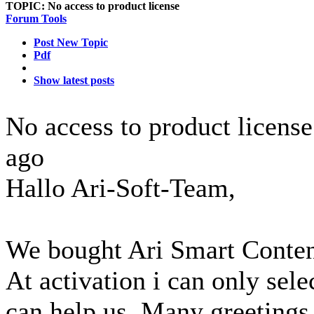
TOPIC:
No access to product license
Forum Tools
Post New Topic
Pdf
Show latest posts
No access to product licens
ago
Hallo Ari-Soft-Team,
We bought Ari Smart Content
At activation i can only sele
can help us. Many greeting