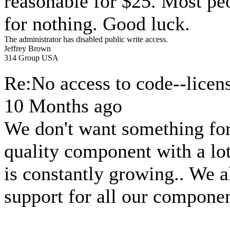
reasonable for $25. Most p
for nothing. Good luck.
The administrator has disabled public write access.
Jeffrey Brown
314 Group USA
Re:No access to code--licen
10 Months ago
We don't want something for
quality component with a lo
is constantly growing.. We 
support for all our componen