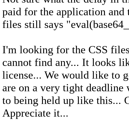
paid for the application and 
files still says "eval(base6
I'm looking for the CSS file
cannot find any... It looks 
license... We would like to g
are on a very tight deadline 
to being held up like this...
Appreciate it...