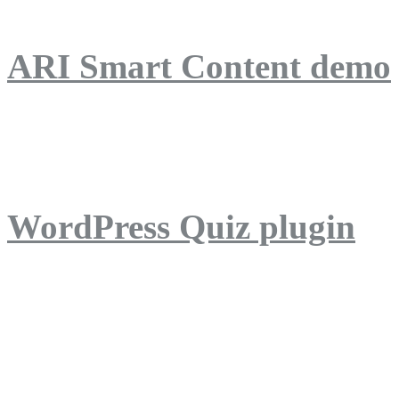
ARI Smart Content demo
ARI Quiz demo
WordPress Quiz plugin
WordPress Lightbox plug