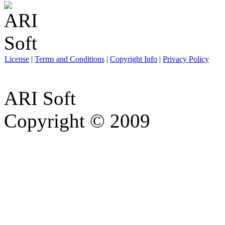
License
|
Terms and Conditions
|
Copyright Info
|
Privacy Policy
ARI Soft
Copyright © 2009