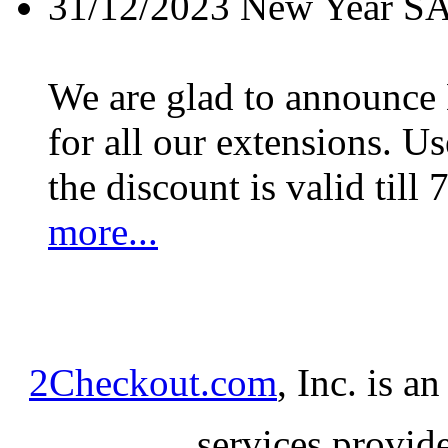
31/12/2023
New Year S
We are glad to announc
for all our extensions. U
the discount is valid till 
more...
2Checkout.com
, Inc. is a
services provid