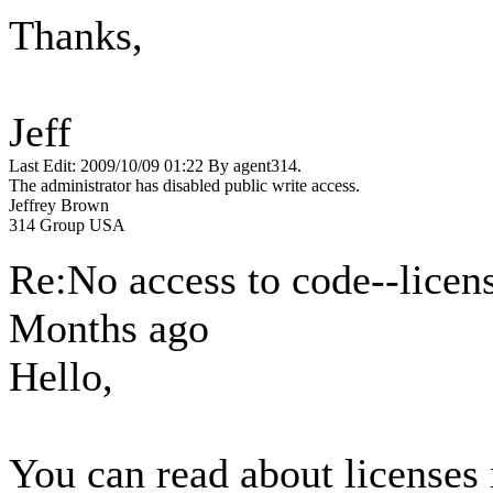
Thanks,
Jeff
Last Edit: 2009/10/09 01:22 By agent314.
The administrator has disabled public write access.
Jeffrey Brown
314 Group USA
Re:No access to code--licen
Months ago
Hello,
You can read about licenses