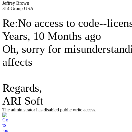
Jeffrey Brown
314 Group USA
Re:No access to code--licen
Years, 10 Months ago
Oh, sorry for misunderstand
affects
Regards,
ARI Soft
The administrator has disabled public write access.