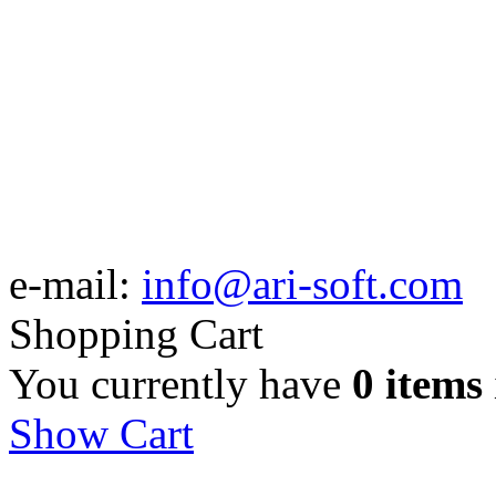
e-mail:
info@ari-soft.com
Shopping Cart
You currently have
0 items
Show Cart