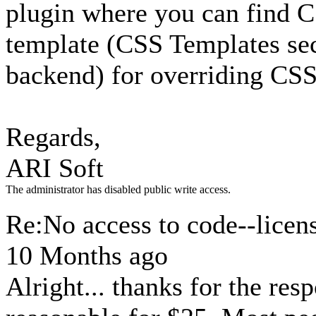
plugin where you can find C
template (CSS Templates se
backend) for overriding CSS
Regards,
ARI Soft
The administrator has disabled public write access.
Re:No access to code--licen
10 Months ago
Alright... thanks for the resp