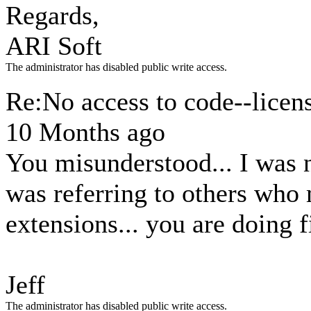
Regards,
ARI Soft
The administrator has disabled public write access.
Re:No access to code--licen
10 Months ago
You misunderstood... I was n
was referring to others who
extensions... you are doing fi
Jeff
The administrator has disabled public write access.