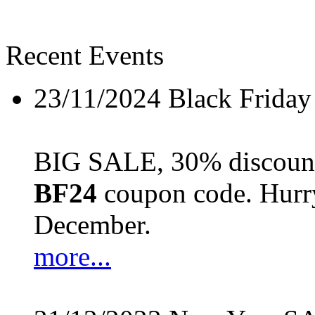
Recent Events
23/11/2024
Black Friday
BIG SALE, 30% discount 
BF24
coupon code. Hurry 
December.
more...