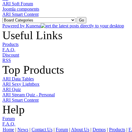
ARI Soft Forum
Joomla components
ARI Smart Content
Powered by
Kunena
Useful Links
Products
F.A.Q.
Discount
RSS
Top Products
ARI Data Tables
ARI Sexy Lightbox
ARI Quiz
ARI Stream Quiz - Personal
ARI Smart Content
Help
Forum
F.A.Q.
Home
|
News
|
Contact Us
|
Forum
|
About Us
|
Demos
|
Products
|
F