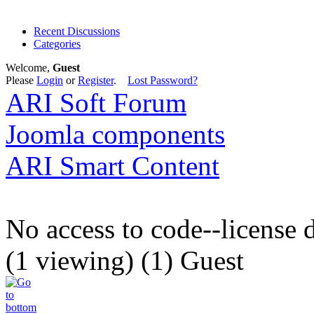
Recent Discussions
Categories
Welcome,
Guest
Please
Login
or
Register
.
Lost Password?
ARI Soft Forum
Joomla components
ARI Smart Content
No access to code--license 
(1 viewing) (1) Guest