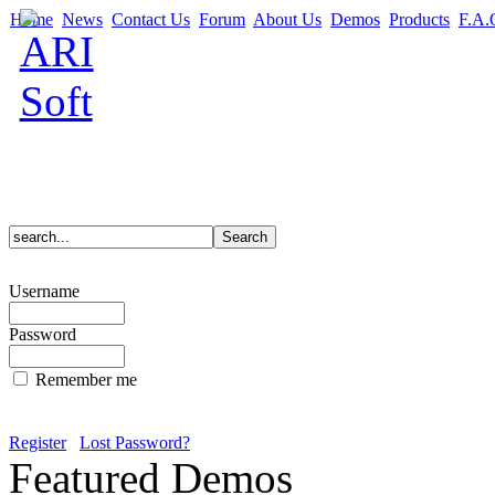
Home
News
Contact Us
Forum
About Us
Demos
Products
F.A.
Username
Password
Remember me
Register
Lost Password?
Featured Demos