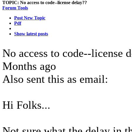
TOPIC:
No access to code--license delay??
Forum Tools
Post New Topic
Pdf
Show latest posts
No access to code--license 
Months ago
Also sent this as email:
Hi Folks...
Not sure what the delay in th