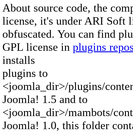
About source code, the com
license, it's under ARI Soft 
obfuscated. You can find pl
GPL license in
plugins repos
installs
plugins to
<joomla_dir>/plugins/content
Joomla! 1.5 and to
<joomla_dir>/mambots/conte
Joomla! 1.0, this folder cont