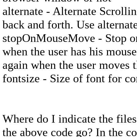
alternate - Alternate Scroll
back and forth. Use alternate
stopOnMouseMove - Stop on
when the user has his mouse 
again when the user moves t
fontsize - Size of font for co
Where do I indicate the file
the above code go? In the co