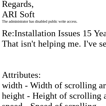
Regards,
ARI Soft
The administrator has disabled public write access.
Re:Installation Issues
15 Yea
That isn't helping me. I've s
Attributes:
width - Width of scrolling a
height - Height of scrolling 