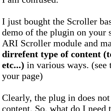
I just bought the Scroller ba
demo of the plugin on your s
ARI Scroller module and m
dirrefent type of content (
etc...)
in various ways. (see 
your page)
Clearly, the plug in does no
content. So, what do I need 