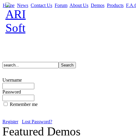
Home
News
Contact Us
Forum
About Us
Demos
Products
F.A.
Username
Password
Remember me
Register
Lost Password?
Featured Demos