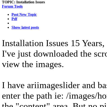
TOPIC:
Installation Issues
Forum Tools
Post New Topic
Pdf
Show latest posts
Installation Issues
15 Years,
I've just downloaded the scr
view the images.
I have ariimageslider and ba
enter the path ie: /images/ho
the "content" area. But no pi