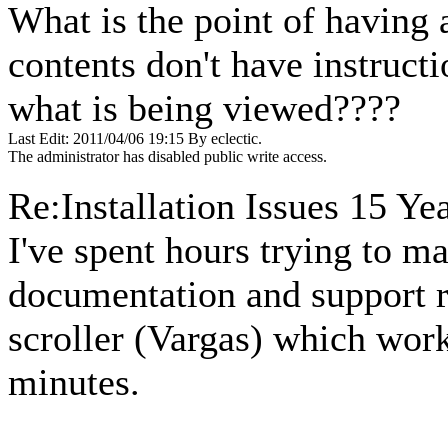
What is the point of having 
contents don't have instruc
what is being viewed????
Last Edit: 2011/04/06 19:15 By eclectic.
The administrator has disabled public write access.
Re:Installation Issues
15 Yea
I've spent hours trying to m
documentation and support 
scroller (Vargas) which work
minutes.