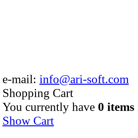
e-mail:
info@ari-soft.com
Shopping Cart
You currently have
0 items
Show Cart