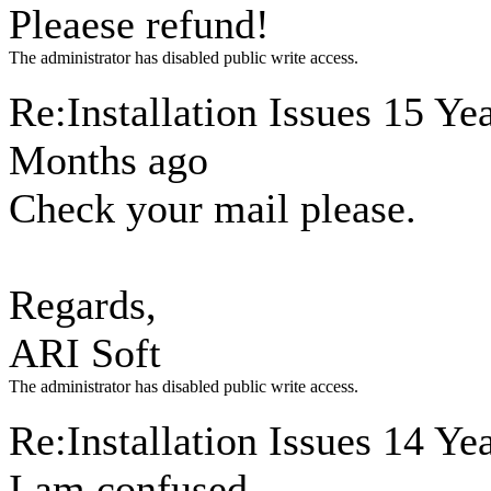
Pleaese refund!
The administrator has disabled public write access.
Re:Installation Issues
15 Yea
Months ago
Check your mail please.
Regards,
ARI Soft
The administrator has disabled public write access.
Re:Installation Issues
14 Yea
I am confused.