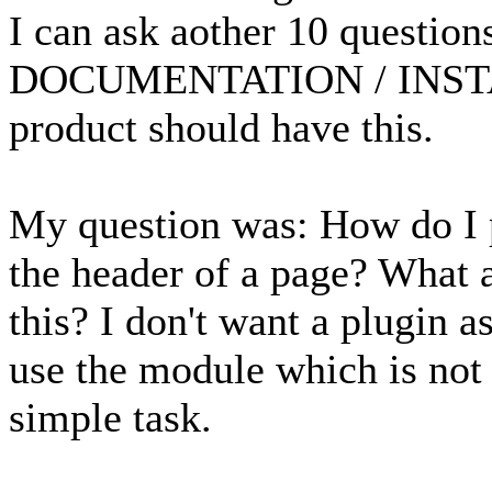
I can ask aother 10 question
DOCUMENTATION / INSTA
product should have this.
My question was: How do I pu
the header of a page? What a
this? I don't want a plugin as
use the module which is not 
simple task.