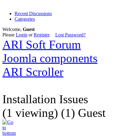
Recent Discussions
Categories
Welcome,
Guest
Please
Login
or
Register
.
Lost Password?
ARI Soft Forum
Joomla components
ARI Scroller
Installation Issues
(1 viewing) (1) Guest