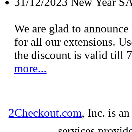
31/12/2023
New Year S
We are glad to announc
for all our extensions. U
the discount is valid till 
more...
2Checkout.com
, Inc. is a
services provid