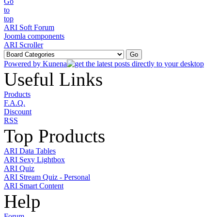
ARI Soft Forum
Joomla components
ARI Scroller
Powered by
Kunena
Useful Links
Products
F.A.Q.
Discount
RSS
Top Products
ARI Data Tables
ARI Sexy Lightbox
ARI Quiz
ARI Stream Quiz - Personal
ARI Smart Content
Help
Forum