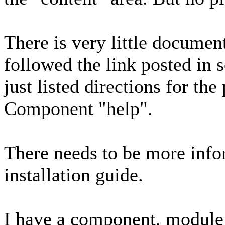
There is very little document
followed the link posted in s
just listed directions for th
Component "help".
There needs to be more info
installation guide.
I have a component, module 