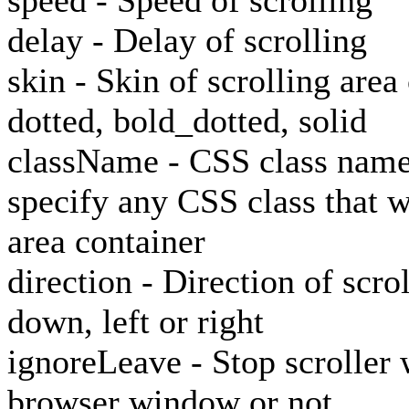
speed - Speed of scrolling
delay - Delay of scrolling
skin - Skin of scrolling area
dotted, bold_dotted, solid
className - CSS class name o
specify any CSS class that wi
area container
direction - Direction of scro
down, left or right
ignoreLeave - Stop scroller 
browser window or not