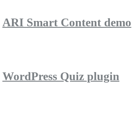
ARI Smart Content demo
ARI Quiz demo
WordPress Quiz plugin
WordPress Lightbox plug