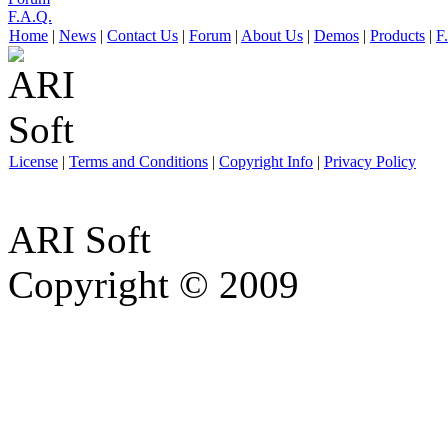
F.A.Q.
Home
|
News
|
Contact Us
|
Forum
|
About Us
|
Demos
|
Products
|
F
License
|
Terms and Conditions
|
Copyright Info
|
Privacy Policy
ARI Soft
Copyright © 2009