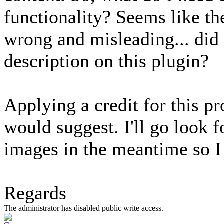
functionality? Seems like th
wrong and misleading... did
description on this plugin?
Applying a credit for this p
would suggest. I'll go look f
images in the meantime so I c
Regards
The administrator has disabled public write access.