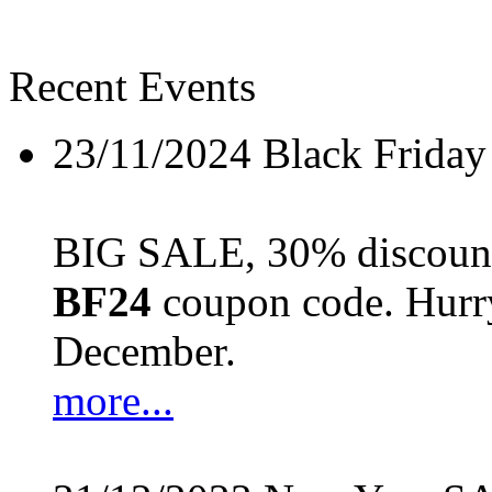
Recent Events
23/11/2024
Black Friday
BIG SALE, 30% discount 
BF24
coupon code. Hurry 
December.
more...