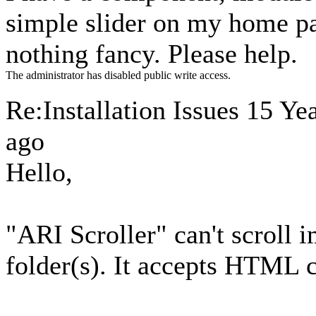
simple slider on my home pag
nothing fancy. Please help.
The administrator has disabled public write access.
Re:Installation Issues
15 Ye
ago
Hello,
"ARI Scroller" can't scroll
folder(s). It accepts HTML c