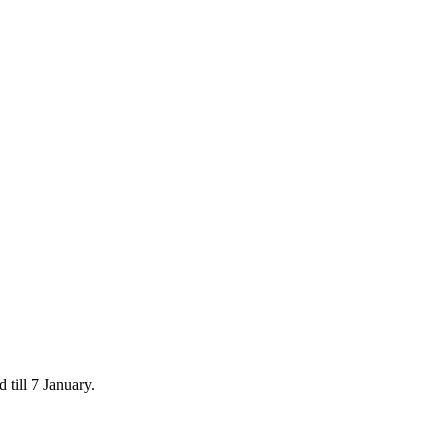
 till 7 January.