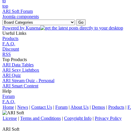
ARI Soft Forum
Joomla components
Powered by
Kunena
Useful Links
Products
F.A.Q.
Discount
RSS
Top Products
ARI Data Tables
ARI Sexy Lightbox
ARI Quiz
ARI Stream Quiz - Personal
ARI Smart Content
Help
Forum
F.A.Q.
Home
|
News
|
Contact Us
|
Forum
|
About Us
|
Demos
|
Products
|
F
License
|
Terms and Conditions
|
Copyright Info
|
Privacy Policy
ARI Soft