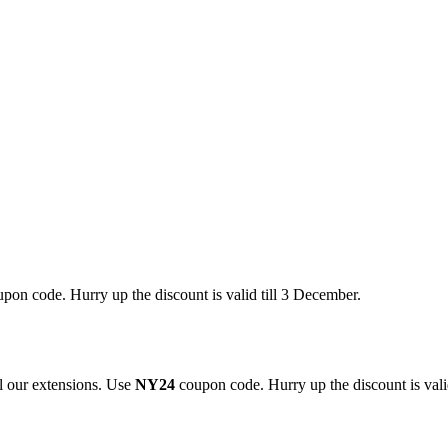
pon code. Hurry up the discount is valid till 3 December.
 our extensions. Use
NY24
coupon code. Hurry up the discount is valid