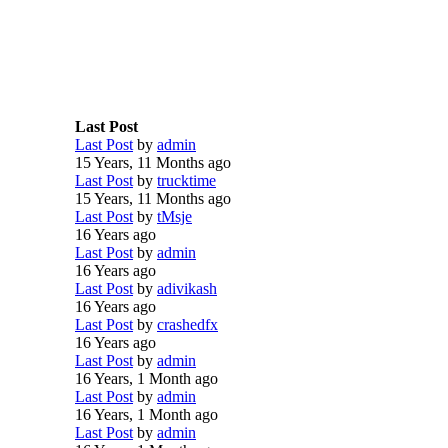
Last Post
Last Post
by
admin
15 Years, 11 Months ago
Last Post
by
trucktime
15 Years, 11 Months ago
Last Post
by
tMsje
16 Years ago
Last Post
by
admin
16 Years ago
Last Post
by
adivikash
16 Years ago
Last Post
by
crashedfx
16 Years ago
Last Post
by
admin
16 Years, 1 Month ago
Last Post
by
admin
16 Years, 1 Month ago
Last Post
by
admin