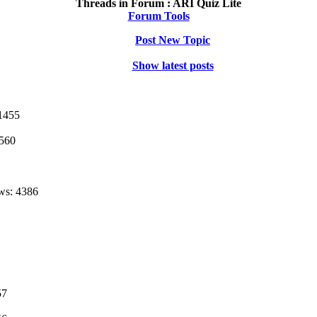
Threads in Forum :
ARI Quiz Lite
Forum Tools
Post New Topic
Show latest posts
1455
1560
ws: 4386
57