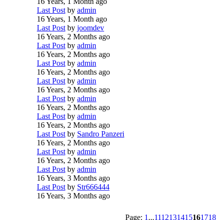
16 Years, 1 Month ago
Last Post
by
admin
16 Years, 1 Month ago
Last Post
by
joomdev
16 Years, 2 Months ago
Last Post
by
admin
16 Years, 2 Months ago
Last Post
by
admin
16 Years, 2 Months ago
Last Post
by
admin
16 Years, 2 Months ago
Last Post
by
admin
16 Years, 2 Months ago
Last Post
by
admin
16 Years, 2 Months ago
Last Post
by
Sandro Panzeri
16 Years, 2 Months ago
Last Post
by
admin
16 Years, 2 Months ago
Last Post
by
admin
16 Years, 3 Months ago
Last Post
by
Str666444
16 Years, 3 Months ago
Page:
1
...
11
12
13
14
15
16
17
18