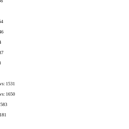
56
64
46
4
37
8
ws: 1531
ws: 1650
1583
2181