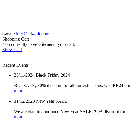
e-mail:
info@ari-soft.com
Shopping Cart
You currently have
0 items
in your cart.
Show Cart
Recent Events
23/11/2024
Black Friday 2024
BIG SALE, 30% discount for all our extensions. Use
BF24
cou
more...
31/12/2023
New Year SALE
We are glad to announce New Year SALE. 25% discount for all
more...