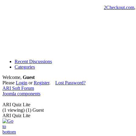
2Checkout.com
Recent Discussions
Categories
Welcome,
Guest
Please
Login
or
Register
.
Lost Password?
ARI Soft Forum
Joomla components
ARI Quiz Lite
(1 viewing) (1) Guest
ARI Quiz Lite