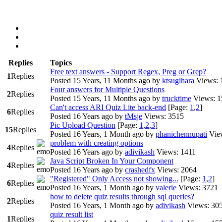
Replies
Topics
Free text answers - Support Regex, Preg or Grep?
1
Replies
Posted 15 Years, 11 Months ago
by
ktsugihara
Views: 
Four answers for Multiple Questions
2
Replies
Posted 15 Years, 11 Months ago
by
trucktime
Views: 
Can't access ARI Quiz Lite back-end
[Page:
1
,
2
]
6
Replies
Posted 16 Years ago
by
tMsje
Views: 3515
Pic Upload Question
[Page:
1
,
2
,
3
]
15
Replies
Posted 16 Years, 1 Month ago
by
phanichennupati
Vie
problem with creating options
4
Replies
Posted 16 Years ago
by
adivikash
Views: 1411
Java Script Broken In Your Component
4
Replies
Posted 16 Years ago
by
crashedfx
Views: 2064
"Registered" Only Access not showing...
[Page:
1
,
2
]
6
Replies
Posted 16 Years, 1 Month ago
by
valerie
Views: 3721
how to delete quiz results through sql queries?
2
Replies
Posted 16 Years, 1 Month ago
by
adivikash
Views: 30
quiz result list
1
Replies