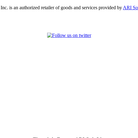
, Inc. is an authorized retailer of goods and services provided by
ARI So