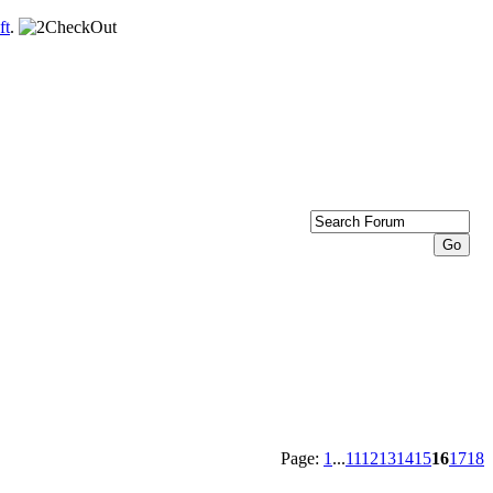
ft
.
Page:
1
...
11
12
13
14
15
16
17
18