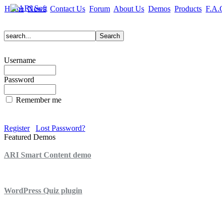
Home
News
Contact Us
Forum
About Us
Demos
Products
F.A.
Username
Password
Remember me
Register
Lost Password?
Featured Demos
ARI Smart Content demo
ARI Quiz demo
WordPress Quiz plugin
WordPress Lightbox plugin