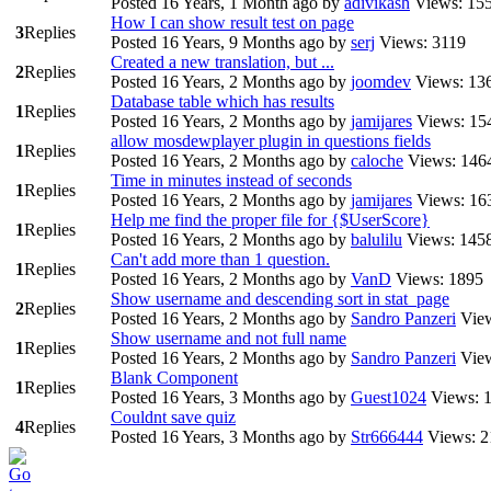
Posted 16 Years, 1 Month ago
by
adivikash
Views: 15
How I can show result test on page
3
Replies
Posted 16 Years, 9 Months ago
by
serj
Views: 3119
Created a new translation, but ...
2
Replies
Posted 16 Years, 2 Months ago
by
joomdev
Views: 13
Database table which has results
1
Replies
Posted 16 Years, 2 Months ago
by
jamijares
Views: 15
allow mosdewplayer plugin in questions fields
1
Replies
Posted 16 Years, 2 Months ago
by
caloche
Views: 146
Time in minutes instead of seconds
1
Replies
Posted 16 Years, 2 Months ago
by
jamijares
Views: 16
Help me find the proper file for {$UserScore}
1
Replies
Posted 16 Years, 2 Months ago
by
balulilu
Views: 145
Can't add more than 1 question.
1
Replies
Posted 16 Years, 2 Months ago
by
VanD
Views: 1895
Show username and descending sort in stat_page
2
Replies
Posted 16 Years, 2 Months ago
by
Sandro Panzeri
Vie
Show username and not full name
1
Replies
Posted 16 Years, 2 Months ago
by
Sandro Panzeri
Vie
Blank Component
1
Replies
Posted 16 Years, 3 Months ago
by
Guest1024
Views: 
Couldnt save quiz
4
Replies
Posted 16 Years, 3 Months ago
by
Str666444
Views: 