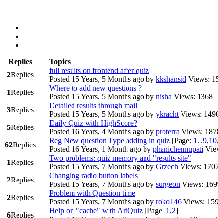
Replies
Topics
full results on frontend after quiz
2
Replies
Posted 15 Years, 5 Months ago
by
kkshansid
Views: 1
Where to add new questions ?
1
Replies
Posted 15 Years, 5 Months ago
by
nisha
Views: 1368
Detailed results through mail
3
Replies
Posted 15 Years, 5 Months ago
by
ykracht
Views: 149
Daily Quiz with HighScore?
5
Replies
Posted 16 Years, 4 Months ago
by
proterra
Views: 187
Reg New question Type adding in quiz
[Page:
1
...
9
,
10
62
Replies
Posted 16 Years, 1 Month ago
by
phanichennupati
Vie
Two problems: quiz memory and "results site"
1
Replies
Posted 15 Years, 7 Months ago
by
Grzech
Views: 170
Changing radio button labels
2
Replies
Posted 15 Years, 7 Months ago
by
surgeon
Views: 169
Problem with Question time
2
Replies
Posted 15 Years, 7 Months ago
by
roko146
Views: 15
Help on "cache" with AriQuiz
[Page:
1
,
2
]
6
Replies