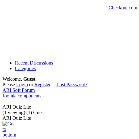
2Checkout.com
Recent Discussions
Categories
Welcome,
Guest
Please
Login
or
Register
.
Lost Password?
ARI Soft Forum
Joomla components
ARI Quiz Lite
(1 viewing) (1) Guest
ARI Quiz Lite