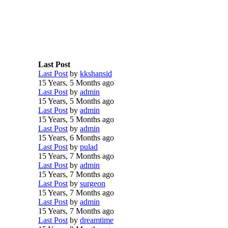
Last Post
Last Post
by
kkshansid
15 Years, 5 Months ago
Last Post
by
admin
15 Years, 5 Months ago
Last Post
by
admin
15 Years, 5 Months ago
Last Post
by
admin
15 Years, 6 Months ago
Last Post
by
pulad
15 Years, 7 Months ago
Last Post
by
admin
15 Years, 7 Months ago
Last Post
by
surgeon
15 Years, 7 Months ago
Last Post
by
admin
15 Years, 7 Months ago
Last Post
by
dreamtime