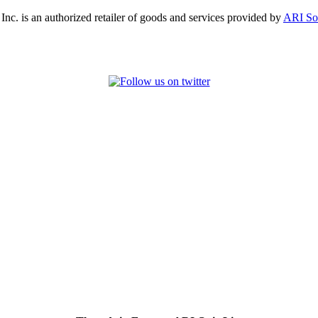
, Inc. is an authorized retailer of goods and services provided by
ARI So