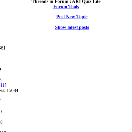
Threads in Forum :
ARI Quiz Lite
Forum Tools
Post New Topic
Show latest posts
561
0
8
,
11
]
ws: 15684
7
9
98