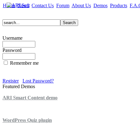
Home
News
Contact Us
Forum
About Us
Demos
Products
F.A.
Username
Password
Remember me
Register
Lost Password?
Featured Demos
ARI Smart Content demo
ARI Quiz demo
WordPress Quiz plugin
WordPress Lightbox plugin