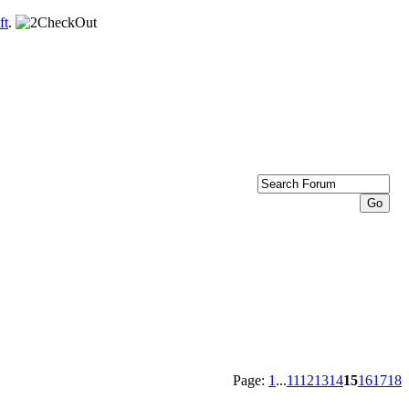
ft
.
Page:
1
...
11
12
13
14
15
16
17
18