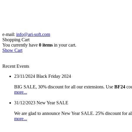
e-mail:
info@ari-soft.com
Shopping Cart
You currently have
0 items
in your cart.
Show Cart
Recent Events
23/11/2024
Black Friday 2024
BIG SALE, 30% discount for all our extensions. Use
BF24
cou
more...
31/12/2023
New Year SALE
We are glad to announce New Year SALE. 25% discount for all
more...