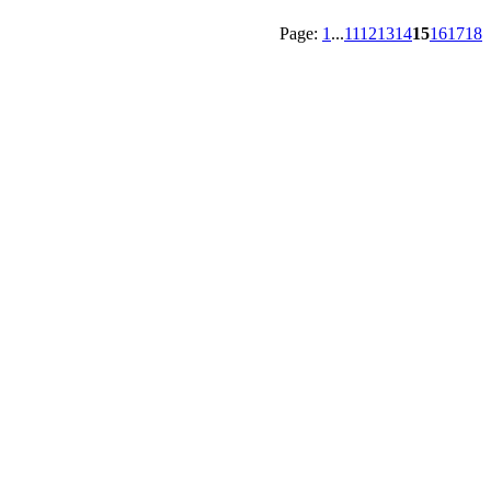
Page:
1
...
11
12
13
14
15
16
17
18