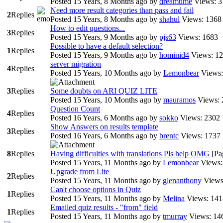
Posted 15 Years, 8 Months ago
by
dreamtime
Views: 3
Need more result categories than pass and fail
2
Replies
Posted 15 Years, 8 Months ago
by
shahul
Views: 1368
How to edit questions...
3
Replies
Posted 15 Years, 9 Months ago
by
pjs63
Views: 1683
Possible to have a default selection?
1
Replies
Posted 15 Years, 9 Months ago
by
hominid4
Views: 1
server migration
4
Replies
Posted 15 Years, 10 Months ago
by
Lemonbear
Views:
3
Replies
Some doubts on ARI QUIZ LITE
Posted 15 Years, 10 Months ago
by
mauramos
Views: 
Question Count
4
Replies
Posted 16 Years, 6 Months ago
by
sokko
Views: 2302
Show Answers on results template
3
Replies
Posted 16 Years, 6 Months ago
by
brentc
Views: 1737
8
Replies
Having difficulties with translations Pls help OMG
[Pa
Posted 15 Years, 11 Months ago
by
Lemonbear
Views:
Upgrade from Lite
2
Replies
Posted 15 Years, 11 Months ago
by
glenanthony
Views
Can't choose options in Quiz
1
Replies
Posted 15 Years, 11 Months ago
by
Melina
Views: 141
Emailed quiz results - "from" field
1
Replies
Posted 15 Years, 11 Months ago
by
tmurray
Views: 14