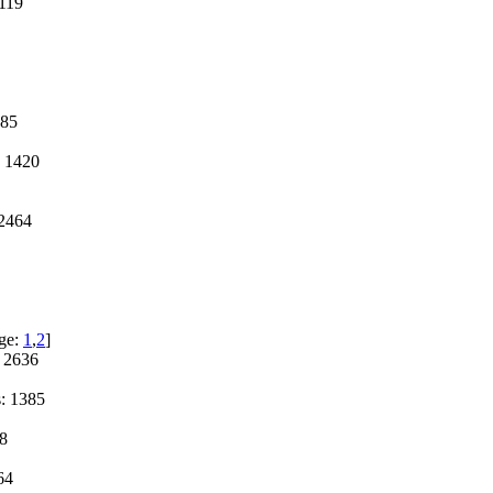
119
285
 1420
2464
ge:
1
,
2
]
 2636
: 1385
8
64