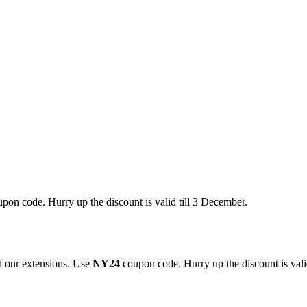
pon code. Hurry up the discount is valid till 3 December.
 our extensions. Use
NY24
coupon code. Hurry up the discount is valid