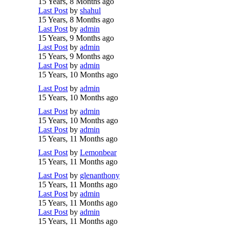
15 Years, 8 Months ago
Last Post
by
shahul
15 Years, 8 Months ago
Last Post
by
admin
15 Years, 9 Months ago
Last Post
by
admin
15 Years, 9 Months ago
Last Post
by
admin
15 Years, 10 Months ago
Last Post
by
admin
15 Years, 10 Months ago
Last Post
by
admin
15 Years, 10 Months ago
Last Post
by
admin
15 Years, 11 Months ago
Last Post
by
Lemonbear
15 Years, 11 Months ago
Last Post
by
glenanthony
15 Years, 11 Months ago
Last Post
by
admin
15 Years, 11 Months ago
Last Post
by
admin
15 Years, 11 Months ago