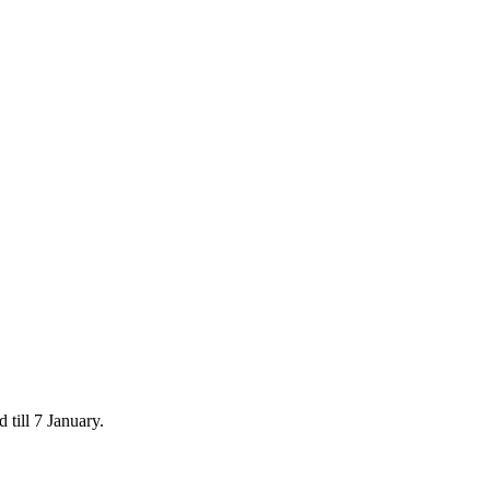
 till 7 January.