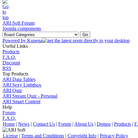
ARI Soft Forum
Joomla components
Powered by
Kunena
Useful Links
Products
F.A.Q.
Discount
RSS
Top Products
ARI Data Tables
ARI Sexy Lightbox
ARI Quiz
ARI Stream Quiz - Personal
ARI Smart Content
Help
Forum
F.A.Q.
Home
|
News
|
Contact Us
|
Forum
|
About Us
|
Demos
|
Products
|
F
License
|
Terms and Conditions
|
Copyright Info
|
Privacy Policy