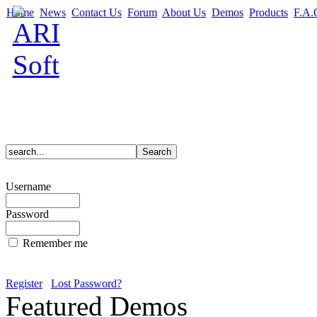
Home
News
Contact Us
Forum
About Us
Demos
Products
F.A.
Username
Password
Remember me
Register
Lost Password?
Featured Demos