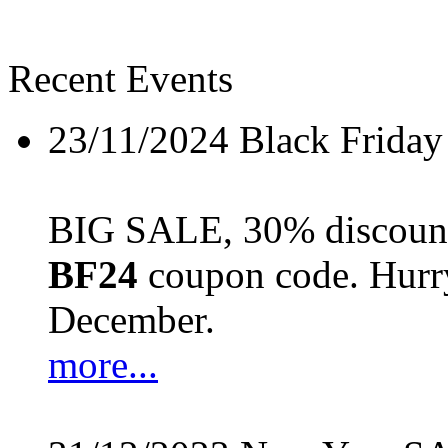
Recent Events
23/11/2024
Black Friday
BIG SALE, 30% discount 
BF24
coupon code. Hurry 
December.
more...