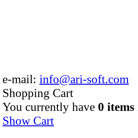
e-mail:
info@ari-soft.com
Shopping Cart
You currently have
0 items
Show Cart