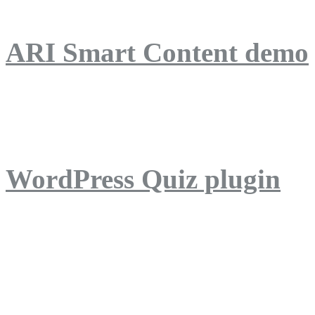
ARI Smart Content demo
ARI Quiz demo
WordPress Quiz plugin
WordPress Lightbox plug