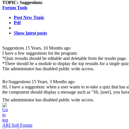
TOPIC:
Suggestions
Forum Tools
Post New Topic
Pdf
Show latest posts
Suggestions
15 Years, 10 Months ago
I have a few suggestions for the program:
*Quiz ressults should be editable and deletable from the results page.
*There should be a module to display the top ressults for a single quiz
The administrator has disabled public write access.
Re:Suggestions
15 Years, 3 Months ago
Hi, I have a suggestion: when a user wants to re-take a quiz that has 
the component should display a message such as "Hi, [user], you have
The administrator has disabled public write access.
ARI Soft Forum