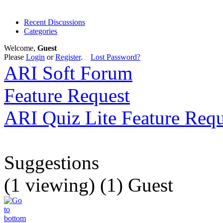
Recent Discussions
Categories
Welcome,
Guest
Please
Login
or
Register
.
Lost Password?
ARI Soft Forum
Feature Request
ARI Quiz Lite Feature Requ
Suggestions
(1 viewing) (1) Guest