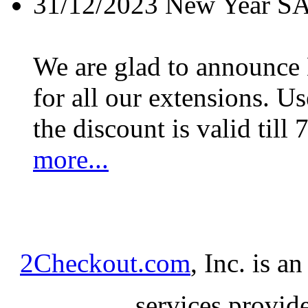
31/12/2023
New Year S
We are glad to announc
for all our extensions. U
the discount is valid till 
more...
2Checkout.com
, Inc. is a
services provid