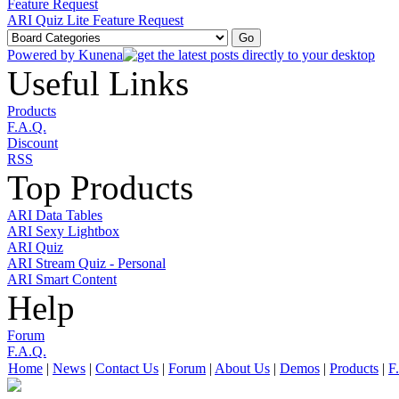
Feature Request
ARI Quiz Lite Feature Request
Powered by
Kunena
Useful Links
Products
F.A.Q.
Discount
RSS
Top Products
ARI Data Tables
ARI Sexy Lightbox
ARI Quiz
ARI Stream Quiz - Personal
ARI Smart Content
Help
Forum
F.A.Q.
Home
|
News
|
Contact Us
|
Forum
|
About Us
|
Demos
|
Products
|
F