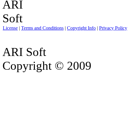
License
|
Terms and Conditions
|
Copyright Info
|
Privacy Policy
ARI Soft
Copyright © 2009