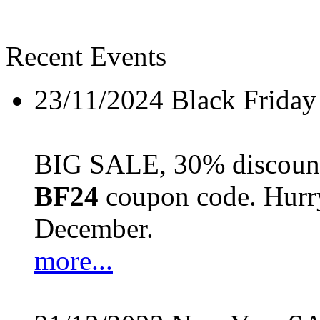
Recent Events
23/11/2024
Black Friday
BIG SALE, 30% discount 
BF24
coupon code. Hurry 
December.
more...