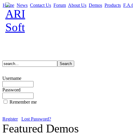
Home
News
Contact Us
Forum
About Us
Demos
Products
F.A.
Username
Password
Remember me
Register
Lost Password?
Featured Demos