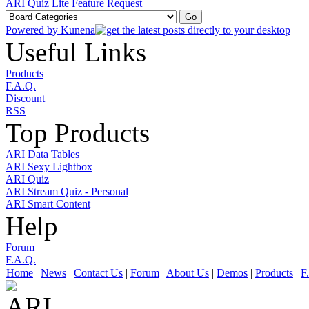
ARI Quiz Lite Feature Request
Powered by
Kunena
Useful Links
Products
F.A.Q.
Discount
RSS
Top Products
ARI Data Tables
ARI Sexy Lightbox
ARI Quiz
ARI Stream Quiz - Personal
ARI Smart Content
Help
Forum
F.A.Q.
Home
|
News
|
Contact Us
|
Forum
|
About Us
|
Demos
|
Products
|
F