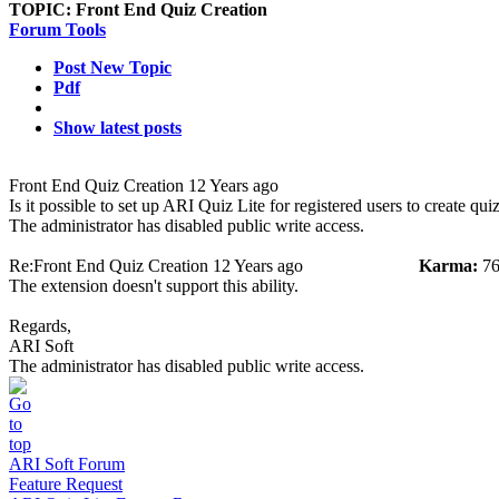
TOPIC:
Front End Quiz Creation
Forum Tools
Post New Topic
Pdf
Show latest posts
Front End Quiz Creation
12 Years ago
Is it possible to set up ARI Quiz Lite for registered users to create qu
The administrator has disabled public write access.
Re:Front End Quiz Creation
12 Years ago
Karma:
76
The extension doesn't support this ability.
Regards,
ARI Soft
The administrator has disabled public write access.
ARI Soft Forum
Feature Request