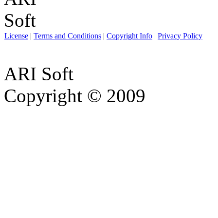
License
|
Terms and Conditions
|
Copyright Info
|
Privacy Policy
ARI Soft
Copyright © 2009