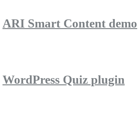
ARI Smart Content demo
ARI Quiz demo
WordPress Quiz plugin
WordPress Lightbox plug