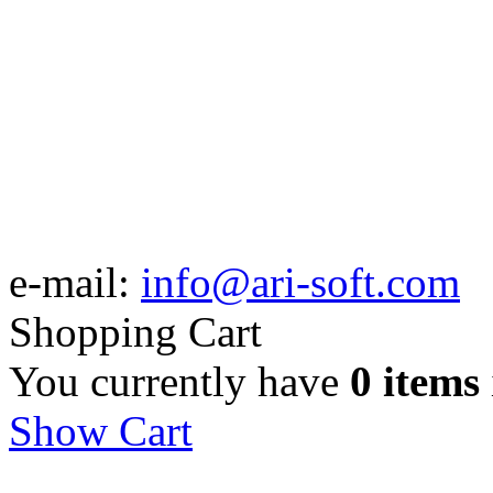
e-mail:
info@ari-soft.com
Shopping Cart
You currently have
0 items
Show Cart