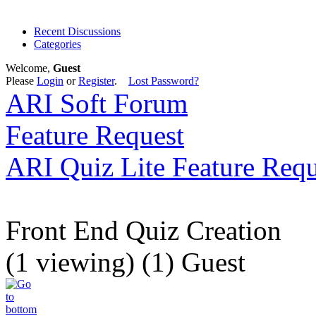
Recent Discussions
Categories
Welcome,
Guest
Please
Login
or
Register
.
Lost Password?
ARI Soft Forum
Feature Request
ARI Quiz Lite Feature Requ
Front End Quiz Creation
(1 viewing) (1) Guest