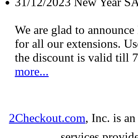
31/12/2023
New Year S
We are glad to announc
for all our extensions. U
the discount is valid till 
more...
2Checkout.com
, Inc. is a
services provid