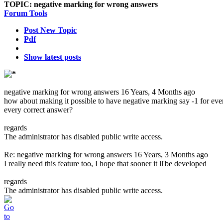
TOPIC:
negative marking for wrong answers
Forum Tools
Post New Topic
Pdf
Show latest posts
negative marking for wrong answers
16 Years, 4 Months ago
how about making it possible to have negative marking say -1 for ev
every correct answer?
regards
The administrator has disabled public write access.
Re: negative marking for wrong answers
16 Years, 3 Months ago
I really need this feature too, I hope that sooner it ll'be developed
regards
The administrator has disabled public write access.