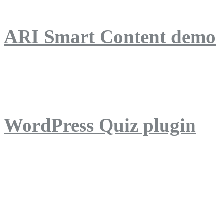
ARI Smart Content demo
ARI Quiz demo
WordPress Quiz plugin
WordPress Lightbox plug