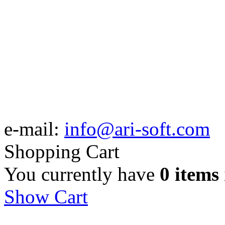
e-mail:
info@ari-soft.com
Shopping Cart
You currently have
0 items
Show Cart