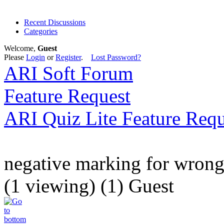
Recent Discussions
Categories
Welcome,
Guest
Please
Login
or
Register
.
Lost Password?
ARI Soft Forum
Feature Request
ARI Quiz Lite Feature Requ
negative marking for wron
(1 viewing) (1) Guest