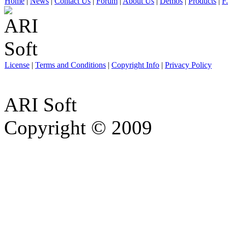
Home
|
News
|
Contact Us
|
Forum
|
About Us
|
Demos
|
Products
|
F
License
|
Terms and Conditions
|
Copyright Info
|
Privacy Policy
ARI Soft
Copyright © 2009