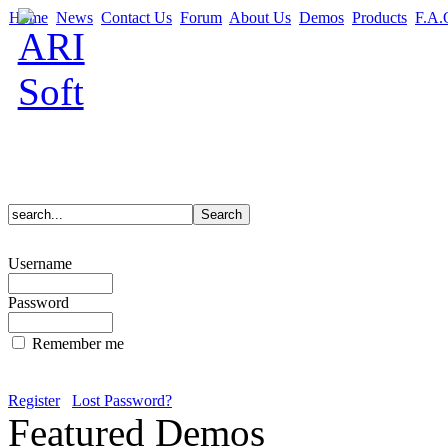
Home
News
Contact Us
Forum
About Us
Demos
Products
F.A.
Username
Password
Remember me
Register
Lost Password?
Featured Demos