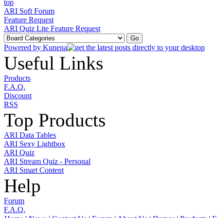
ARI Soft Forum
Feature Request
ARI Quiz Lite Feature Request
Powered by
Kunena
Useful Links
Products
F.A.Q.
Discount
RSS
Top Products
ARI Data Tables
ARI Sexy Lightbox
ARI Quiz
ARI Stream Quiz - Personal
ARI Smart Content
Help
Forum
F.A.Q.