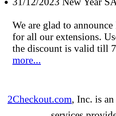
31/12/2023
New Year S
We are glad to announc
for all our extensions. U
the discount is valid till 
more...
2Checkout.com
, Inc. is a
services provid