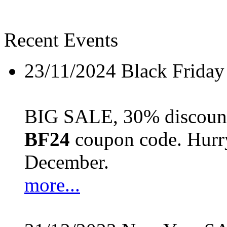
Recent Events
23/11/2024
Black Friday
BIG SALE, 30% discount 
BF24
coupon code. Hurry 
December.
more...