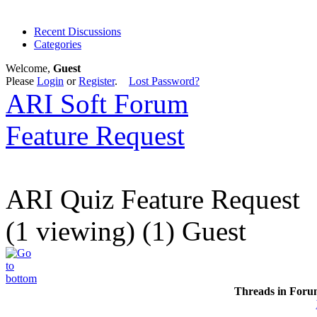
Recent Discussions
Categories
Welcome,
Guest
Please
Login
or
Register
.
Lost Password?
ARI Soft Forum
Feature Request
ARI Quiz Feature Request
(1 viewing) (1) Guest
Threads in Foru