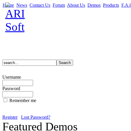
Home
News
Contact Us
Forum
About Us
Demos
Products
F.A.
Username
Password
Remember me
Register
Lost Password?
Featured Demos