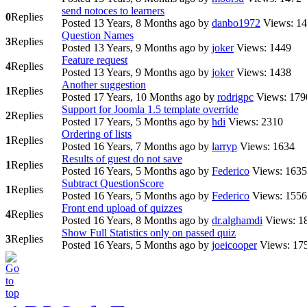
send notoces to learners
0
Replies
Posted 13 Years, 8 Months ago
by
danbo1972
Views: 1
Question Names
3
Replies
Posted 13 Years, 9 Months ago
by
joker
Views: 1449
Feature request
4
Replies
Posted 13 Years, 9 Months ago
by
joker
Views: 1438
Another suggestion
1
Replies
Posted 17 Years, 10 Months ago
by
rodrigpc
Views: 179
Support for Joomla 1.5 template override
2
Replies
Posted 17 Years, 5 Months ago
by
hdi
Views: 2310
Ordering of lists
1
Replies
Posted 16 Years, 7 Months ago
by
larryp
Views: 1634
Results of guest do not save
1
Replies
Posted 16 Years, 5 Months ago
by
Federico
Views: 1635
Subtract QuestionScore
1
Replies
Posted 16 Years, 5 Months ago
by
Federico
Views: 1556
Front end upload of quizzes
4
Replies
Posted 16 Years, 8 Months ago
by
dr.alghamdi
Views: 1
Show Full Statistics only on passed quiz
3
Replies
Posted 16 Years, 5 Months ago
by
joeicooper
Views: 17