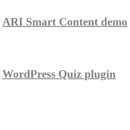
ARI Smart Content demo
ARI Quiz demo
WordPress Quiz plugin
WordPress Lightbox plug