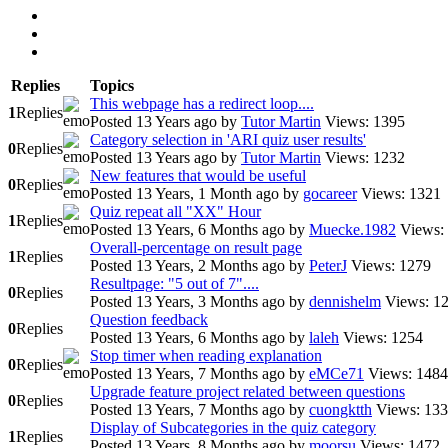
Replies
Topics
This webpage has a redirect loop....
1
Replies
Posted 13 Years ago
by
Tutor Martin
Views: 1395
Category selection in 'ARI quiz user results'
0
Replies
Posted 13 Years ago
by
Tutor Martin
Views: 1232
New features that would be useful
0
Replies
Posted 13 Years, 1 Month ago
by
gocareer
Views: 1321
Quiz repeat all "XX" Hour
1
Replies
Posted 13 Years, 6 Months ago
by
Muecke.1982
Views:
Overall-percentage on result page
1
Replies
Posted 13 Years, 2 Months ago
by
PeterJ
Views: 1279
Resultpage: "5 out of 7"....
0
Replies
Posted 13 Years, 3 Months ago
by
dennishelm
Views: 1
Question feedback
0
Replies
Posted 13 Years, 6 Months ago
by
laleh
Views: 1254
Stop timer when reading explanation
0
Replies
Posted 13 Years, 7 Months ago
by
eMCe71
Views: 1484
Upgrade feature project related between questions
0
Replies
Posted 13 Years, 7 Months ago
by
cuongktth
Views: 13
Display of Subcategories in the quiz category
1
Replies
Posted 13 Years, 8 Months ago
by
moorsu
Views: 1472