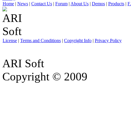
Home
|
News
|
Contact Us
|
Forum
|
About Us
|
Demos
|
Products
|
F
License
|
Terms and Conditions
|
Copyright Info
|
Privacy Policy
ARI Soft
Copyright © 2009