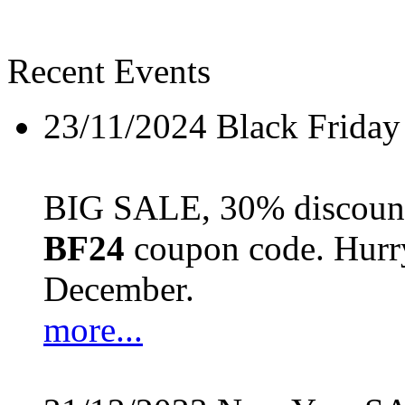
Recent Events
23/11/2024
Black Friday
BIG SALE, 30% discount 
BF24
coupon code. Hurry 
December.
more...