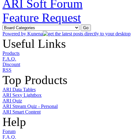
ARI Soft Forum
Feature Request
Powered by
Kunena
Useful Links
Products
F.A.Q.
Discount
RSS
Top Products
ARI Data Tables
ARI Sexy Lightbox
ARI Quiz
ARI Stream Quiz - Personal
ARI Smart Content
Help
Forum
F.A.Q.