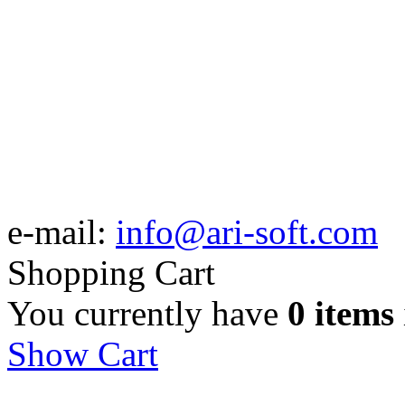
e-mail:
info@ari-soft.com
Shopping Cart
You currently have
0 items
Show Cart