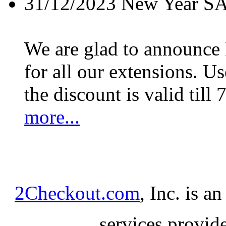
31/12/2023
New Year S
We are glad to announc
for all our extensions. U
the discount is valid till 
more...
2Checkout.com
, Inc. is a
services provid