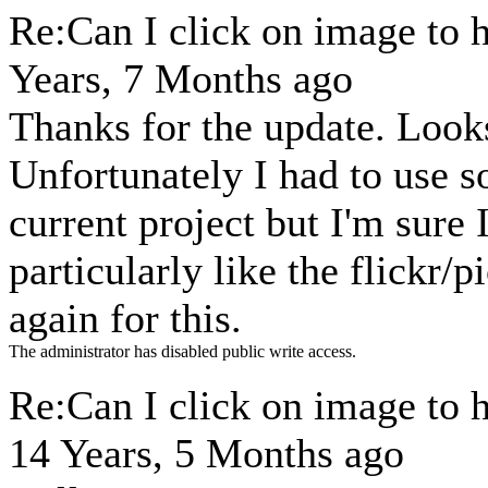
Re:Can I click on image to 
Years, 7 Months ago
Thanks for the update. Looks
Unfortunately I had to use s
current project but I'm sure I'
particularly like the flickr/
again for this.
The administrator has disabled public write access.
Re:Can I click on image to 
14 Years, 5 Months ago