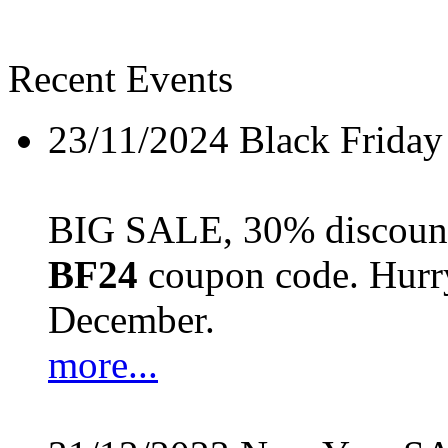
Recent Events
23/11/2024
Black Friday
BIG SALE, 30% discount 
BF24
coupon code. Hurry 
December.
more...