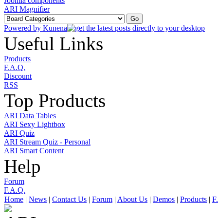
Joomla components
ARI Magnifier
Powered by
Kunena
Useful Links
Products
F.A.Q.
Discount
RSS
Top Products
ARI Data Tables
ARI Sexy Lightbox
ARI Quiz
ARI Stream Quiz - Personal
ARI Smart Content
Help
Forum
F.A.Q.
Home
|
News
|
Contact Us
|
Forum
|
About Us
|
Demos
|
Products
|
F