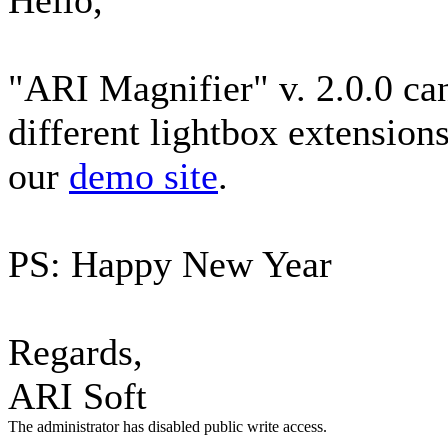
Hello,
"ARI Magnifier" v. 2.0.0 can
different lightbox extensions
our
demo site
.
PS: Happy New Year
Regards,
ARI Soft
The administrator has disabled public write access.