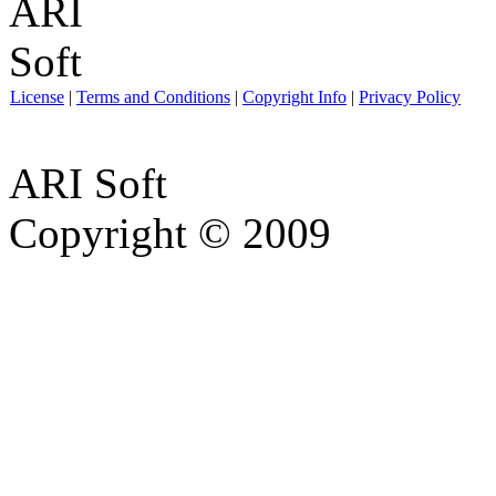
License
|
Terms and Conditions
|
Copyright Info
|
Privacy Policy
ARI Soft
Copyright © 2009