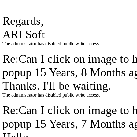
Regards,
ARI Soft
The administrator has disabled public write access.
Re:Can I click on image to 
popup
15 Years, 8 Months a
Thanks. I'll be waiting.
The administrator has disabled public write access.
Re:Can I click on image to 
popup
15 Years, 7 Months a