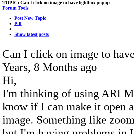
TOPIC:
Can I click on image to have lightbox popup
Forum Tools
Post New Topic
Pdf
Show latest posts
Can I click on image to hav
Years, 8 Months ago
Hi,
I'm thinking of using ARI M
know if I can make it open a
image. Something like zoom 
but I'm having problems in I