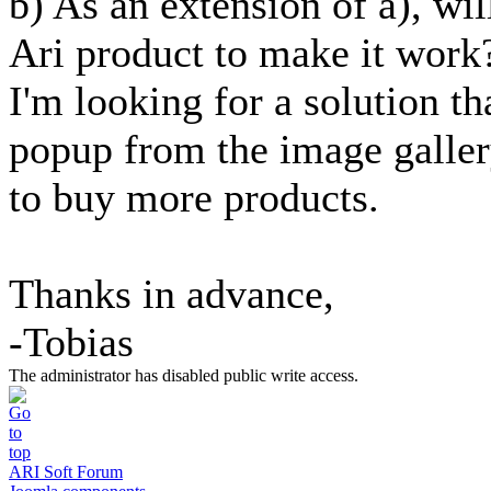
b) As an extension of a), wil
Ari product to make it work
I'm looking for a solution t
popup from the image gallery
to buy more products.
Thanks in advance,
-Tobias
The administrator has disabled public write access.
ARI Soft Forum