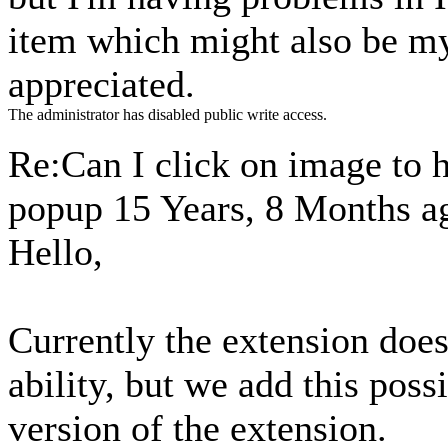
item which might also be m
appreciated.
The administrator has disabled public write access.
Re:Can I click on image to 
popup
15 Years, 8 Months a
Hello,
Currently the extension does
ability, but we add this possi
version of the extension.