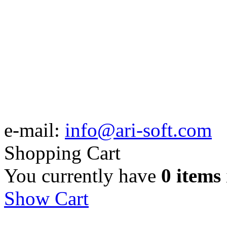
e-mail:
info@ari-soft.com
Shopping Cart
You currently have
0 items
Show Cart