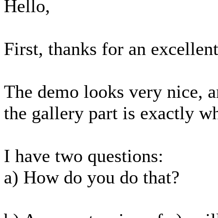
Hello,
First, thanks for an excelle
The demo looks very nice, a
the gallery part is exactly w
I have two questions:
a) How do you do that?