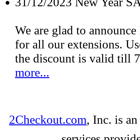
31/12/2023
New Year S
We are glad to announc
for all our extensions. U
the discount is valid till 
more...
2Checkout.com
, Inc. is a
services provid