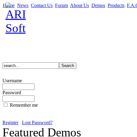
Home
News
Contact Us
Forum
About Us
Demos
Products
F.A.
Username
Password
Remember me
Register
Lost Password?
Featured Demos