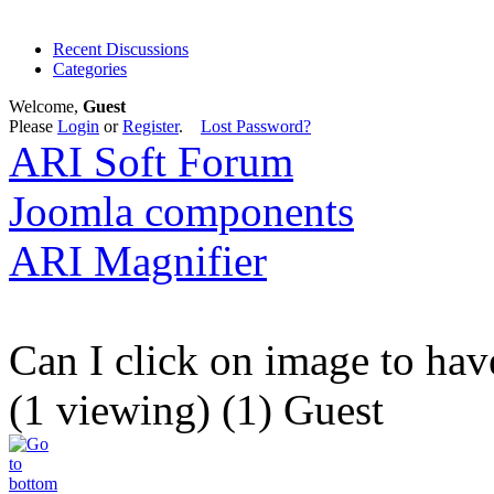
Recent Discussions
Categories
Welcome,
Guest
Please
Login
or
Register
.
Lost Password?
ARI Soft Forum
Joomla components
ARI Magnifier
Can I click on image to ha
(1 viewing) (1) Guest