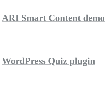
ARI Smart Content demo
ARI Quiz demo
WordPress Quiz plugin
WordPress Lightbox plug