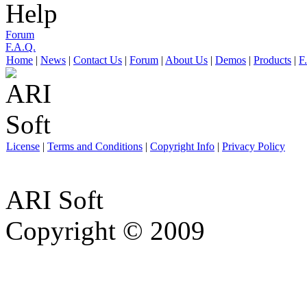
Help
Forum
F.A.Q.
Home
|
News
|
Contact Us
|
Forum
|
About Us
|
Demos
|
Products
|
F
License
|
Terms and Conditions
|
Copyright Info
|
Privacy Policy
ARI Soft
Copyright © 2009