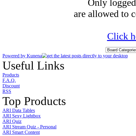
Only logged-
are allowed to c
Click h
Powered by
Kunena
Useful Links
Products
F.A.Q.
Discount
RSS
Top Products
ARI Data Tables
ARI Sexy Lightbox
ARI Quiz
ARI Stream Quiz - Personal
ARI Smart Content