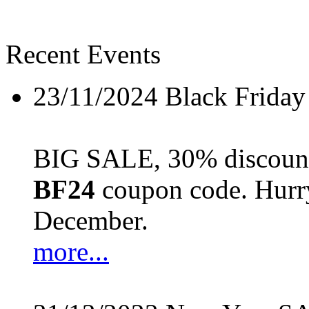
Recent Events
23/11/2024
Black Friday
BIG SALE, 30% discount 
BF24
coupon code. Hurry 
December.
more...