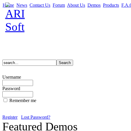
Home
News
Contact Us
Forum
About Us
Demos
Products
F.A.
Username
Password
Remember me
Register
Lost Password?
Featured Demos