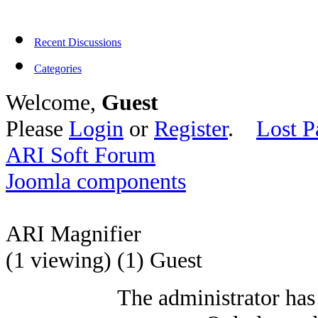
Recent Discussions
Categories
Welcome,
Guest
Please
Login
or
Register
.
Lost P
ARI Soft Forum
Joomla components
ARI Magnifier
(1 viewing) (1) Guest
The administrator has 