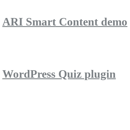
ARI Smart Content demo
ARI Quiz demo
WordPress Quiz plugin
WordPress Lightbox plug