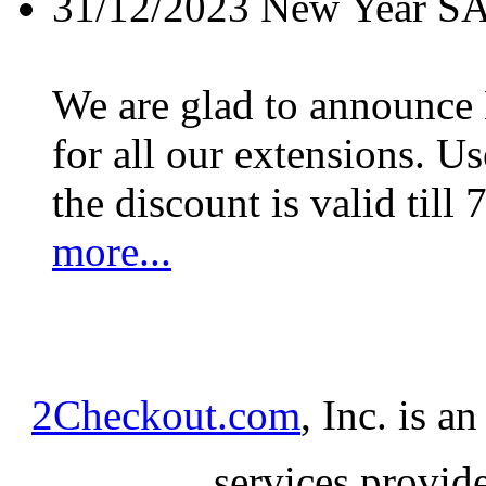
31/12/2023
New Year S
We are glad to announc
for all our extensions. U
the discount is valid till 
more...
2Checkout.com
, Inc. is a
services provid