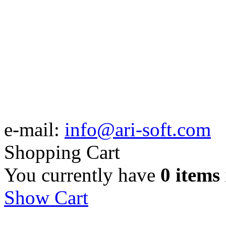
e-mail:
info@ari-soft.com
Shopping Cart
You currently have
0 items
Show Cart