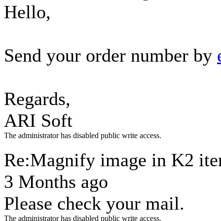
Hello,
Send your order number by
Regards,
ARI Soft
The administrator has disabled public write access.
Re:Magnify image in K2 it
3 Months ago
Please check your mail.
The administrator has disabled public write access.