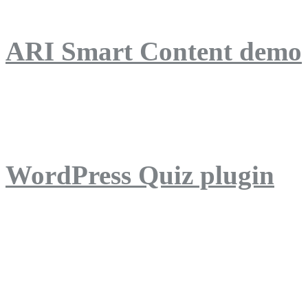
ARI Smart Content demo
ARI Quiz demo
WordPress Quiz plugin
WordPress Lightbox plug