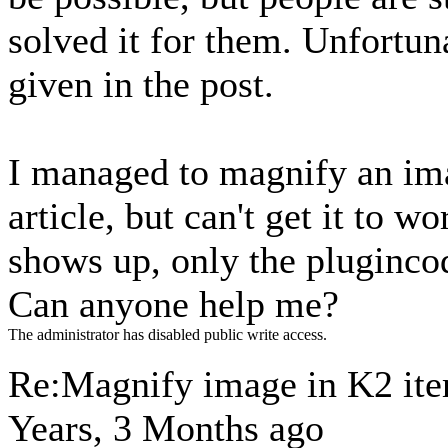
solved it for them. Unfortuna
given in the post.
I managed to magnify an im
article, but can't get it to 
shows up, only the plugincod
Can anyone help me?
The administrator has disabled public write access.
Re:Magnify image in K2 it
Years, 3 Months ago