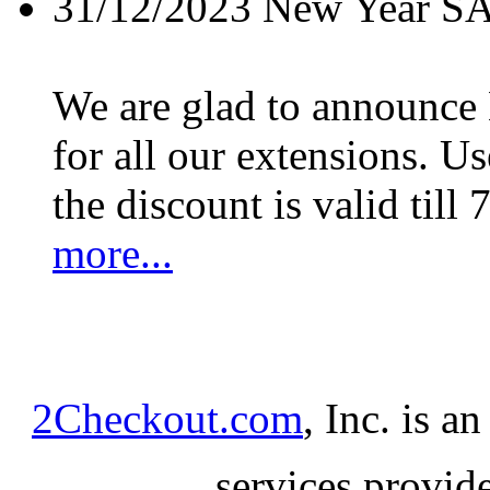
31/12/2023
New Year S
We are glad to announc
for all our extensions. U
the discount is valid till 
more...
2Checkout.com
, Inc. is a
services provid