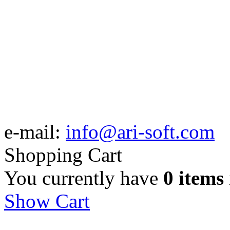
e-mail:
info@ari-soft.com
Shopping Cart
You currently have
0 items
Show Cart