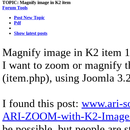
TOPIC:
Magnify image in K2 item
Forum Tools
Post New Topic
Pdf
Show latest posts
Magnify image in K2 item
1
I want to zoom or magnify t
(item.php), using Joomla 3.
I found this post:
www.ari-s
ARI-ZOOM-with-K2-Images
be possible, but people are s