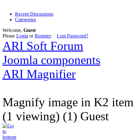
Recent Discussions
Categories
Welcome,
Guest
Please
Login
or
Register
.
Lost Password?
ARI Soft Forum
Joomla components
ARI Magnifier
Magnify image in K2 item
(1 viewing) (1) Guest