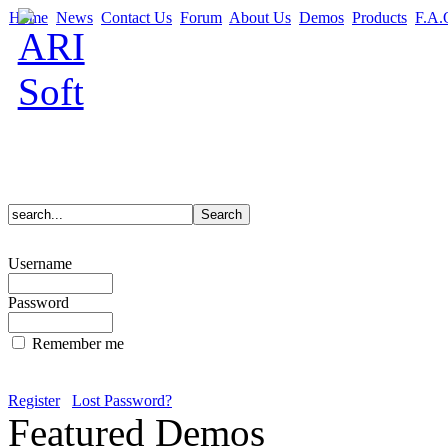
Home
News
Contact Us
Forum
About Us
Demos
Products
F.A.
Username
Password
Remember me
Register
Lost Password?
Featured Demos