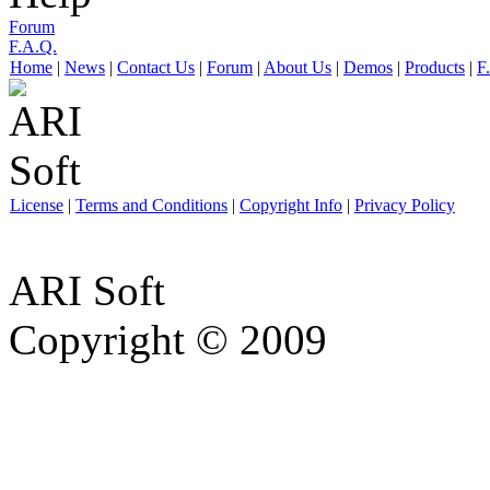
Forum
F.A.Q.
Home
|
News
|
Contact Us
|
Forum
|
About Us
|
Demos
|
Products
|
F
License
|
Terms and Conditions
|
Copyright Info
|
Privacy Policy
ARI Soft
Copyright © 2009