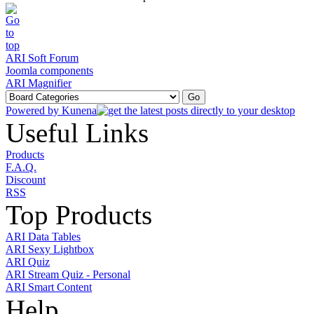
ARI Soft Forum
Joomla components
ARI Magnifier
Powered by
Kunena
Useful Links
Products
F.A.Q.
Discount
RSS
Top Products
ARI Data Tables
ARI Sexy Lightbox
ARI Quiz
ARI Stream Quiz - Personal
ARI Smart Content
Help