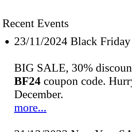
Recent Events
23/11/2024
Black Friday
BIG SALE, 30% discount 
BF24
coupon code. Hurry 
December.
more...