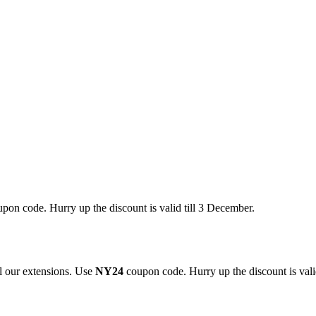
pon code. Hurry up the discount is valid till 3 December.
 our extensions. Use
NY24
coupon code. Hurry up the discount is valid