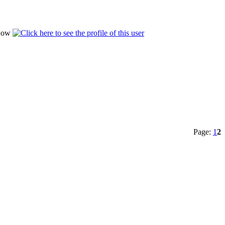
Page:
1
2