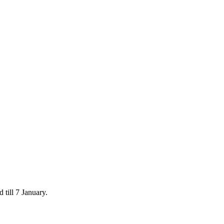
 till 7 January.