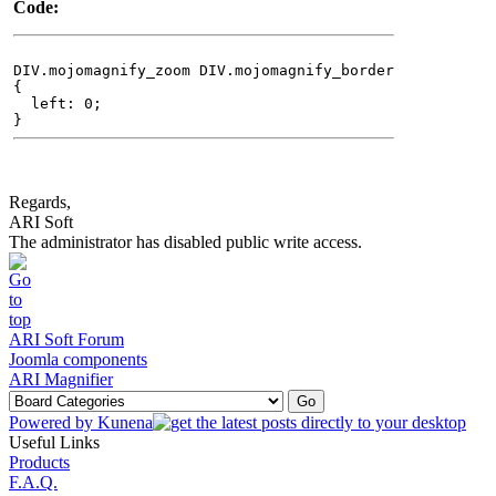
Code:
DIV.mojomagnify_zoom DIV.mojomagnify_border
{
left: 0;
}
Regards,
ARI Soft
The administrator has disabled public write access.
ARI Soft Forum
Joomla components
ARI Magnifier
Powered by
Kunena
Useful Links
Products
F.A.Q.