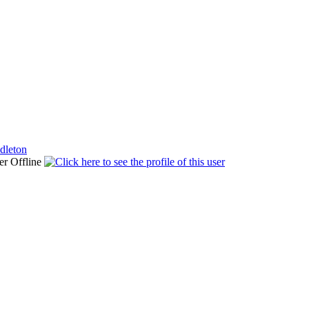
dleton