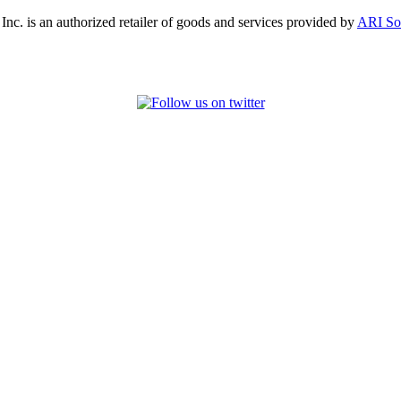
, Inc. is an authorized retailer of goods and services provided by
ARI So