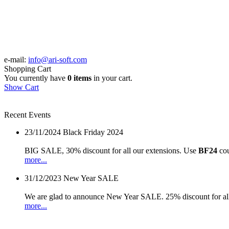
e-mail:
info@ari-soft.com
Shopping Cart
You currently have
0 items
in your cart.
Show Cart
Recent Events
23/11/2024
Black Friday 2024
BIG SALE, 30% discount for all our extensions. Use
BF24
cou
more...
31/12/2023
New Year SALE
We are glad to announce New Year SALE. 25% discount for all
more...