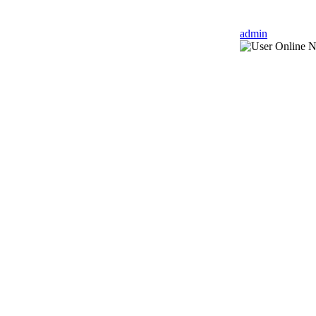
admin