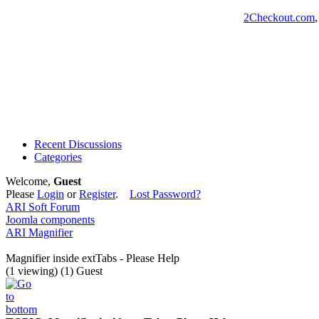
2Checkout.com
Recent Discussions
Categories
Welcome,
Guest
Please
Login
or
Register
.
Lost Password?
ARI Soft Forum
Joomla components
ARI Magnifier
Magnifier inside extTabs - Please Help
(1 viewing) (1) Guest