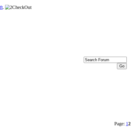
ft
.
Page:
1
2