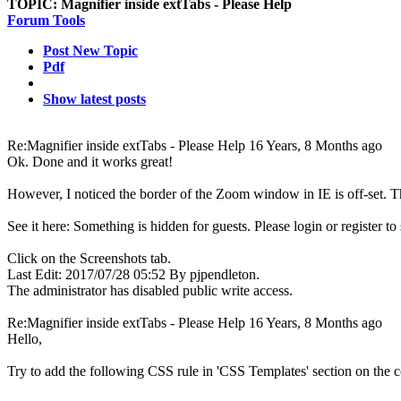
TOPIC:
Magnifier inside extTabs - Please Help
Forum Tools
Post New Topic
Pdf
Show latest posts
Re:Magnifier inside extTabs - Please Help
16 Years, 8 Months ago
Ok. Done and it works great!
However, I noticed the border of the Zoom window in IE is off-set. T
See it here:
Something is hidden for guests. Please login or register to s
Click on the Screenshots tab.
Last Edit: 2017/07/28 05:52 By pjpendleton.
The administrator has disabled public write access.
Re:Magnifier inside extTabs - Please Help
16 Years, 8 Months ago
Hello,
Try to add the following CSS rule in 'CSS Templates' section on the