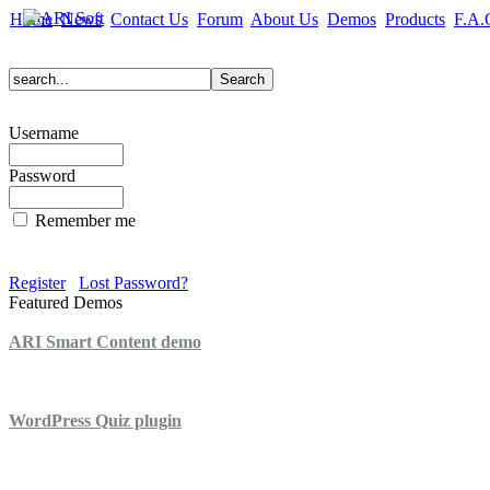
Home
News
Contact Us
Forum
About Us
Demos
Products
F.A.
Username
Password
Remember me
Register
Lost Password?
Featured Demos
ARI Smart Content demo
ARI Quiz demo
WordPress Quiz plugin
WordPress Lightbox plugin