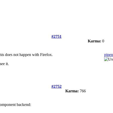
#2751
Karma:
0
his does not happen with Firefox.
pjpen
ee it.
#2752
Karma:
766
 component backend: