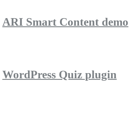
ARI Smart Content demo
ARI Quiz demo
WordPress Quiz plugin
WordPress Lightbox plug