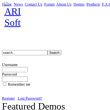
Home
News
Contact Us
Forum
About Us
Demos
Products
F.A.
Username
Password
Remember me
Register
Lost Password?
Featured Demos