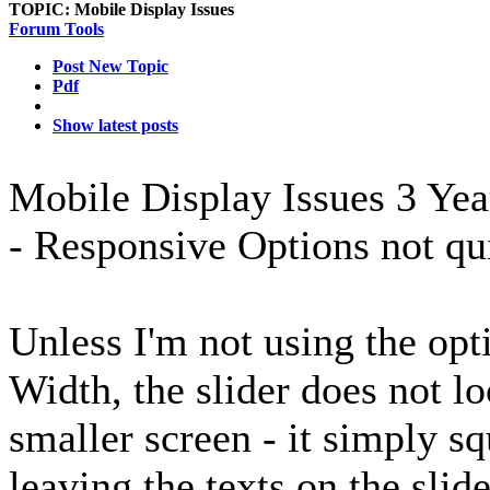
TOPIC:
Mobile Display Issues
Forum Tools
Post New Topic
Pdf
Show latest posts
Mobile Display Issues
3 Yea
- Responsive Options not qu
Unless I'm not using the o
Width, the slider does not l
smaller screen - it simply sq
leaving the texts on the slid