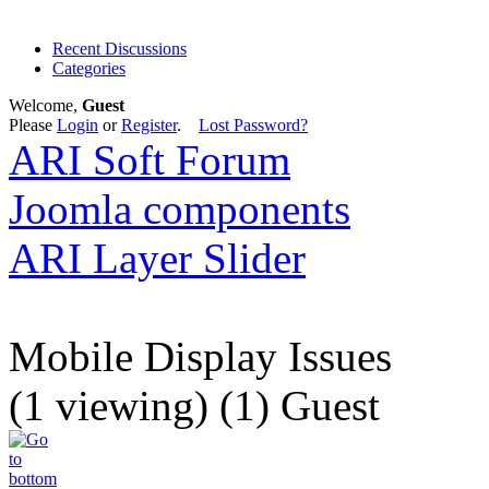
Recent Discussions
Categories
Welcome,
Guest
Please
Login
or
Register
.
Lost Password?
ARI Soft Forum
Joomla components
ARI Layer Slider
Mobile Display Issues
(1 viewing) (1) Guest