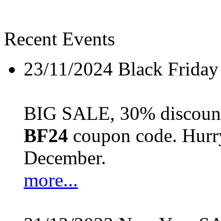
Recent Events
23/11/2024
Black Friday
BIG SALE, 30% discount 
BF24
coupon code. Hurry 
December.
more...