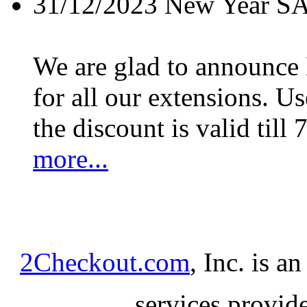
31/12/2023
New Year S
We are glad to announc
for all our extensions. U
the discount is valid till 
more...
2Checkout.com
, Inc. is a
services provid