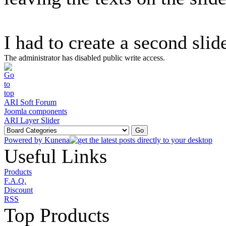
I had to create a second slide
The administrator has disabled public write access.
ARI Soft Forum
Joomla components
ARI Layer Slider
Powered by
Kunena
Useful Links
Products
F.A.Q.
Discount
RSS
Top Products