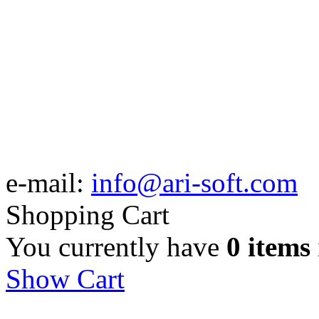
e-mail:
info@ari-soft.com
Shopping Cart
You currently have
0 items
Show Cart