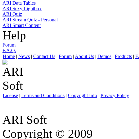
ARI Data Tables
ARI Sexy Lightbox
ARI Quiz
ARI Stream Quiz - Personal
ARI Smart Content
Help
Forum
F.A.Q.
Home
|
News
|
Contact Us
|
Forum
|
About Us
|
Demos
|
Products
|
F
License
|
Terms and Conditions
|
Copyright Info
|
Privacy Policy
ARI Soft
Copyright © 2009