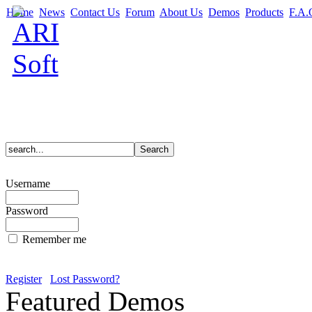
Home
News
Contact Us
Forum
About Us
Demos
Products
F.A.
Username
Password
Remember me
Register
Lost Password?
Featured Demos