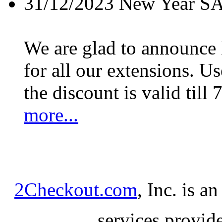
31/12/2023
New Year S
We are glad to announc
for all our extensions. U
the discount is valid till 
more...
2Checkout.com
, Inc. is a
services provid