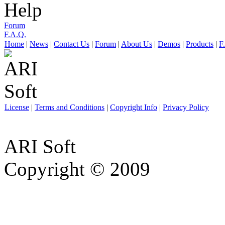
Help
Forum
F.A.Q.
Home
|
News
|
Contact Us
|
Forum
|
About Us
|
Demos
|
Products
|
F
License
|
Terms and Conditions
|
Copyright Info
|
Privacy Policy
ARI Soft
Copyright © 2009