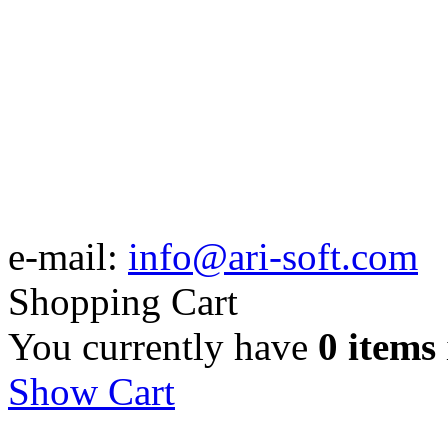
e-mail:
info@ari-soft.com
Shopping Cart
You currently have
0 items
Show Cart