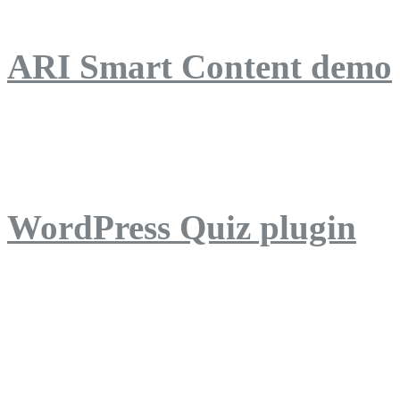
ARI Smart Content demo
ARI Quiz demo
WordPress Quiz plugin
WordPress Lightbox plug