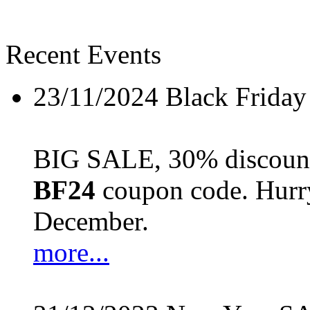
Recent Events
23/11/2024
Black Friday
BIG SALE, 30% discount 
BF24
coupon code. Hurry 
December.
more...