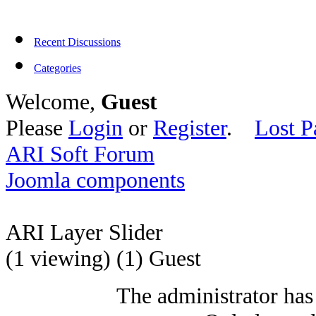
Recent Discussions
Categories
Welcome,
Guest
Please
Login
or
Register
.
Lost P
ARI Soft Forum
Joomla components
ARI Layer Slider
(1 viewing) (1) Guest
The administrator has 