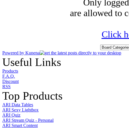
Only logged-
are allowed to c
Click h
Powered by
Kunena
Useful Links
Products
F.A.Q.
Discount
RSS
Top Products
ARI Data Tables
ARI Sexy Lightbox
ARI Quiz
ARI Stream Quiz - Personal
ARI Smart Content