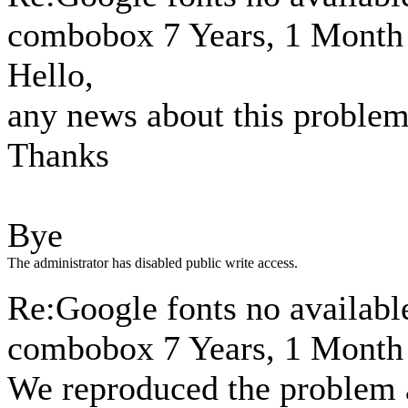
combobox
7 Years, 1 Month
Hello,
any news about this proble
Thanks
Bye
The administrator has disabled public write access.
Re:Google fonts no available
combobox
7 Years, 1 Month
We reproduced the problem an