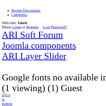
Recent Discussions
Categories
Welcome,
Guest
Please
Login
or
Register
.
Lost Password?
ARI Soft Forum
Joomla components
ARI Layer Slider
Google fonts no available 
(1 viewing) (1) Guest