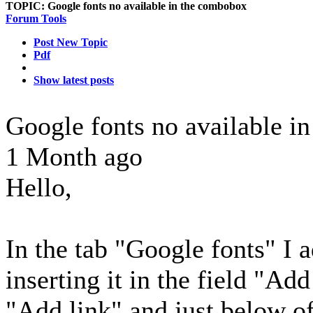
TOPIC:
Google fonts no available in the combobox
Forum Tools
Post New Topic
Pdf
Show latest posts
Google fonts no available 
1 Month ago
Hello,
In the tab "Google fonts" I 
inserting it in the field "Ad
"Add link" and just below of