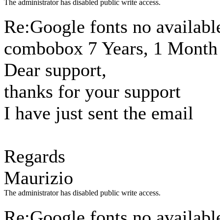
The administrator has disabled public write access.
Re:Google fonts no available
combobox
7 Years, 1 Month
Dear support,
thanks for your support
I have just sent the email
Regards
Maurizio
The administrator has disabled public write access.
Re:Google fonts no available