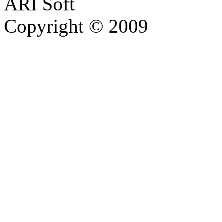
ARI Soft
Copyright © 2009