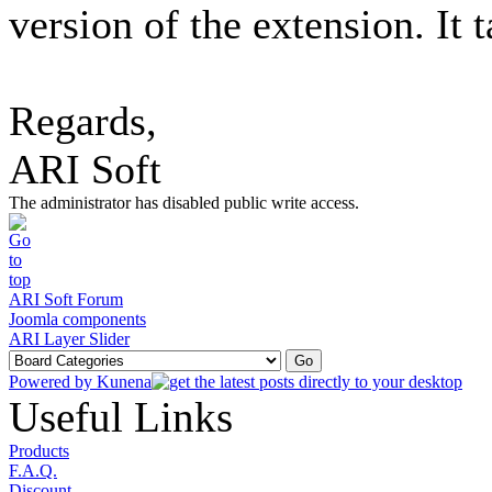
version of the extension. It 
Regards,
ARI Soft
The administrator has disabled public write access.
ARI Soft Forum
Joomla components
ARI Layer Slider
Powered by
Kunena
Useful Links
Products
F.A.Q.
Discount