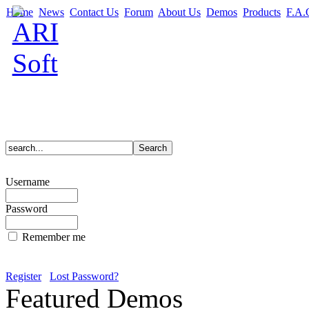
Home
News
Contact Us
Forum
About Us
Demos
Products
F.A.
Username
Password
Remember me
Register
Lost Password?
Featured Demos