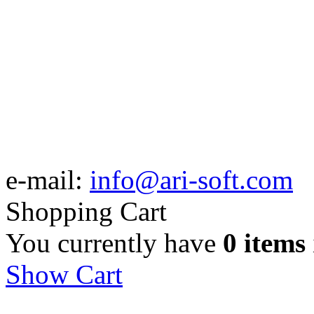
e-mail:
info@ari-soft.com
Shopping Cart
You currently have
0 items
Show Cart