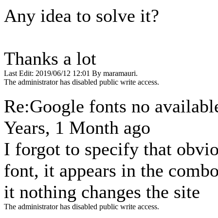
Any idea to solve it?
Thanks a lot
Last Edit: 2019/06/12 12:01 By maramauri.
The administrator has disabled public write access.
Re:Google fonts no availab
Years, 1 Month ago
I forgot to specify that obvi
font, it appears in the comb
it nothing changes the site
The administrator has disabled public write access.