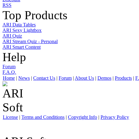
RSS
Top Products
ARI Data Tables
ARI Sexy Lightbox
ARI Quiz
ARI Stream Quiz - Personal
ARI Smart Content
Help
Forum
F.A.Q.
Home
|
News
|
Contact Us
|
Forum
|
About Us
|
Demos
|
Products
|
F
License
|
Terms and Conditions
|
Copyright Info
|
Privacy Policy