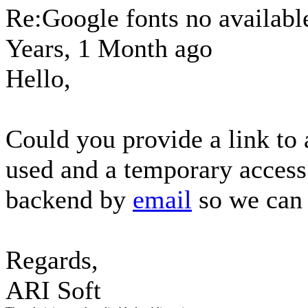
Re:Google fonts no availab
Years, 1 Month ago
Hello,
Could you provide a link to 
used and a temporary access
backend by
email
so we can 
Regards,
ARI Soft