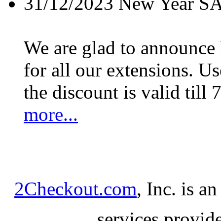
31/12/2023
New Year S
We are glad to announc
for all our extensions. U
the discount is valid till 
more...
2Checkout.com
, Inc. is a
services provid