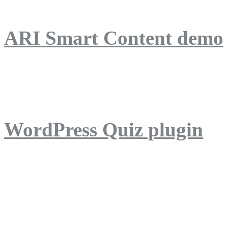
ARI Smart Content demo
ARI Quiz demo
WordPress Quiz plugin
WordPress Lightbox plug