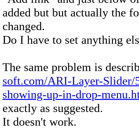
added but but actually the fo
changed.
Do I have to set anything el
The same problem is describ
soft.com/ARI-Layer-Slider/
showing-up-in-drop-menu.
exactly as suggested.
It doesn't work.