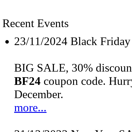
Recent Events
23/11/2024
Black Friday
BIG SALE, 30% discount 
BF24
coupon code. Hurry 
December.
more...