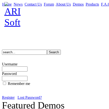
Home
News
Contact Us
Forum
About Us
Demos
Products
F.A.
Username
Password
Remember me
Register
Lost Password?
Featured Demos