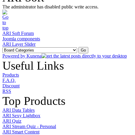
The administrator has disabled public write access.
ARI Soft Forum
Joomla components
ARI Layer Slider
Powered by
Kunena
Useful Links
Products
F.A.Q.
Discount
RSS
Top Products
ARI Data Tables
ARI Sexy Lightbox
ARI Quiz
ARI Stream Quiz - Personal
ARI Smart Content