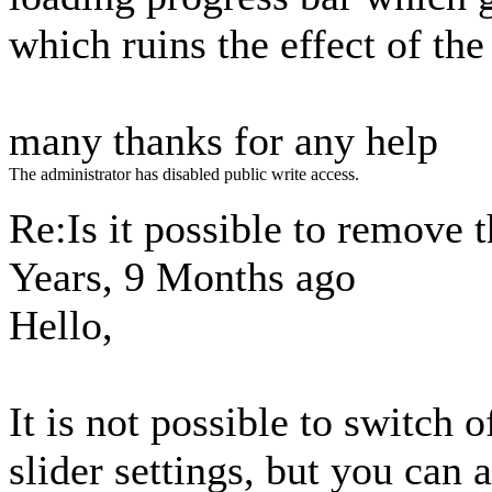
which ruins the effect of the
many thanks for any help
The administrator has disabled public write access.
Re:Is it possible to remove 
Years, 9 Months ago
Hello,
It is not possible to switch o
slider settings, but you can