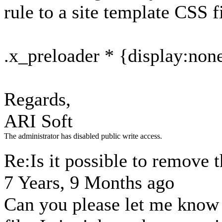
rule to a site template CSS fi
.x_preloader * {display:non
Regards,
ARI Soft
The administrator has disabled public write access.
Re:Is it possible to remove t
7 Years, 9 Months ago
Can you please let me know