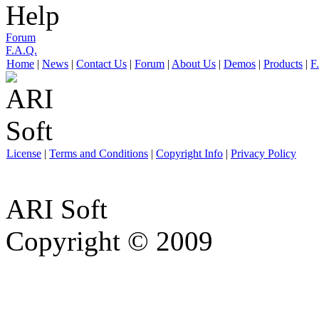
Help
Forum
F.A.Q.
Home
|
News
|
Contact Us
|
Forum
|
About Us
|
Demos
|
Products
|
F
License
|
Terms and Conditions
|
Copyright Info
|
Privacy Policy
ARI Soft
Copyright © 2009