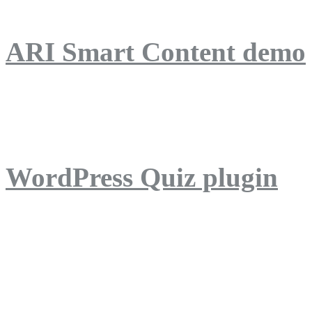
ARI Smart Content demo
ARI Quiz demo
WordPress Quiz plugin
WordPress Lightbox plug