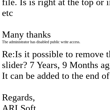
file. Is is right at the top o
etc
Many thanks
The administrator has disabled public write access.
Re:Is it possible to remove 
slider?
7 Years, 9 Months a
It can be added to the end of
Regards,
ARI Soft