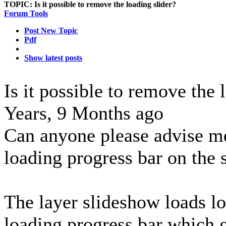
TOPIC:
Is it possible to remove the loading slider?
Forum Tools
Post New Topic
Pdf
Show latest posts
Is it possible to remove the 
Years, 9 Months ago
Can anyone please advise m
loading progress bar on the s
The layer slideshow loads lo
loading progress bar which 