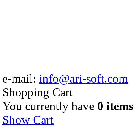
e-mail:
info@ari-soft.com
Shopping Cart
You currently have
0 items
Show Cart