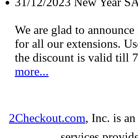
31/12/2023
New Year S
We are glad to announc
for all our extensions. U
the discount is valid till 
more...
2Checkout.com
, Inc. is a
services provid