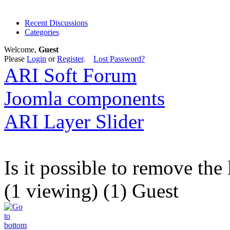
Recent Discussions
Categories
Welcome,
Guest
Please
Login
or
Register
.
Lost Password?
ARI Soft Forum
Joomla components
ARI Layer Slider
Is it possible to remove the
(1 viewing) (1) Guest