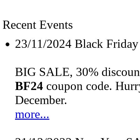
Recent Events
23/11/2024
Black Friday
BIG SALE, 30% discount 
BF24
coupon code. Hurry 
December.
more...