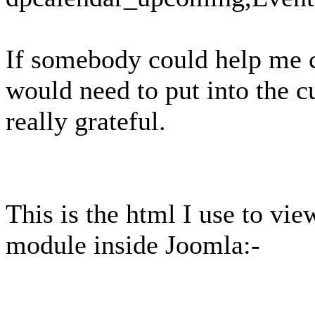
If somebody could help me c
would need to put into the 
really grateful.
This is the html I use to v
module inside Joomla:-