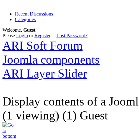
Recent Discussions
Categories
Welcome,
Guest
Please
Login
or
Register
.
Lost Password?
ARI Soft Forum
Joomla components
ARI Layer Slider
Display contents of a Joom
(1 viewing) (1) Guest