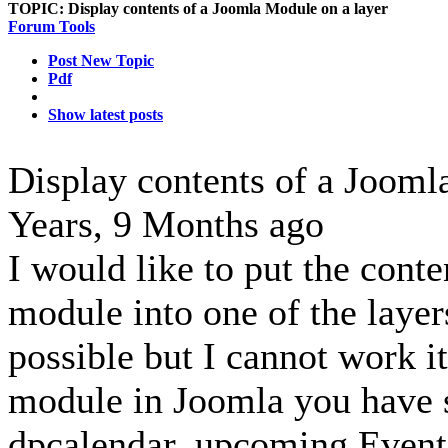
TOPIC:
Display contents of a Joomla Module on a layer
Forum Tools
Post New Topic
Pdf
Show latest posts
Display contents of a Jooml
Years, 9 Months ago
I would like to put the cont
module into one of the layers
possible but I cannot work it
module in Joomla you have 
dpcalendar_upcoming,Event