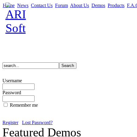
Home
News
Contact Us
Forum
About Us
Demos
Products
F.A.
Username
Password
Remember me
Register
Lost Password?
Featured Demos