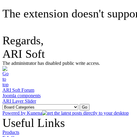
The extension doesn't support
Regards,
ARI Soft
The administrator has disabled public write access.
ARI Soft Forum
Joomla components
ARI Layer Slider
Powered by
Kunena
Useful Links
Products