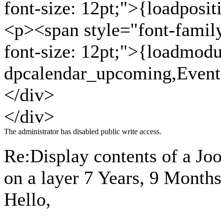
font-size: 12pt;">{loadposi
<p><span style="font-family: 
font-size: 12pt;">{loadmodu
dpcalendar_upcoming,Even
</div>
</div>
The administrator has disabled public write access.
Re:Display contents of a J
on a layer
7 Years, 9 Month
Hello,