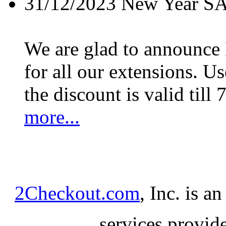
31/12/2023
New Year S
We are glad to announc
for all our extensions. U
the discount is valid till 
more...
2Checkout.com
, Inc. is a
services provid