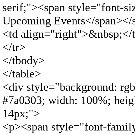
serif;"><span style="font-s
Upcoming Events</span></
<td align="right">&nbsp;</
</tr>
</tbody>
</table>
<div style="background: rgb
#7a0303; width: 100%; heigh
14px;">
<p><span style="font-family: 