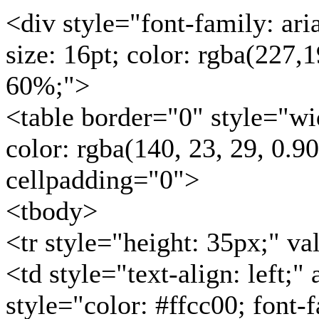
<div style="font-family: arial
size: 16pt; color: rgba(227,1
60%;">
<table border="0" style="w
color: rgba(140, 23, 29, 0.9
cellpadding="0">
<tbody>
<tr style="height: 35px;" v
<td style="text-align: left;
style="color: #ffcc00; font-f