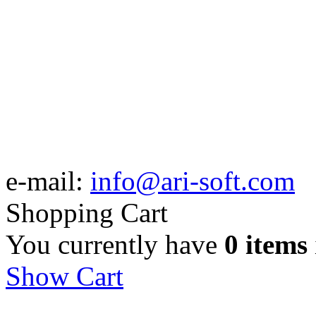
e-mail:
info@ari-soft.com
Shopping Cart
You currently have
0 items
Show Cart