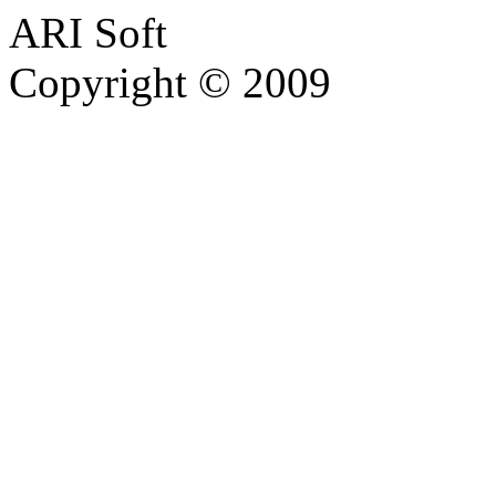
ARI Soft
Copyright © 2009