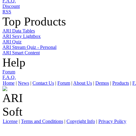
F.A.Q.
Discount
RSS
Top Products
ARI Data Tables
ARI Sexy Lightbox
ARI Quiz
ARI Stream Quiz - Personal
ARI Smart Content
Help
Forum
F.A.Q.
Home
|
News
|
Contact Us
|
Forum
|
About Us
|
Demos
|
Products
|
F
License
|
Terms and Conditions
|
Copyright Info
|
Privacy Policy