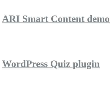
ARI Smart Content demo
ARI Quiz demo
WordPress Quiz plugin
WordPress Lightbox plug