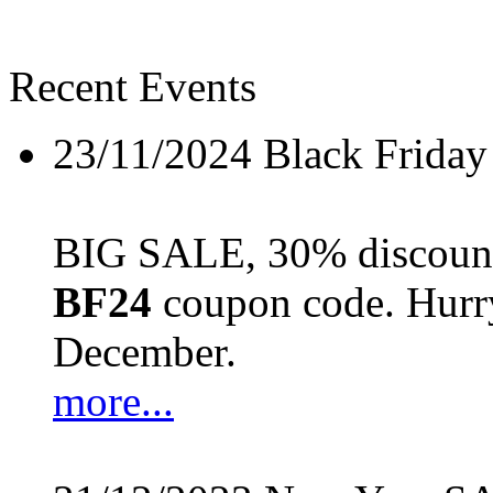
Recent Events
23/11/2024
Black Friday
BIG SALE, 30% discount 
BF24
coupon code. Hurry 
December.
more...