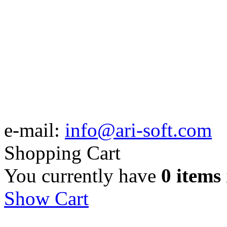
e-mail:
info@ari-soft.com
Shopping Cart
You currently have
0 items
Show Cart