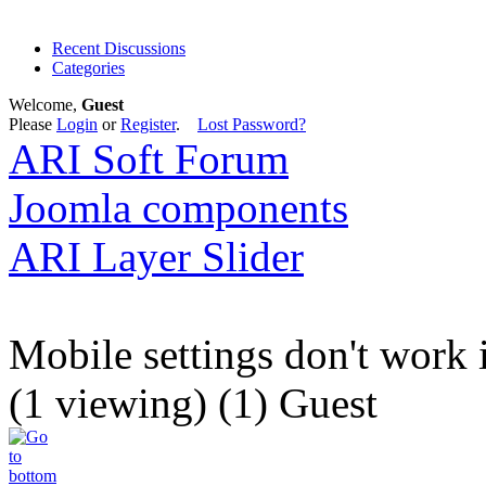
Recent Discussions
Categories
Welcome,
Guest
Please
Login
or
Register
.
Lost Password?
ARI Soft Forum
Joomla components
ARI Layer Slider
Mobile settings don't work 
(1 viewing) (1) Guest