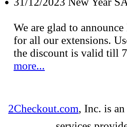
31/12/2023
New Year S
We are glad to announc
for all our extensions. U
the discount is valid till 
more...
2Checkout.com
, Inc. is a
services provid