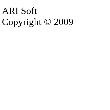
ARI Soft
Copyright © 2009