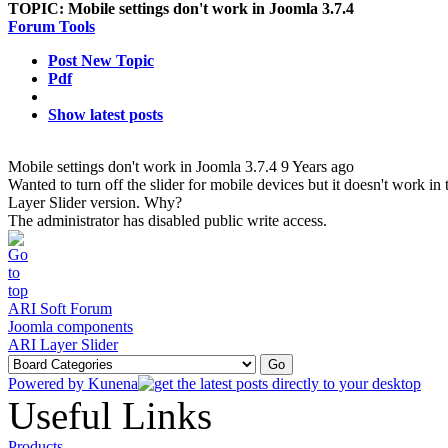
TOPIC:
Mobile settings don't work in Joomla 3.7.4
Forum Tools
Post New Topic
Pdf
Show latest posts
Mobile settings don't work in Joomla 3.7.4
9 Years ago
Wanted to turn off the slider for mobile devices but it doesn't work in 
Layer Slider version. Why?
The administrator has disabled public write access.
ARI Soft Forum
Joomla components
ARI Layer Slider
Powered by
Kunena
Useful Links
Products