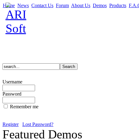
Home
News
Contact Us
Forum
About Us
Demos
Products
F.A.
Username
Password
Remember me
Register
Lost Password?
Featured Demos