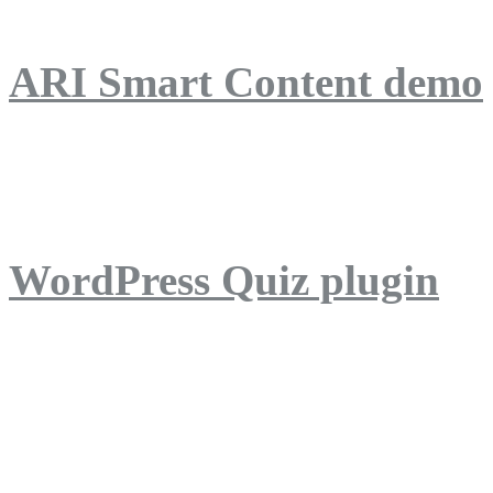
ARI Smart Content demo
ARI Quiz demo
WordPress Quiz plugin
WordPress Lightbox plug