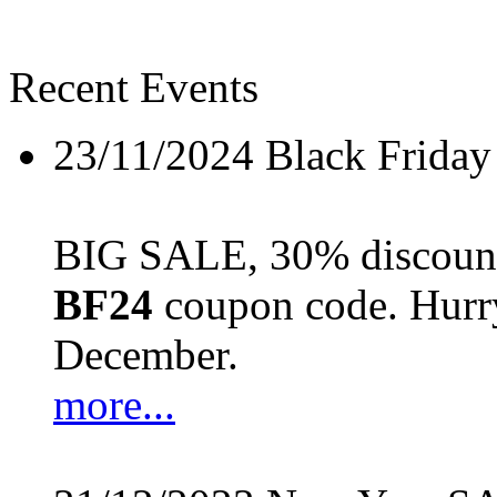
Recent Events
23/11/2024
Black Friday
BIG SALE, 30% discount 
BF24
coupon code. Hurry 
December.
more...