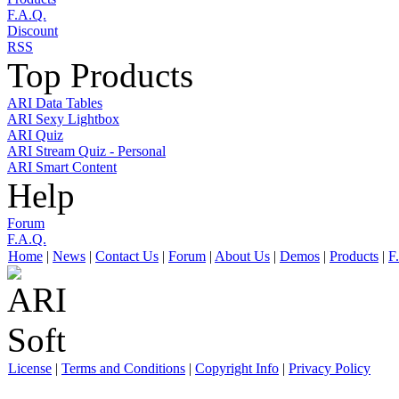
F.A.Q.
Discount
RSS
Top Products
ARI Data Tables
ARI Sexy Lightbox
ARI Quiz
ARI Stream Quiz - Personal
ARI Smart Content
Help
Forum
F.A.Q.
Home
|
News
|
Contact Us
|
Forum
|
About Us
|
Demos
|
Products
|
F
License
|
Terms and Conditions
|
Copyright Info
|
Privacy Policy