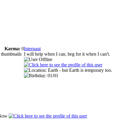
Karma:
0
Internaut
e thumbnails
I will help when I can, beg for it when I can't.