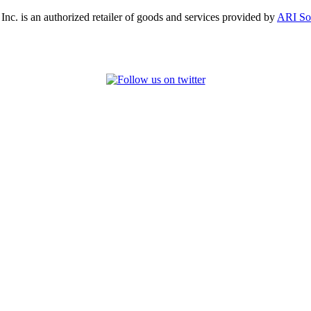
, Inc. is an authorized retailer of goods and services provided by
ARI So