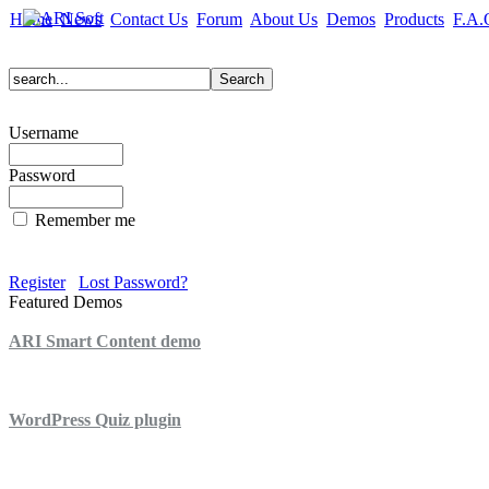
Home
News
Contact Us
Forum
About Us
Demos
Products
F.A.
Username
Password
Remember me
Register
Lost Password?
Featured Demos
ARI Smart Content demo
ARI Quiz demo
WordPress Quiz plugin
WordPress Lightbox plugin