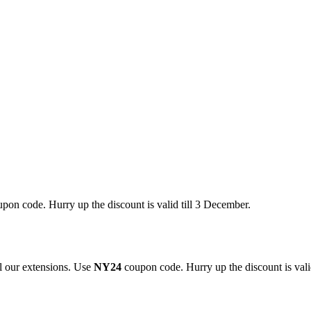
pon code. Hurry up the discount is valid till 3 December.
 our extensions. Use
NY24
coupon code. Hurry up the discount is valid