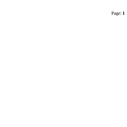
Page:
1