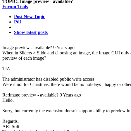
TOPIC:
Image preview - available?
Forum Tools
Post New Topic
Pdf
Show latest posts
Image preview - available?
9 Years ago
When in Sliders > Slide and choosing an image, the Image GUI only disp
preview of each image?
TIA
i
The administrator has disabled public write access.
Were it not for Christmas, there would be no holidays - happy or othe
Re:Image preview - available?
9 Years ago
Hello,
Sorry, but currently the extension doesn't support ability to preview i
Regards,
ARI Soft