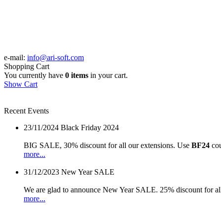
e-mail:
info@ari-soft.com
Shopping Cart
You currently have
0 items
in your cart.
Show Cart
Recent Events
23/11/2024
Black Friday 2024
BIG SALE, 30% discount for all our extensions. Use
BF24
cou
more...
31/12/2023
New Year SALE
We are glad to announce New Year SALE. 25% discount for all
more...