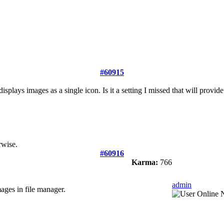
#60915
lays images as a single icon. Is it a setting I missed that will provid
rwise.
#60916
Karma:
766
admin
mages in file manager.