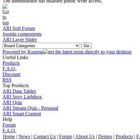
The administrator has disabled public write access.
ARI Soft Forum
Joomla components
ARI Layer Slider
Powered by
Kunena
Useful Links
Products
F.A.Q.
Discount
RSS
Top Products
ARI Data Tables
ARI Sexy Lightbox
ARI Quiz
ARI Stream Quiz - Personal
ARI Smart Content
Help
Forum
F.A.Q.
Home
|
News
|
Contact Us
|
Forum
|
About Us
|
Demos
|
Products
|
F