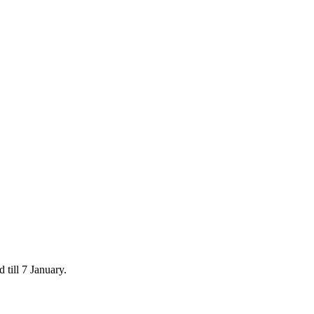
 till 7 January.