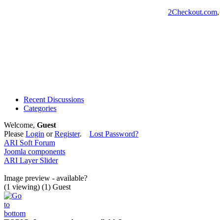
2Checkout.com
Recent Discussions
Categories
Welcome,
Guest
Please
Login
or
Register
.
Lost Password?
ARI Soft Forum
Joomla components
ARI Layer Slider
Image preview - available?
(1 viewing) (1) Guest