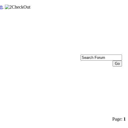
ft
.
Page:
1