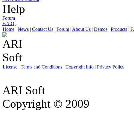
Help
Forum
F.A.Q.
Home
|
News
|
Contact Us
|
Forum
|
About Us
|
Demos
|
Products
|
F
License
|
Terms and Conditions
|
Copyright Info
|
Privacy Policy
ARI Soft
Copyright © 2009