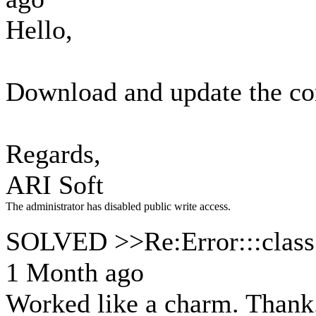
Hello,
Download and update the com
Regards,
ARI Soft
The administrator has disabled public write access.
SOLVED >>Re:Error:::class.
1 Month ago
Worked like a charm. Thank