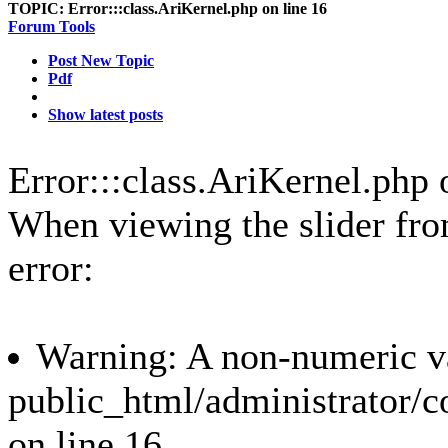
TOPIC:
Error:::class.AriKernel.php on line 16
Forum Tools
Post New Topic
Pdf
Show latest posts
Error:::class.AriKernel.php 
When viewing the slider from 
error:
Warning: A non-numeric va
public_html/administrator/c
on line 16