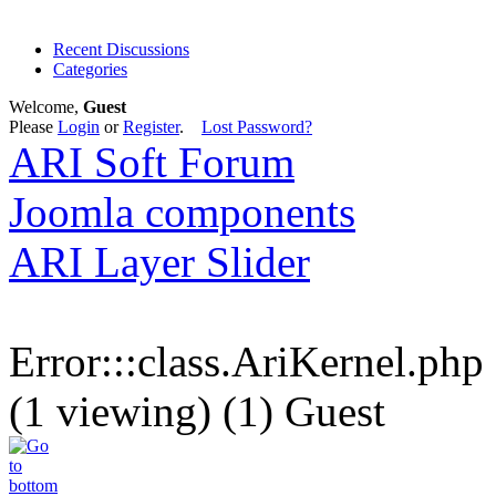
Recent Discussions
Categories
Welcome,
Guest
Please
Login
or
Register
.
Lost Password?
ARI Soft Forum
Joomla components
ARI Layer Slider
Error:::class.AriKernel.php
(1 viewing) (1) Guest