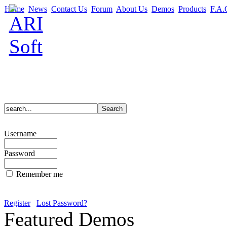
Home
News
Contact Us
Forum
About Us
Demos
Products
F.A.
Username
Password
Remember me
Register
Lost Password?
Featured Demos