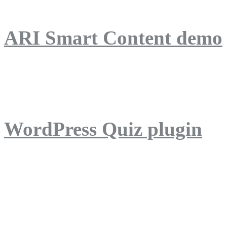
ARI Smart Content demo
ARI Quiz demo
WordPress Quiz plugin
WordPress Lightbox plug