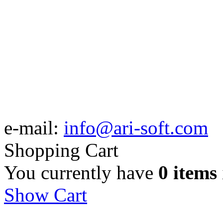
e-mail:
info@ari-soft.com
Shopping Cart
You currently have
0 items
Show Cart