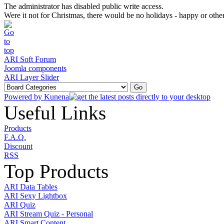
The administrator has disabled public write access.
Were it not for Christmas, there would be no holidays - happy or othe
ARI Soft Forum
Joomla components
ARI Layer Slider
Powered by
Kunena
Useful Links
Products
F.A.Q.
Discount
RSS
Top Products
ARI Data Tables
ARI Sexy Lightbox
ARI Quiz
ARI Stream Quiz - Personal
ARI Smart Content