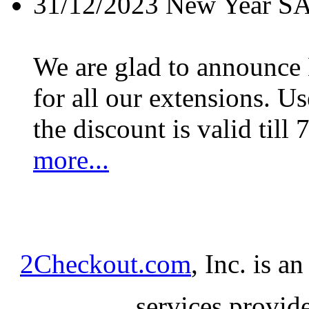
31/12/2023
New Year S
We are glad to announc
for all our extensions. U
the discount is valid till 
more...
2Checkout.com
, Inc. is a
services provid