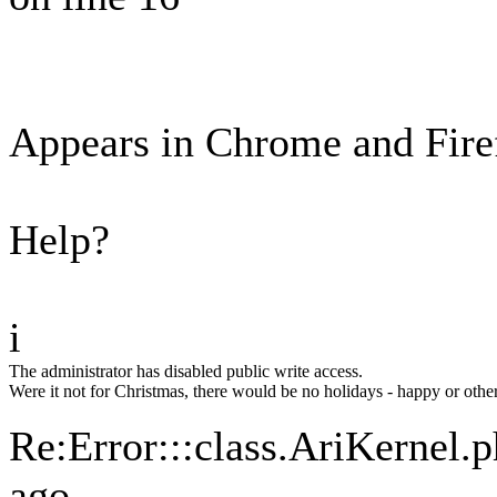
Appears in Chrome and Fire
Help?
i
The administrator has disabled public write access.
Were it not for Christmas, there would be no holidays - happy or othe
Re:Error:::class.AriKernel.
ago