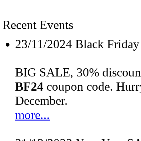
Recent Events
23/11/2024
Black Friday
BIG SALE, 30% discount 
BF24
coupon code. Hurry 
December.
more...