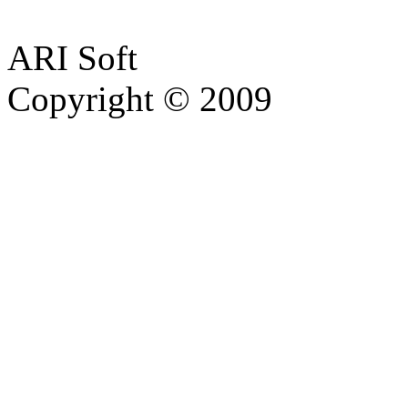
ARI Soft
Copyright © 2009