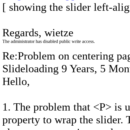
[ showing the slider left-al
Regards, wietze
The administrator has disabled public write access.
Re:Problem on centering pa
Slideloading
9 Years, 5 Mon
Hello,
1. The problem that <P> is u
property to wrap the slider.