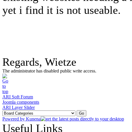
yet i find it is not useable.
Regards, Wietze
The administrator has disabled public write access.
ARI Soft Forum
Joomla components
ARI Layer Slider
Powered by
Kunena
Useful Links