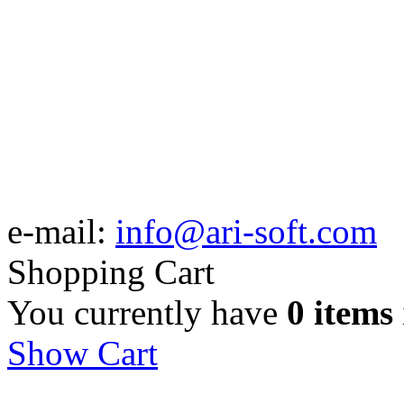
e-mail:
info@ari-soft.com
Shopping Cart
You currently have
0 items
Show Cart