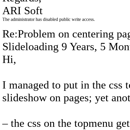
ARI Soft
The administrator has disabled public write access.
Re:Problem on centering pa
Slideloading
9 Years, 5 Mon
Hi,
I managed to put in the css t
slideshow on pages; yet anot
– the css on the topmenu gets