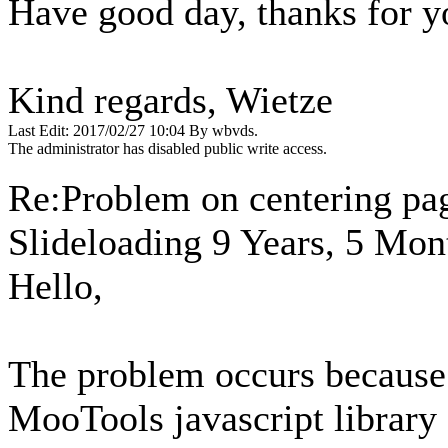
Have good day, thanks for y
Kind regards, Wietze
Last Edit: 2017/02/27 10:04 By wbvds.
The administrator has disabled public write access.
Re:Problem on centering pa
Slideloading
9 Years, 5 Mon
Hello,
The problem occurs because 
MooTools javascript librar