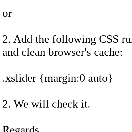
or
2. Add the following CSS rul
and clean browser's cache:
.xslider {margin:0 auto}
2. We will check it.
Regards,