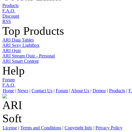
Products
F.A.Q.
Discount
RSS
Top Products
ARI Data Tables
ARI Sexy Lightbox
ARI Quiz
ARI Stream Quiz - Personal
ARI Smart Content
Help
Forum
F.A.Q.
Home
|
News
|
Contact Us
|
Forum
|
About Us
|
Demos
|
Products
|
F
License
|
Terms and Conditions
|
Copyright Info
|
Privacy Policy