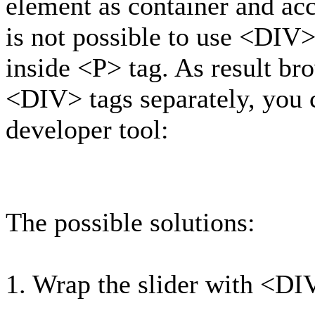
element as container and ac
is not possible to use <DIV
inside <P> tag. As result b
<DIV> tags separately, you c
developer tool:
The possible solutions:
1. Wrap the slider with <DI