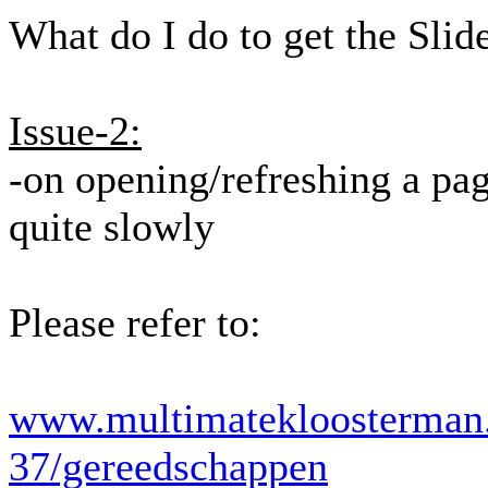
What do I do to get the Slid
Issue-2:
-on opening/refreshing a pag
quite slowly
Please refer to:
www.multimatekloosterman.
37/gereedschappen