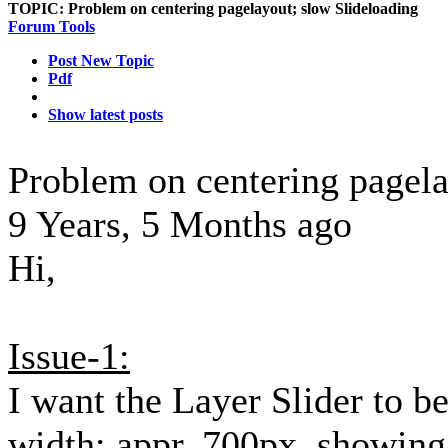
TOPIC:
Problem on centering pagelayout; slow Slideloading
Forum Tools
Post New Topic
Pdf
Show latest posts
Problem on centering pagela
9 Years, 5 Months ago
Hi,
Issue-1:
I want the Layer Slider to b
width: appr. 700px, showin