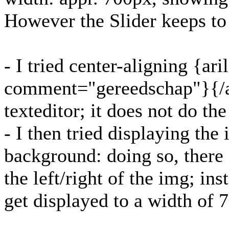
However the Slider keeps to 
- I tried center-aligning {ari
comment="gereedschap"}{/ar
texteditor; it does not do the
- I then tried displaying th
background: doing so, there 
the left/right of the img; i
get displayed to a width of 