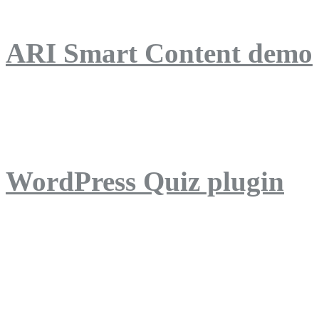
ARI Smart Content demo
ARI Quiz demo
WordPress Quiz plugin
WordPress Lightbox plug