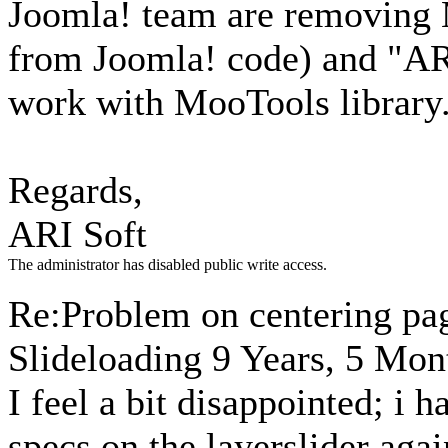
Joomla! team are removing
from Joomla! code) and "ARI
work with MooTools library
Regards,
ARI Soft
The administrator has disabled public write access.
Re:Problem on centering pa
Slideloading
9 Years, 5 Mon
I feel a bit disappointed; i 
specs on the layerslider aga