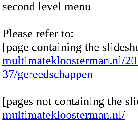
second level menu
Please refer to:
[page containing the slidesh
multimatekloosterman.nl/20
37/gereedschappen
[pages not containing the sl
multimatekloosterman.nl/