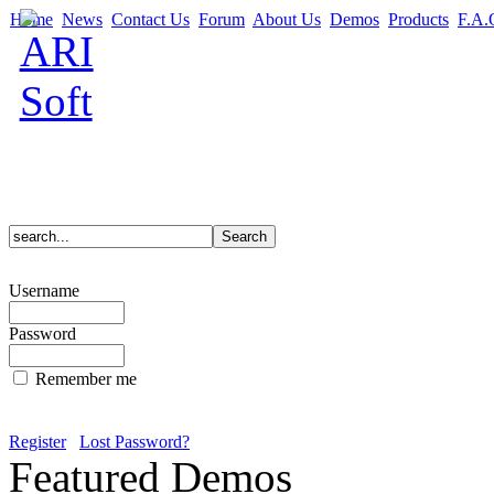
Home
News
Contact Us
Forum
About Us
Demos
Products
F.A.
Username
Password
Remember me
Register
Lost Password?
Featured Demos