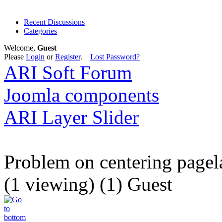
Recent Discussions
Categories
Welcome,
Guest
Please
Login
or
Register
.
Lost Password?
ARI Soft Forum
Joomla components
ARI Layer Slider
Problem on centering pagel
(1 viewing) (1) Guest