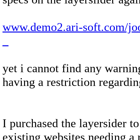
www.demo2.ari-soft.com/joo
_
yet i cannot find any warnin
having a restriction regardi
I purchased the layersider to
existing websites needing a 