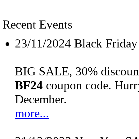
Recent Events
23/11/2024
Black Friday
BIG SALE, 30% discount 
BF24
coupon code. Hurry 
December.
more...