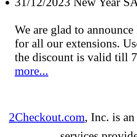
31/12/2023
New Year S
We are glad to announc
for all our extensions. U
the discount is valid till 
more...
2Checkout.com
, Inc. is a
services provid