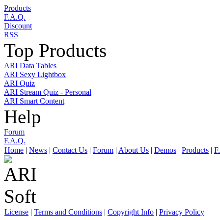
Products
F.A.Q.
Discount
RSS
Top Products
ARI Data Tables
ARI Sexy Lightbox
ARI Quiz
ARI Stream Quiz - Personal
ARI Smart Content
Help
Forum
F.A.Q.
Home
|
News
|
Contact Us
|
Forum
|
About Us
|
Demos
|
Products
|
F
License
|
Terms and Conditions
|
Copyright Info
|
Privacy Policy