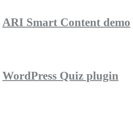
ARI Smart Content demo
ARI Quiz demo
WordPress Quiz plugin
WordPress Lightbox plug