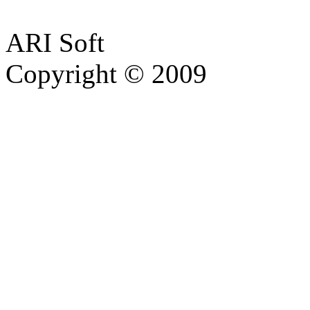
ARI Soft
Copyright © 2009