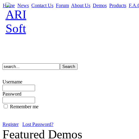
Home
News
Contact Us
Forum
About Us
Demos
Products
F.A.
Username
Password
Remember me
Register
Lost Password?
Featured Demos