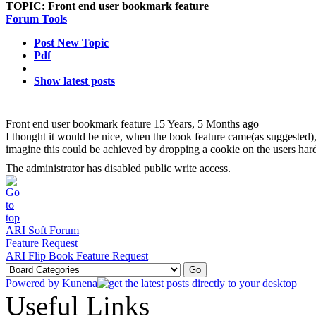
TOPIC:
Front end user bookmark feature
Forum Tools
Post New Topic
Pdf
Show latest posts
Front end user bookmark feature
15 Years, 5 Months ago
I thought it would be nice, when the book feature came(as suggested),
imagine this could be achieved by dropping a cookie on the users har
The administrator has disabled public write access.
ARI Soft Forum
Feature Request
ARI Flip Book Feature Request
Powered by
Kunena
Useful Links