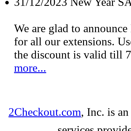
31/12/2023
New Year S
We are glad to announc
for all our extensions. U
the discount is valid till 
more...
2Checkout.com
, Inc. is a
services provid