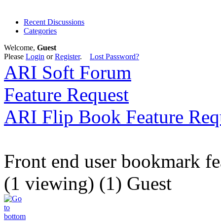
Recent Discussions
Categories
Welcome,
Guest
Please
Login
or
Register
.
Lost Password?
ARI Soft Forum
Feature Request
ARI Flip Book Feature Req
Front end user bookmark fe
(1 viewing) (1) Guest