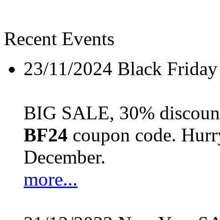
Recent Events
23/11/2024
Black Friday
BIG SALE, 30% discount 
BF24
coupon code. Hurry 
December.
more...