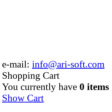
e-mail:
info@ari-soft.com
Shopping Cart
You currently have
0 items
Show Cart