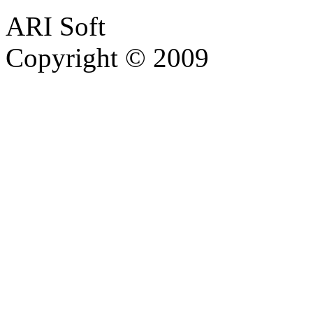
ARI Soft
Copyright © 2009