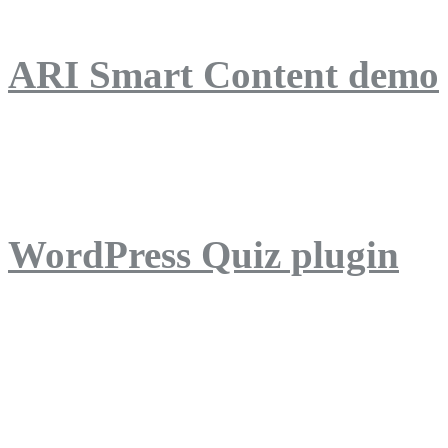
ARI Smart Content demo
ARI Quiz demo
WordPress Quiz plugin
WordPress Lightbox plug