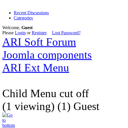
Recent Discussions
Categories
Welcome,
Guest
Please
Login
or
Register
.
Lost Password?
ARI Soft Forum
Joomla components
ARI Ext Menu
Child Menu cut off
(1 viewing) (1) Guest