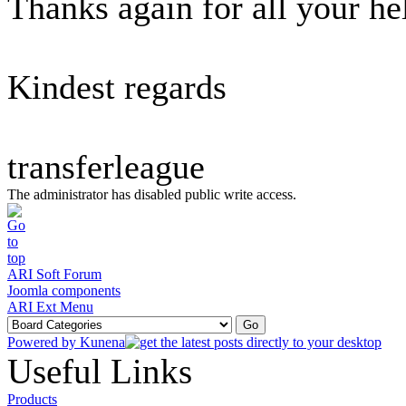
Thanks again for all your he
Kindest regards
transferleague
The administrator has disabled public write access.
ARI Soft Forum
Joomla components
ARI Ext Menu
Powered by
Kunena
Useful Links
Products