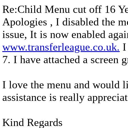
Re:Child Menu cut off
16 Y
Apologies , I disabled the m
issue, It is now enabled agai
www.transferleague.co.uk.
I
7. I have attached a screen g
I love the menu and would lik
assistance is really appreciat
Kind Regards