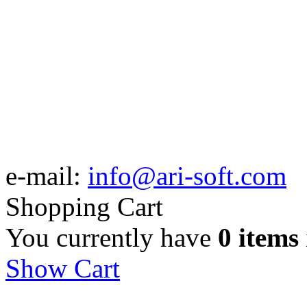
e-mail:
info@ari-soft.com
Shopping Cart
You currently have
0 items
Show Cart