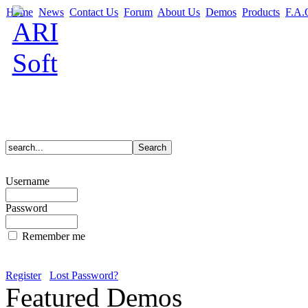
Home
News
Contact Us
Forum
About Us
Demos
Products
F.A.
Username
Password
Remember me
Register
Lost Password?
Featured Demos