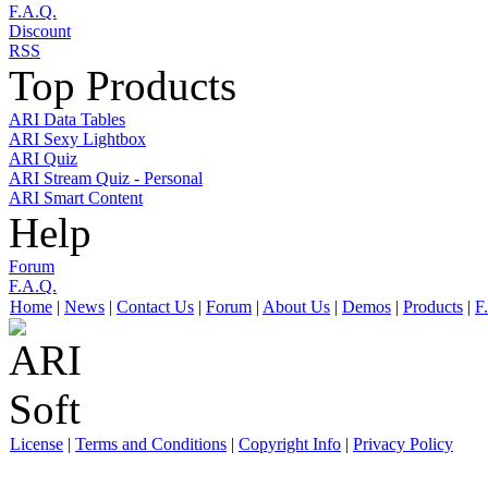
F.A.Q.
Discount
RSS
Top Products
ARI Data Tables
ARI Sexy Lightbox
ARI Quiz
ARI Stream Quiz - Personal
ARI Smart Content
Help
Forum
F.A.Q.
Home
|
News
|
Contact Us
|
Forum
|
About Us
|
Demos
|
Products
|
F
License
|
Terms and Conditions
|
Copyright Info
|
Privacy Policy