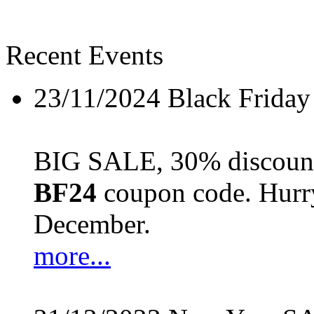
Recent Events
23/11/2024
Black Friday
BIG SALE, 30% discount 
BF24
coupon code. Hurry 
December.
more...