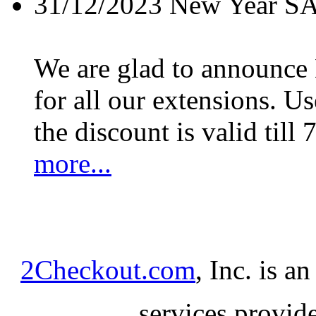
31/12/2023
New Year S
We are glad to announc
for all our extensions. U
the discount is valid till 
more...
2Checkout.com
, Inc. is a
services provid