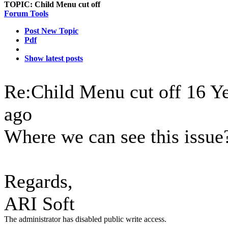
TOPIC:
Child Menu cut off
Forum Tools
Post New Topic
Pdf
Show latest posts
Re:Child Menu cut off
16 Y
ago
Where we can see this issue
Regards,
ARI Soft
The administrator has disabled public write access.