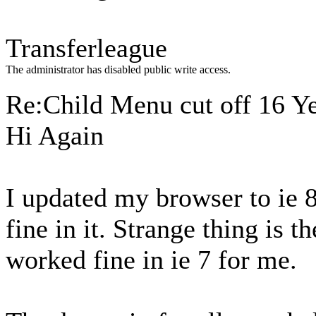
Transferleague
The administrator has disabled public write access.
Re:Child Menu cut off
16 Y
Hi Again
I updated my browser to ie 
fine in it. Strange thing is 
worked fine in ie 7 for me.