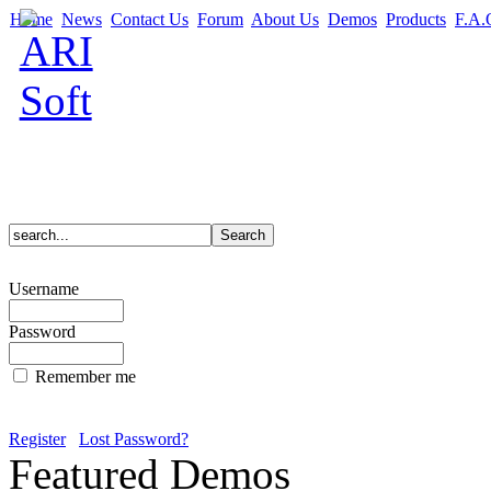
Home
News
Contact Us
Forum
About Us
Demos
Products
F.A.
Username
Password
Remember me
Register
Lost Password?
Featured Demos