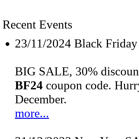
Recent Events
23/11/2024
Black Friday
BIG SALE, 30% discount 
BF24
coupon code. Hurry 
December.
more...