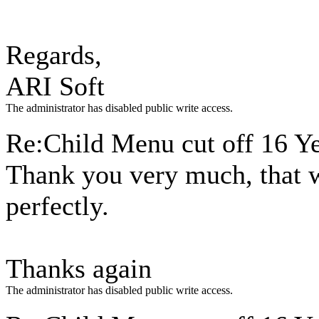
Regards,
ARI Soft
The administrator has disabled public write access.
Re:Child Menu cut off
16 Y
Thank you very much, that 
perfectly.
Thanks again
The administrator has disabled public write access.