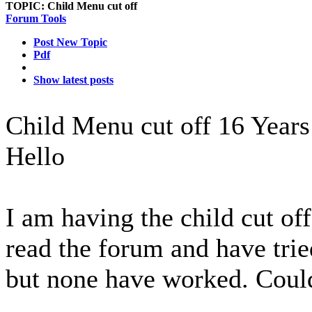
TOPIC:
Child Menu cut off
Forum Tools
Post New Topic
Pdf
Show latest posts
Child Menu cut off
16 Years
Hello
I am having the child cut off
read the forum and have trie
but none have worked. Could