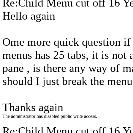
Re:Child Menu cut off
16 Y
Hello again
Ome more quick question if
menus has 25 tabs, it is not 
pane , is there any way of m
should I just break the men
Thanks again
The administrator has disabled public write access.
Re:Child Menu cut off
16 Y