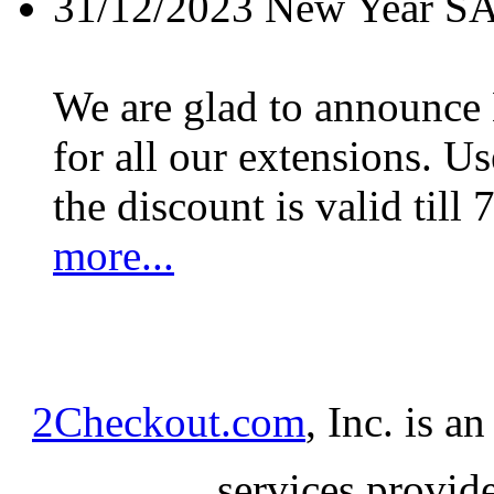
31/12/2023
New Year S
We are glad to announc
for all our extensions. U
the discount is valid till 
more...
2Checkout.com
, Inc. is a
services provid