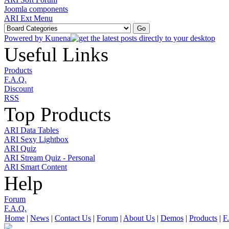
Joomla components
ARI Ext Menu
Powered by
Kunena
Useful Links
Products
F.A.Q.
Discount
RSS
Top Products
ARI Data Tables
ARI Sexy Lightbox
ARI Quiz
ARI Stream Quiz - Personal
ARI Smart Content
Help
Forum
F.A.Q.
Home
|
News
|
Contact Us
|
Forum
|
About Us
|
Demos
|
Products
|
F