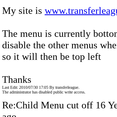
My site is
www.transferleag
The menu is currently bottom
disable the other menus whe
so it will then be top left
Thanks
Last Edit: 2010/07/30 17:05 By transferleague.
The administrator has disabled public write access.
Re:Child Menu cut off
16 Y
ago