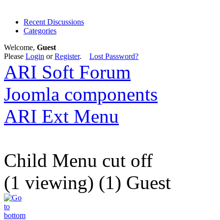
Recent Discussions
Categories
Welcome,
Guest
Please
Login
or
Register
.
Lost Password?
ARI Soft Forum
Joomla components
ARI Ext Menu
Child Menu cut off
(1 viewing) (1) Guest