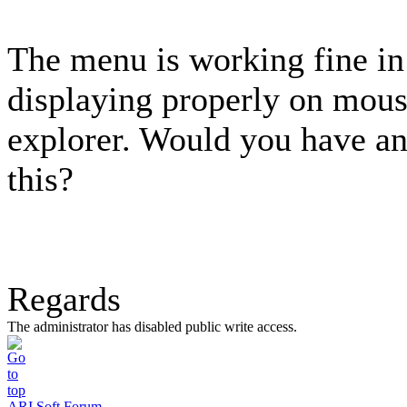
The menu is working fine in 
displaying properly on mous
explorer. Would you have an
this?
Regards
The administrator has disabled public write access.
ARI Soft Forum