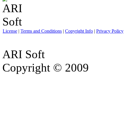
License
|
Terms and Conditions
|
Copyright Info
|
Privacy Policy
ARI Soft
Copyright © 2009