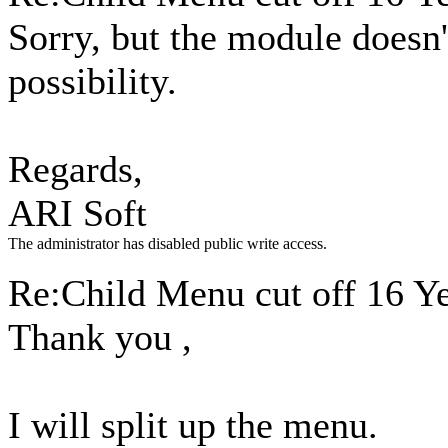
Sorry, but the module doesn'
possibility.
Regards,
ARI Soft
The administrator has disabled public write access.
Re:Child Menu cut off
16 Y
Thank you ,
I will split up the menu.