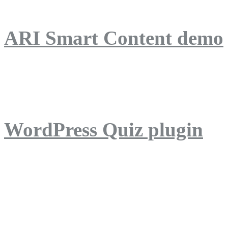
ARI Smart Content demo
ARI Quiz demo
WordPress Quiz plugin
WordPress Lightbox plug