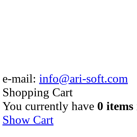
e-mail:
info@ari-soft.com
Shopping Cart
You currently have
0 items
Show Cart