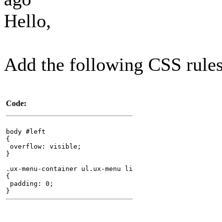
Hello,
Add the following CSS rules
Code:
body #left
{
overflow: visible;
}
.ux-menu-container ul.ux-menu li
{
padding: 0;
}