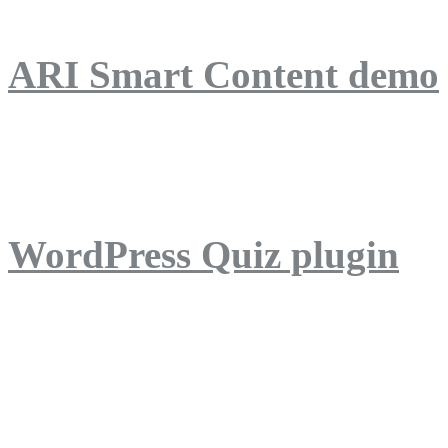
ARI Smart Content demo
ARI Quiz demo
WordPress Quiz plugin
WordPress Lightbox plug