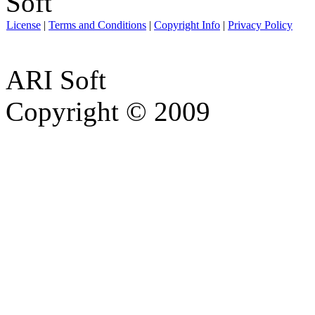
License
|
Terms and Conditions
|
Copyright Info
|
Privacy Policy
ARI Soft
Copyright © 2009