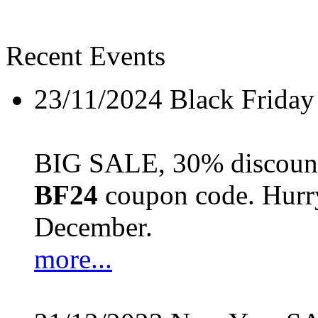
Recent Events
23/11/2024
Black Friday
BIG SALE, 30% discount 
BF24
coupon code. Hurry 
December.
more...