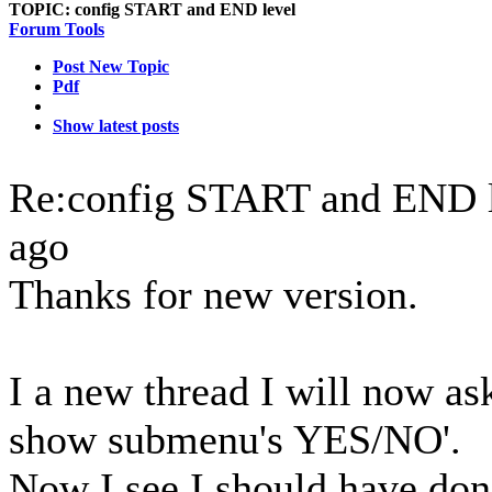
TOPIC:
config START and END level
Forum Tools
Post New Topic
Pdf
Show latest posts
Re:config START and END 
ago
Thanks for new version.
I a new thread I will now as
show submenu's YES/NO'.
Now I see I should have done 