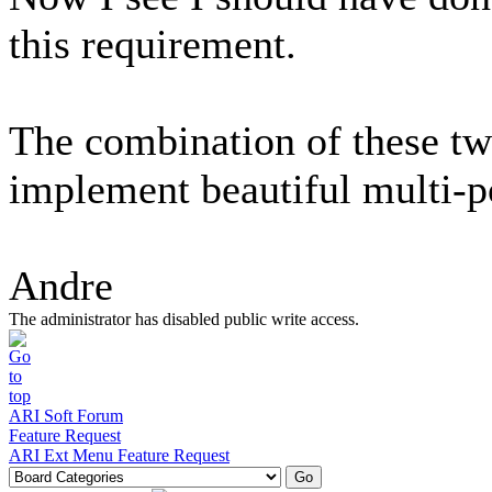
this requirement.
The combination of these tw
implement beautiful multi-p
Andre
The administrator has disabled public write access.
ARI Soft Forum
Feature Request
ARI Ext Menu Feature Request