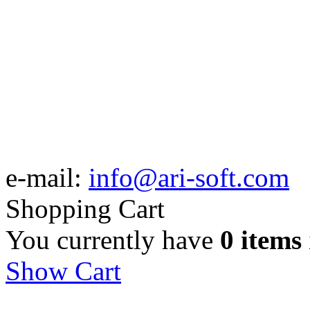
e-mail:
info@ari-soft.com
Shopping Cart
You currently have
0 items
Show Cart