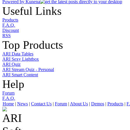
Powered by
Kunena
Useful Links
Products
F.A.Q.
Discount
RSS
Top Products
ARI Data Tables
ARI Sexy Lightbox
ARI Quiz
ARI Stream Quiz - Personal
ARI Smart Content
Help
Forum
F.A.Q.
Home
|
News
|
Contact Us
|
Forum
|
About Us
|
Demos
|
Products
|
F