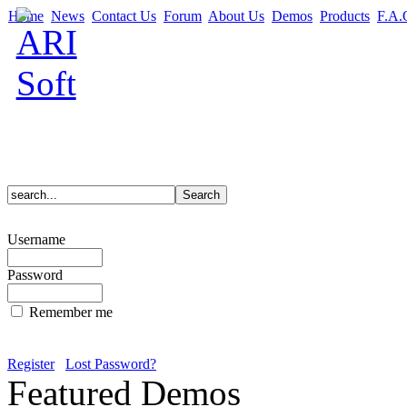
Home
News
Contact Us
Forum
About Us
Demos
Products
F.A.
Username
Password
Remember me
Register
Lost Password?
Featured Demos