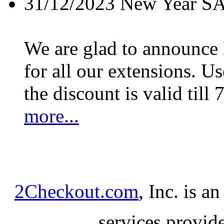
31/12/2023
New Year S
We are glad to announc
for all our extensions. U
the discount is valid till 
more...
2Checkout.com
, Inc. is a
services provid