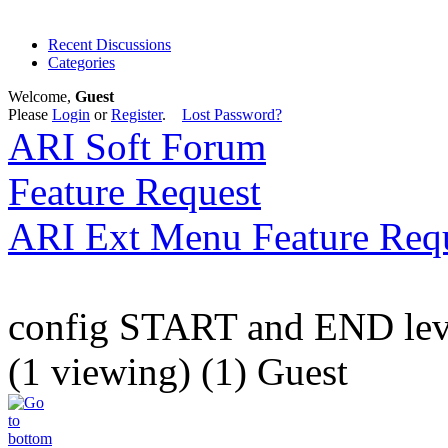
Recent Discussions
Categories
Welcome,
Guest
Please
Login
or
Register
.
Lost Password?
ARI Soft Forum
Feature Request
ARI Ext Menu Feature Req
config START and END lev
(1 viewing) (1) Guest